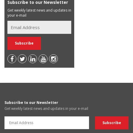
Subscribe to our Newsletter
Get weekly latest news and updates in
your e-mail
Subscribe to our Newsletter
Get weekly latest news and updates in your e-mail