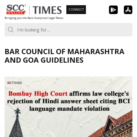
Skip
CONNECT
to
Bringing you the Best Analytical Legal News
content
BAR COUNCIL OF MAHARASHTRA
AND GOA GUIDELINES