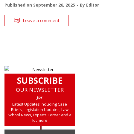
Published on
September 26, 2025
By
Editor
Leave a comment
SUBSCRIBE
OUR NEWSLETTER
for
Latest Updates including Case
Briefs, Legislation Updates, Law
School News, Experts Corner and a
lot more