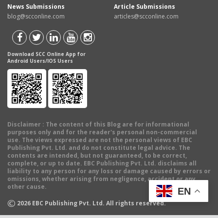
News Submissions
Article Submissions
blog@scconline.com
articles@scconline.com
Download SCC Online App for
Android Users/IOS Users
Disclaimer
: The content of this Blog are for informational
purposes only and for the reader's personal non-commercial
use. The views expressed are not the personal views of EBC
Publishing Pvt. Ltd. and do not constitute legal advice. The
contents are intended, but not guaranteed, to be correct,
complete, or up to date. EBC Publishing Pvt. Ltd. disclaims all
liability to any person for any loss or damage caused by errors or
omissions, whether arising from negligence, accident or any
other cause.
EN
©
2026
EBC Publishing Pvt. Ltd. All rights reserved.