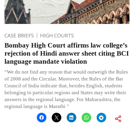
CASE BRIEFS
HIGH COURTS
Bombay High Court affirms law college’s
rejection of Hindi answer sheet citing BCI
language mandate violation
“We do not find any reason that would outweigh the Rules
of 2008 and the Circular. Moreover, the Rules of the Bar
Council of India indicate that, besides English, students
belonging to particular regions and States may write their
answers in the regional language. For Maharashtra, the
regional language is Marathi ”