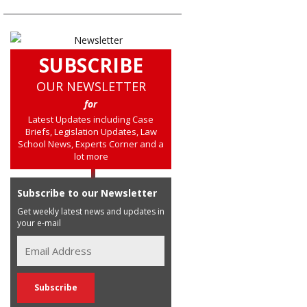
SUBSCRIBE
OUR NEWSLETTER
for
Latest Updates including Case
Briefs, Legislation Updates, Law
School News, Experts Corner and a
lot more
Subscribe to our Newsletter
Get weekly latest news and updates in
your e-mail