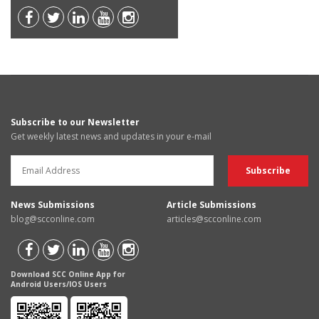
Subscribe to our Newsletter
Get weekly latest news and updates in your e-mail
News Submissions
Article Submissions
blog@scconline.com
articles@scconline.com
Download SCC Online App for
Android Users/IOS Users