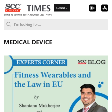
Skip
CONNECT
to
Bringing you the Best Analytical Legal News
content
MEDICAL DEVICE