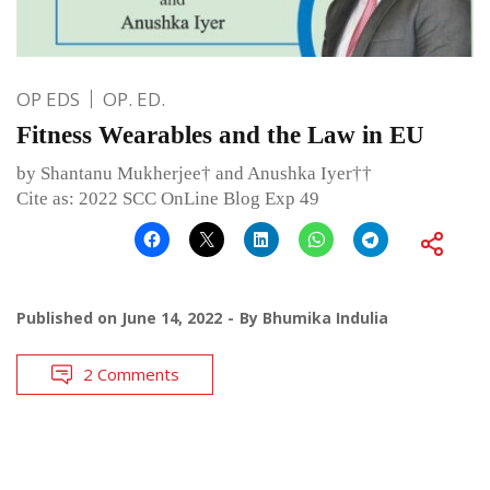
OP EDS
OP. ED.
Fitness Wearables and the Law in EU
by Shantanu Mukherjee† and Anushka Iyer††
Cite as: 2022 SCC OnLine Blog Exp 49
Published on
June 14, 2022
By
Bhumika Indulia
2 Comments