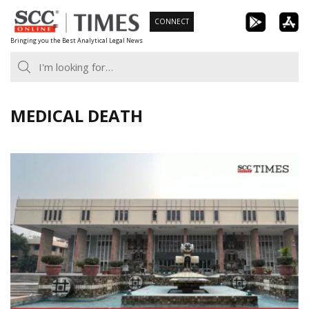
Skip
CONNECT
to
Bringing you the Best Analytical Legal News
content
MEDICAL DEATH