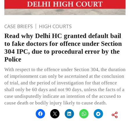
CASE BRIEFS
HIGH COURTS
Read why Delhi HC granted default bail
to fake doctors for offence under Section
304 IPC, due to procedural error by the
Police
With respect to the offence under Section 304, the duration
of imprisonment can only be ascertained at the conclusion
of trial, and the period of investigation for that offence
shall only be 60 days and not 90 days, unless the facts of a
case undisputedly indicate an intention of the accused to
cause death or bodily injury likely to cause death.