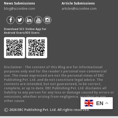
News Submissions
Article Submissions
blog@scconline.com
articles@scconline.com
Download SCC Online App for
Android Users/IOS Users
Disclaimer
: The content of this Blog are for informational
purposes only and for the reader's personal non-commercial
use. The views expressed are not the personal views of EBC
Publishing Pvt. Ltd. and do not constitute legal advice. The
contents are intended, but not guaranteed, to be correct,
complete, or up to date. EBC Publishing Pvt. Ltd. disclaims all
liability to any person for any loss or damage caused by errors or
omissions, whether arising from negligence, accident or any
other cause.
EN
©
2026
EBC Publishing Pvt. Ltd. All rights reserved.