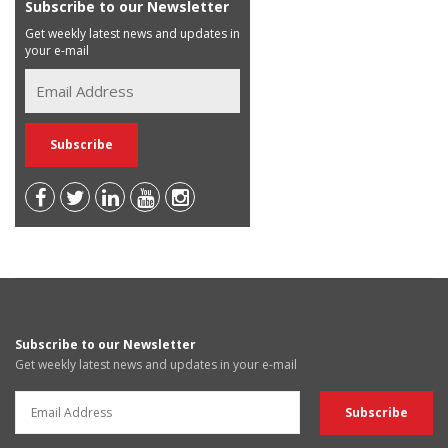
Subscribe to our Newsletter
Get weekly latest news and updates in
your e-mail
Subscribe to our Newsletter
Get weekly latest news and updates in your e-mail