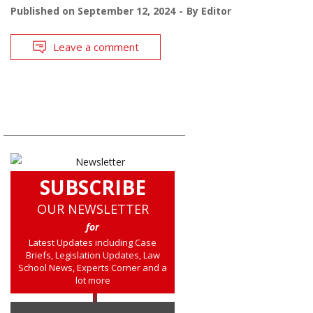
Published on
September 12, 2024
By
Editor
Leave a comment
SUBSCRIBE
OUR NEWSLETTER
for
Latest Updates including Case
Briefs, Legislation Updates, Law
School News, Experts Corner and a
lot more