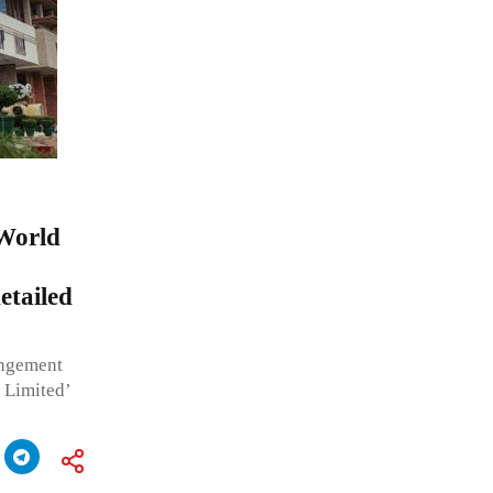
 World
tailed
ingement
 Limited’