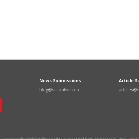
News Submissions
Article 
blog@scconline.com
articles@