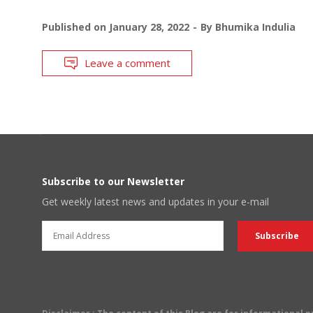
Published on
January 28, 2022
By
Bhumika Indulia
Leave a comment
Subscribe to our Newsletter
Get weekly latest news and updates in your e-mail