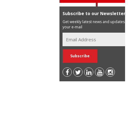
Subscribe to our Newsletter
Get weekly latest news and updates in
your e-mail