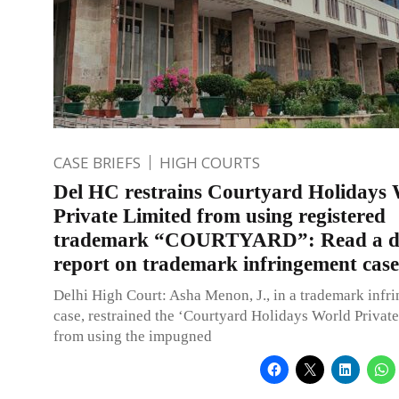
CASE BRIEFS
HIGH COURTS
Del HC restrains Courtyard Holidays
Private Limited from using registered
trademark “COURTYARD”: Read a de
report on trademark infringement case
Delhi High Court: Asha Menon, J., in a trademark infr
case, restrained the ‘Courtyard Holidays World Private
from using the impugned