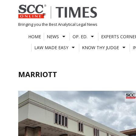
Skip
to
content
Bringing you the Best Analytical Legal News
HOME
NEWS
OP. ED.
EXPERTS CORNE
LAW MADE EASY
KNOW THY JUDGE
I
MARRIOTT