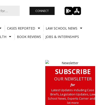
CONNECT
CASES REPORTED
LAW SCHOOL NEWS
LTH
BOOK REVIEWS
JOBS & INTERNSHIPS
SUBSCRIBE
OUR NEWSLETTER
for
Latest Updates including Case
Briefs, Legislation Updates, Law
School News, Experts Corner and a
lot more