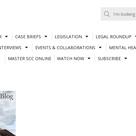
R
CASE BRIEFS
LEGISLATION
LEGAL ROUNDUP
NTERVIEWS
EVENTS & COLLABORATIONS
MENTAL HEA
MASTER SCC ONLINE
WATCH NOW
SUBSCRIBE