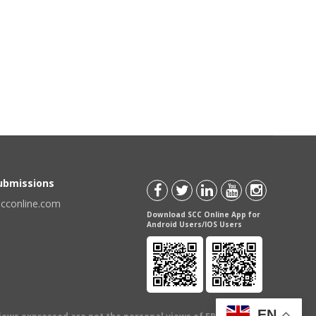
Submissions
scconline.com
Download SCC Online App for
Android Users/IOS Users
EN