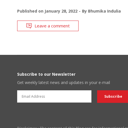
Published on
January 28, 2022
By
Bhumika Indulia
Leave a comment
Subscribe to our Newsletter
Get weekly latest news and updates in your e-mail