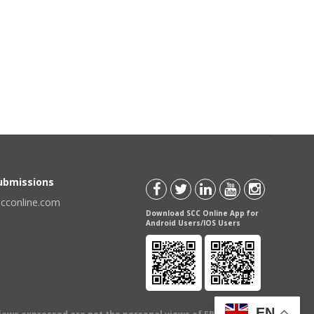
Submissions
scconline.com
Download SCC Online App for
Android Users/IOS Users
EN