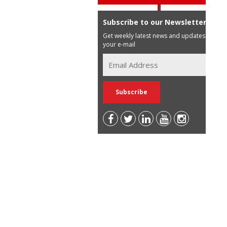
Subscribe to our Newsletter
Get weekly latest news and updates in
your e-mail