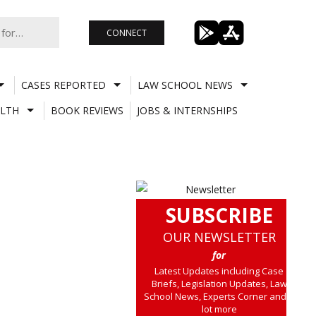
CONNECT
CASES REPORTED
LAW SCHOOL NEWS
LTH
BOOK REVIEWS
JOBS & INTERNSHIPS
SUBSCRIBE
OUR NEWSLETTER
for
Latest Updates including Case
Briefs, Legislation Updates, Law
School News, Experts Corner and a
lot more