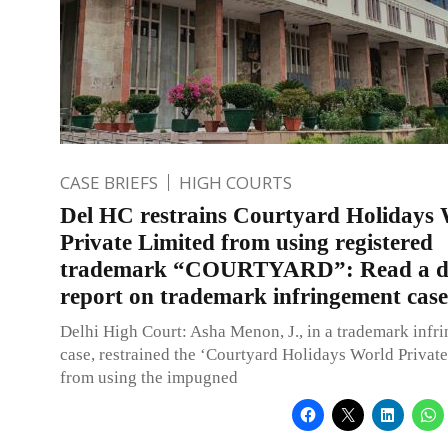
CASE BRIEFS
HIGH COURTS
Del HC restrains Courtyard Holidays
Private Limited from using registered
trademark “COURTYARD”: Read a de
report on trademark infringement case
Delhi High Court: Asha Menon, J., in a trademark infr
case, restrained the ‘Courtyard Holidays World Private
from using the impugned