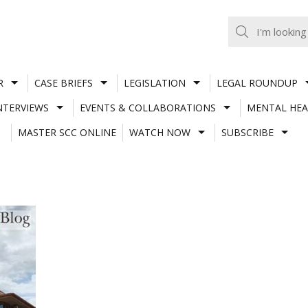
R
CASE BRIEFS
LEGISLATION
LEGAL ROUNDUP
NTERVIEWS
EVENTS & COLLABORATIONS
MENTAL HEA
MASTER SCC ONLINE
WATCH NOW
SUBSCRIBE