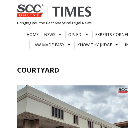
Skip
to
content
Bringing you the Best Analytical Legal News
HOME
NEWS
OP. ED.
EXPERTS CORNE
LAW MADE EASY
KNOW THY JUDGE
I
COURTYARD