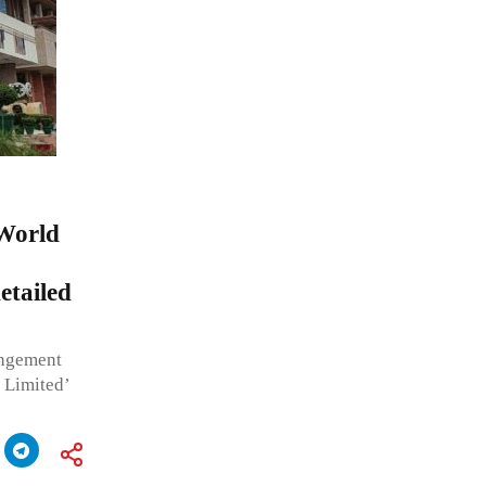
 World
tailed
ingement
 Limited’