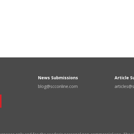
News Submissions
Article 
blog@scconline.com
articles@