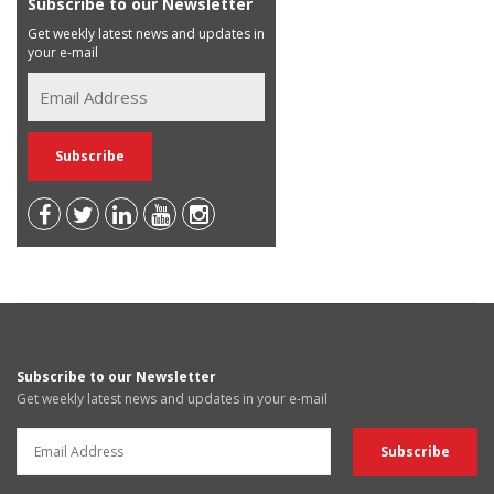
Subscribe to our Newsletter
Get weekly latest news and updates in
your e-mail
Subscribe to our Newsletter
Get weekly latest news and updates in your e-mail