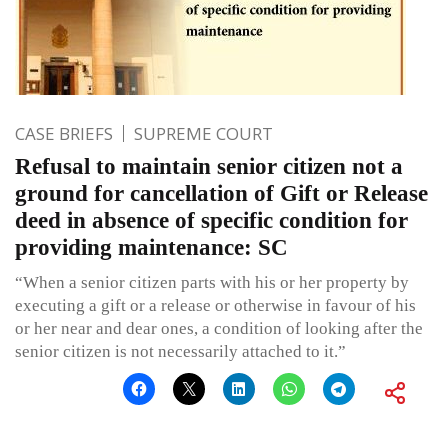
CASE BRIEFS
SUPREME COURT
Refusal to maintain senior citizen not a
ground for cancellation of Gift or Release
deed in absence of specific condition for
providing maintenance: SC
“When a senior citizen parts with his or her property by
executing a gift or a release or otherwise in favour of his
or her near and dear ones, a condition of looking after the
senior citizen is not necessarily attached to it.”