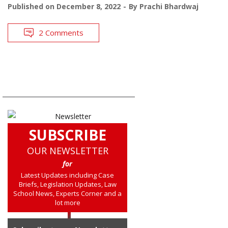
Published on
December 8, 2022
By
Prachi Bhardwaj
2 Comments
SUBSCRIBE
OUR NEWSLETTER
for
Latest Updates including Case
Briefs, Legislation Updates, Law
School News, Experts Corner and a
lot more