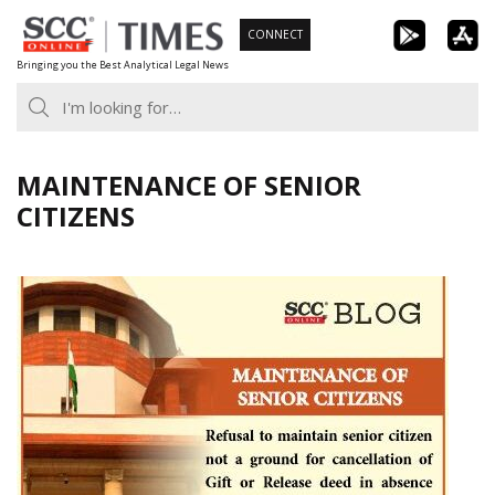
Skip
CONNECT
to
Bringing you the Best Analytical Legal News
content
MAINTENANCE OF SENIOR
CITIZENS