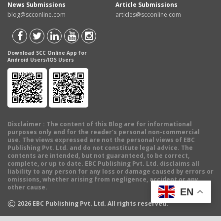
News Submissions
Article Submissions
blog@scconline.com
articles@scconline.com
Download SCC Online App for
Android Users/IOS Users
Disclaimer
: The content of this Blog are for informational
purposes only and for the reader's personal non-commercial
use. The views expressed are not the personal views of EBC
Publishing Pvt. Ltd. and do not constitute legal advice. The
contents are intended, but not guaranteed, to be correct,
complete, or up to date. EBC Publishing Pvt. Ltd. disclaims all
liability to any person for any loss or damage caused by errors or
omissions, whether arising from negligence, accident or any
other cause.
EN
©
2026
EBC Publishing Pvt. Ltd. All rights reserved.