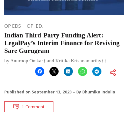
OP EDS
OP. ED.
Indian Third-Party Funding Alert:
LegalPay’s Interim Finance for Reviving
Sare Gurugram
by Anuroop Omkar† and Kritika Krishnamurthy††
Published on
September 13, 2023
By
Bhumika Indulia
1 Comment