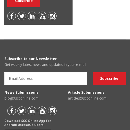
Subscribe to our Newsletter
Get weekly latest news and updates in your e-mail
News Submissions
Article Submissions
blog@scconline.com
articles@scconline.com
Download SCC Online App for
Android Users/IOS Users