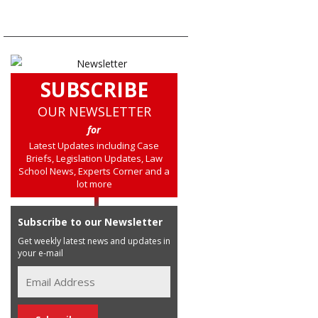
SUBSCRIBE
OUR NEWSLETTER
for
Latest Updates including Case
Briefs, Legislation Updates, Law
School News, Experts Corner and a
lot more
Subscribe to our Newsletter
Get weekly latest news and updates in
your e-mail