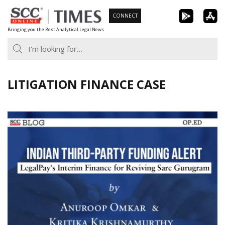
Skip
CONNECT
to
Bringing you the Best Analytical Legal News
content
LITIGATION FINANCE CASE