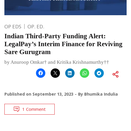
OP EDS
OP. ED.
Indian Third-Party Funding Alert:
LegalPay’s Interim Finance for Reviving
Sare Gurugram
by Anuroop Omkar† and Kritika Krishnamurthy††
Published on
September 13, 2023
By
Bhumika Indulia
1 Comment