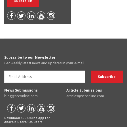
Subscribe to our Newsletter
Get weekly latest news and updates in your e-mail
News Submissions
Article Submissions
blog@scconline.com
articles@scconline.com
Download SCC Online App for
Android Users/IOS Users