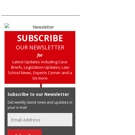
SUBSCRIBE
OUR NEWSLETTER
for
Latest Updates including Case
Briefs, Legislation Updates, Law
School News, Experts Corner and a
lot more
Subscribe to our Newsletter
Get weekly latest news and updates in
your e-mail