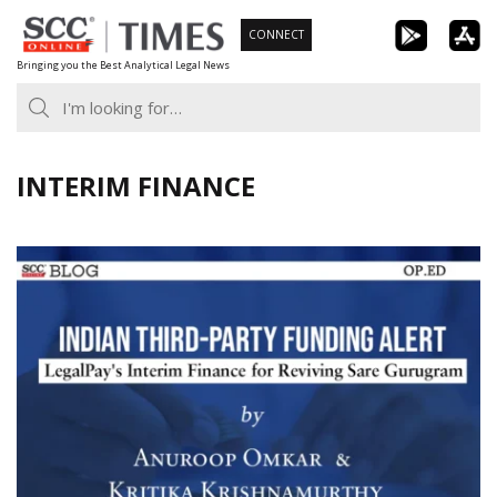
Skip
CONNECT
to
Bringing you the Best Analytical Legal News
content
INTERIM FINANCE