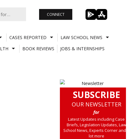
CONNECT
CASES REPORTED
LAW SCHOOL NEWS
LTH
BOOK REVIEWS
JOBS & INTERNSHIPS
SUBSCRIBE
OUR NEWSLETTER
for
Latest Updates including Case
Briefs, Legislation Updates, Law
School News, Experts Corner and a
lot more