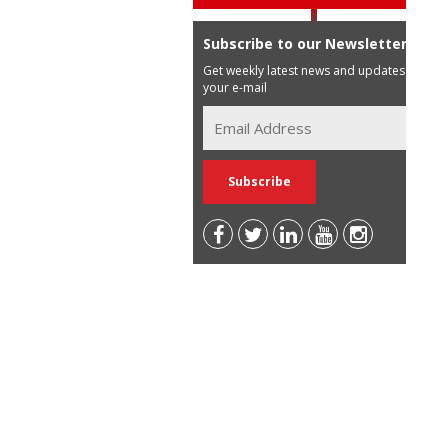
Subscribe to our Newsletter
Get weekly latest news and updates in
your e-mail