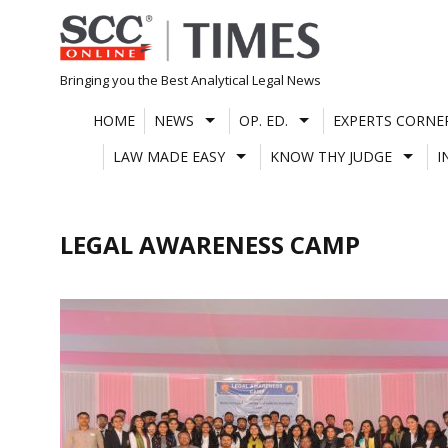
Skip
to
content
Bringing you the Best Analytical Legal News
HOME
NEWS
OP. ED.
EXPERTS CORNE
LAW MADE EASY
KNOW THY JUDGE
I
LEGAL AWARENESS CAMP