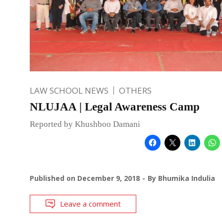
LAW SCHOOL NEWS
OTHERS
NLUJAA | Legal Awareness Camp
Reported by Khushboo Damani
Published on
December 9, 2018
By
Bhumika Indulia
Leave a comment