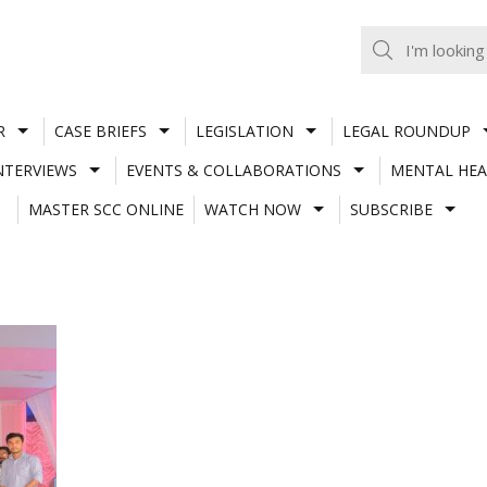
R
CASE BRIEFS
LEGISLATION
LEGAL ROUNDUP
NTERVIEWS
EVENTS & COLLABORATIONS
MENTAL HEA
MASTER SCC ONLINE
WATCH NOW
SUBSCRIBE