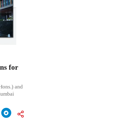
ns for
(Hons.) and
 Mumbai