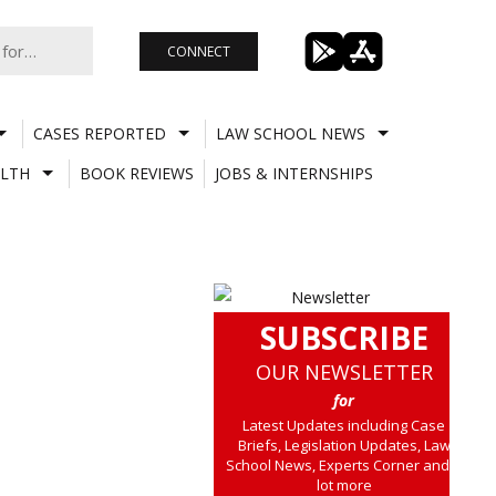
CONNECT
CASES REPORTED
LAW SCHOOL NEWS
LTH
BOOK REVIEWS
JOBS & INTERNSHIPS
SUBSCRIBE
OUR NEWSLETTER
for
Latest Updates including Case
Briefs, Legislation Updates, Law
School News, Experts Corner and a
lot more