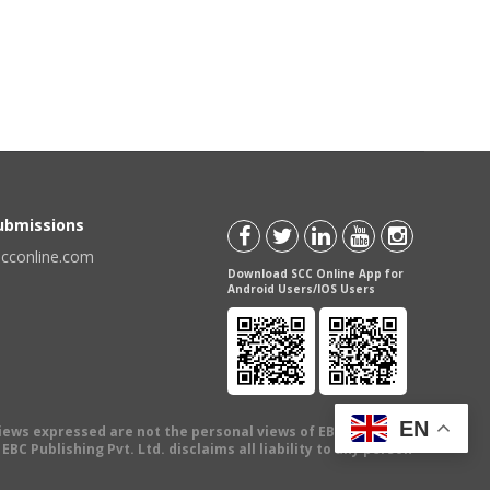
Submissions
scconline.com
Download SCC Online App for
Android Users/IOS Users
EN
views expressed are not the personal views of EBC Publishing
BC Publishing Pvt. Ltd. disclaims all liability to any person