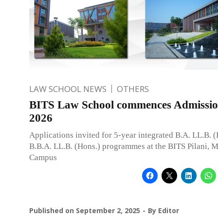
LAW SCHOOL NEWS
OTHERS
BITS Law School commences Admissio
2026
Applications invited for 5-year integrated B.A. LL.B. 
B.B.A. LL.B. (Hons.) programmes at the BITS Pilani,
Campus
Published on
September 2, 2025
By
Editor