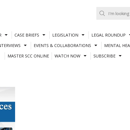
R
CASE BRIEFS
LEGISLATION
LEGAL ROUNDUP
NTERVIEWS
EVENTS & COLLABORATIONS
MENTAL HEA
MASTER SCC ONLINE
WATCH NOW
SUBSCRIBE