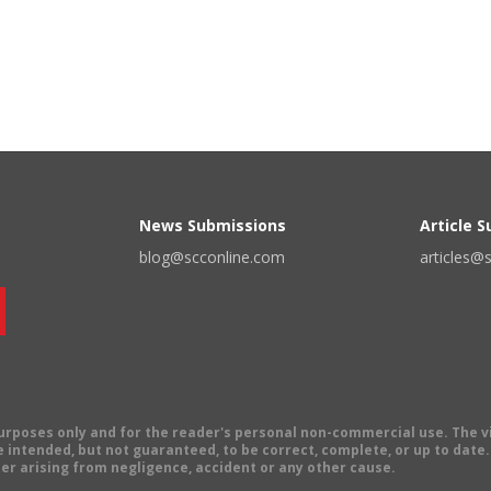
News Submissions
Article 
blog@scconline.com
articles@
 purposes only and for the reader's personal non-commercial use. The 
 intended, but not guaranteed, to be correct, complete, or up to date. E
er arising from negligence, accident or any other cause.