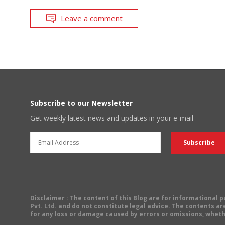
Leave a comment
Subscribe to our Newsletter
Get weekly latest news and updates in your e-mail
Disclaimer
: The content of this Blog are for informational
Pvt. Ltd. and do not constitute legal advice. The contents are
for any loss or damage caused by errors or omissions, wheth