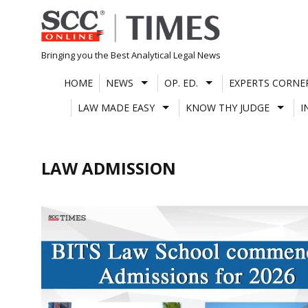
Skip
to
content
Bringing you the Best Analytical Legal News
HOME
NEWS
OP. ED.
EXPERTS CORNE
LAW MADE EASY
KNOW THY JUDGE
I
LAW ADMISSION