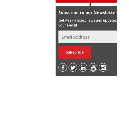
Subscribe to our Newsletter
Get weekly latest news and updates in
your e-mail