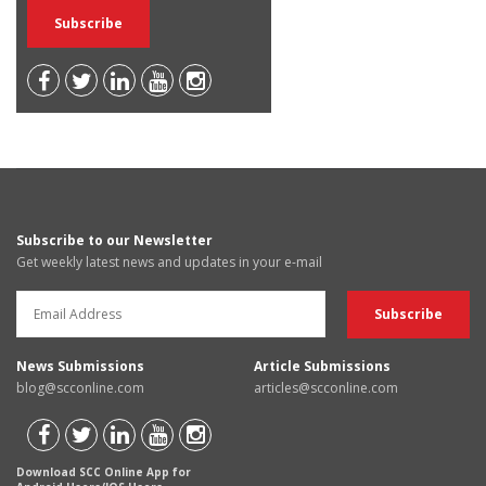
Subscribe to our Newsletter
Get weekly latest news and updates in your e-mail
News Submissions
Article Submissions
blog@scconline.com
articles@scconline.com
Download SCC Online App for