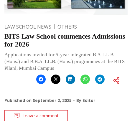
LAW SCHOOL NEWS
OTHERS
BITS Law School commences Admissions
for 2026
Applications invited for 5-year integrated B.A. LL.B.
(Hons.) and B.B.A. LL.B. (Hons.) programmes at the BITS
Pilani, Mumbai Campus
Published on
September 2, 2025
By
Editor
Leave a comment