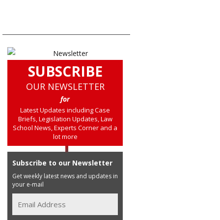
SUBSCRIBE
OUR NEWSLETTER
for
Latest Updates including Case
Briefs, Legislation Updates, Law
School News, Experts Corner and a
lot more
Subscribe to our Newsletter
Get weekly latest news and updates in
your e-mail