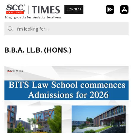
Skip
CONNECT
to
Bringing you the Best Analytical Legal News
content
B.B.A. LL.B. (HONS.)