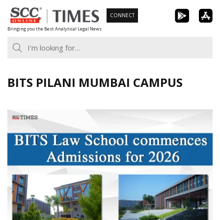
Skip
CONNECT
to
Bringing you the Best Analytical Legal News
content
BITS PILANI MUMBAI CAMPUS