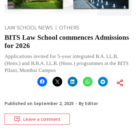
LAW SCHOOL NEWS
OTHERS
BITS Law School commences Admissions
for 2026
Applications invited for 5-year integrated B.A. LL.B.
(Hons.) and B.B.A. LL.B. (Hons.) programmes at the BITS
Pilani, Mumbai Campus
Published on
September 2, 2025
By
Editor
Leave a comment