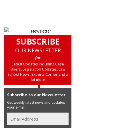
SUBSCRIBE
OUR NEWSLETTER
for
Latest Updates including Case
Briefs, Legislation Updates, Law
School News, Experts Corner and a
lot more
Subscribe to our Newsletter
Get weekly latest news and updates in
your e-mail