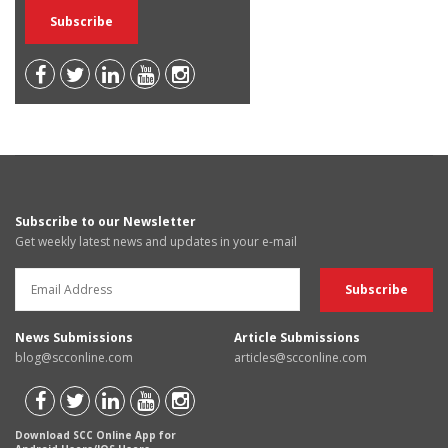
Subscribe to our Newsletter
Get weekly latest news and updates in your e-mail
News Submissions
Article Submissions
blog@scconline.com
articles@scconline.com
Download SCC Online App for