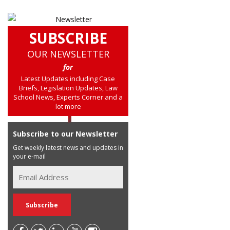
SUBSCRIBE
OUR NEWSLETTER
for
Latest Updates including Case
Briefs, Legislation Updates, Law
School News, Experts Corner and a
lot more
Subscribe to our Newsletter
Get weekly latest news and updates in
your e-mail