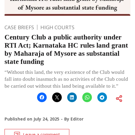
CASE BRIEFS
HIGH COURTS
Century Club a public authority under
RTI Act; Karnataka HC rules land grant
by Maharaja of Mysore as substantial
state funding
“Without this land, the very existence of the Club would
fall into doubt inasmuch as no activities of the Club could
be carried out without this land being available to it.”
Published on
July 24, 2025
By
Editor
Leave a comment