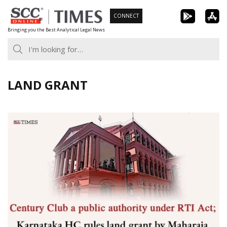
Skip
CONNECT
to
Bringing you the Best Analytical Legal News
content
LAND GRANT