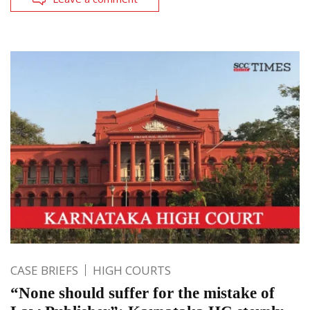
CASE BRIEFS
HIGH COURTS
“None should suffer for the mistake of