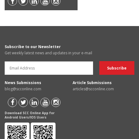
Subscribe to our Newsletter
Get weekly latest news and updates in your e-mail
News Submissions
Article Submissions
blog@scconline.com
articles@scconline.com
Download SCC Online App for
Android Users/IOS Users