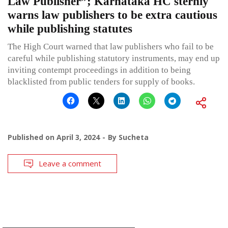
Law Publisher”; Karnataka HC sternly
warns law publishers to be extra cautious
while publishing statutes
The High Court warned that law publishers who fail to be
careful while publishing statutory instruments, may end up
inviting contempt proceedings in addition to being
blacklisted from public tenders for supply of books.
Published on
April 3, 2024
By
Sucheta
Leave a comment