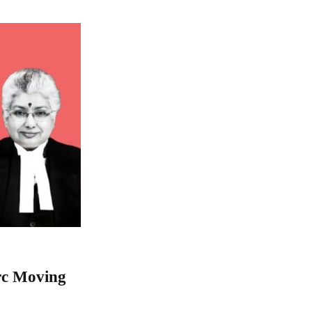
rc Moving