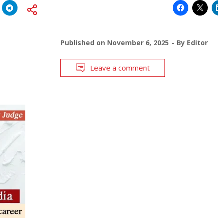
Published on
November 6, 2025
By
Editor
Leave a comment