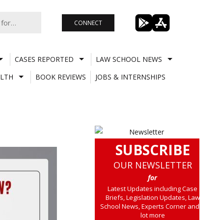
CONNECT
CASES REPORTED
LAW SCHOOL NEWS
LTH
BOOK REVIEWS
JOBS & INTERNSHIPS
SUBSCRIBE
OUR NEWSLETTER
for
Latest Updates including Case
Briefs, Legislation Updates, Law
School News, Experts Corner and a
lot more