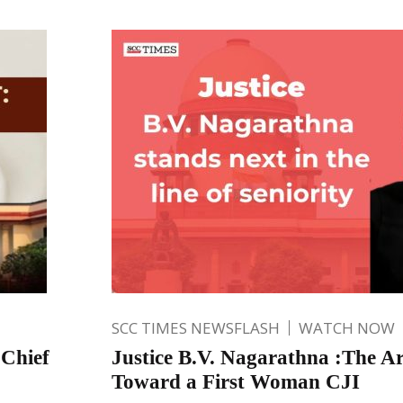
SCC TIMES NEWSFLASH
WATCH NOW
 Chief
Justice B.V. Nagarathna :The A
Toward a First Woman CJI