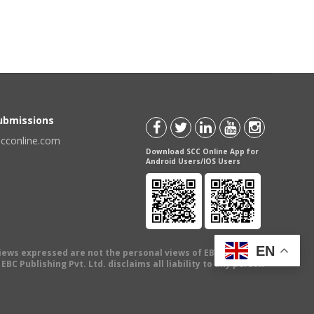
Submissions
scconline.com
Download SCC Online App for
Android Users/IOS Users
EN
views expressed are not the personal views of EBC Publishing
BC Publishing Pvt. Ltd. disclaims all liability to any person