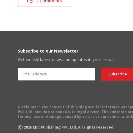
2 Comments
Subscribe to our Newsletter
Get weekly latest news and updates in your e-mail
Disclaimer
: The content of this Blog are for informational
Pvt. Ltd. and do not constitute legal advice. The contents are
for any loss or damage caused by errors or omissions, wheth
©
2026
EBC Publishing Pvt. Ltd. All rights reserved.