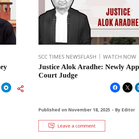
SCC TIMES NEWSFLASH
WATCH NOW
Key
Justice Alok Aradhe: Newly Ap
Court Judge
Published on
November 18, 2025
By
Editor
Leave a comment