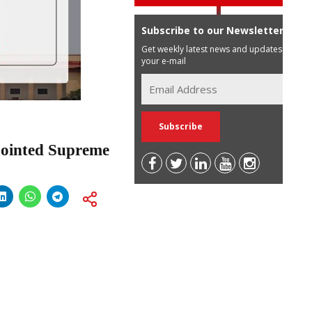
Subscribe to our Newsletter
Get weekly latest news and updates in
your e-mail
pointed Supreme