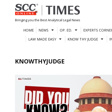
Skip
to
content
Bringing you the Best Analytical Legal News
HOME
NEWS
OP. ED.
EXPERTS CORNE
LAW MADE EASY
KNOW THY JUDGE
I
KNOWTHYJUDGE