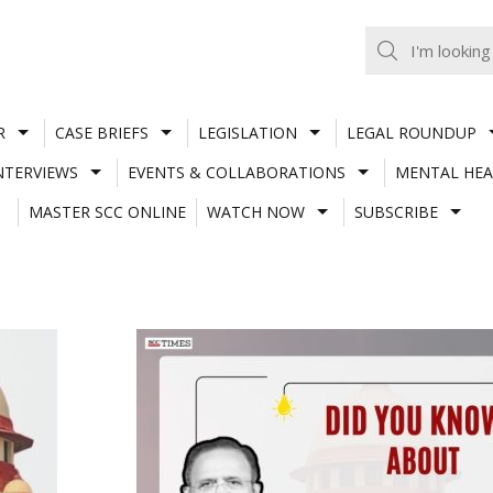
R
CASE BRIEFS
LEGISLATION
LEGAL ROUNDUP
NTERVIEWS
EVENTS & COLLABORATIONS
MENTAL HEA
MASTER SCC ONLINE
WATCH NOW
SUBSCRIBE