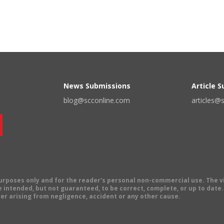
News Submissions
Article 
blog@scconline.com
articles@
 purposes only and for the reader's personal non-commercial use. The 
 intended, but not guaranteed, to be correct, complete, or up to date. E
er arising from negligence, accident or any other cause.