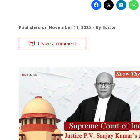
Published on
November 11, 2025
By
Editor
Leave a comment