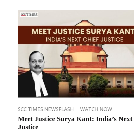
SCC TIMES NEWSFLASH
WATCH NOW
Meet Justice Surya Kant: India’s Next
Justice