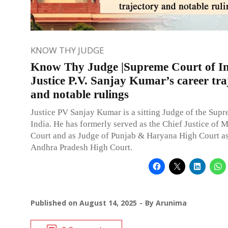
KNOW THY JUDGE
Know Thy Judge |Supreme Court of In
Justice P.V. Sanjay Kumar’s career tra
and notable rulings
Justice PV Sanjay Kumar is a sitting Judge of the Sup
India. He has formerly served as the Chief Justice of 
Court and as Judge of Punjab & Haryana High Court as
Andhra Pradesh High Court.
Published on
August 14, 2025
By
Arunima