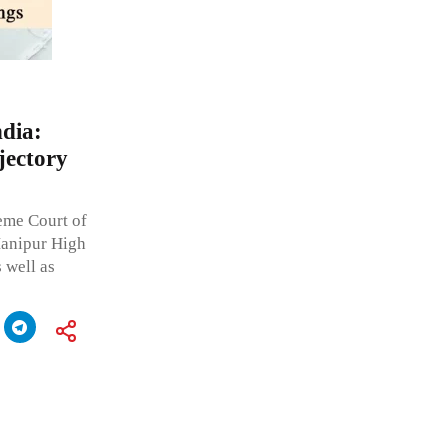
dia:
jectory
reme Court of
Manipur High
 well as