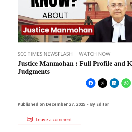
SCC TIMES NEWSFLASH
WATCH NOW
Justice Manmohan : Full Profile and 
Judgments
Published on
December 27, 2025
By
Editor
Leave a comment