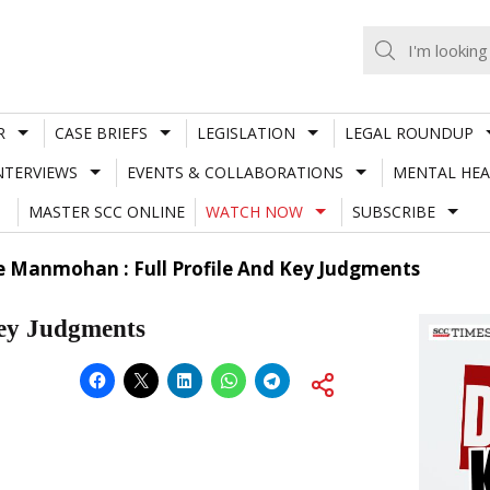
R
CASE BRIEFS
LEGISLATION
LEGAL ROUNDUP
NTERVIEWS
EVENTS & COLLABORATIONS
MENTAL HEA
MASTER SCC ONLINE
WATCH NOW
SUBSCRIBE
ce Manmohan : Full Profile And Key Judgments
Key Judgments