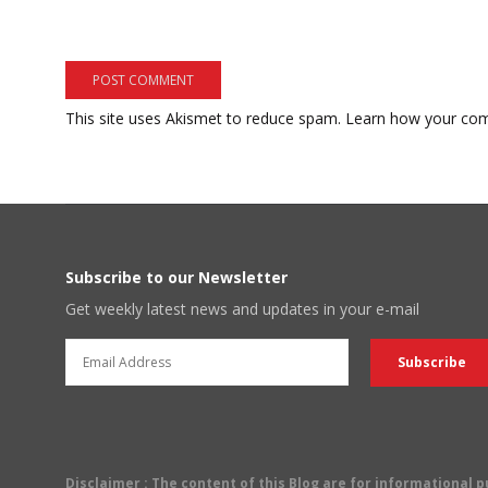
This site uses Akismet to reduce spam.
Learn how your com
Subscribe to our Newsletter
Get weekly latest news and updates in your e-mail
Disclaimer
: The content of this Blog are for informational