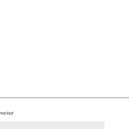
e marked