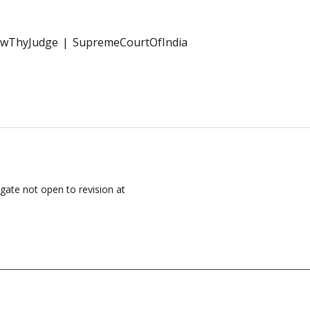
wThyJudge
SupremeCourtOfIndia
igate not open to revision at