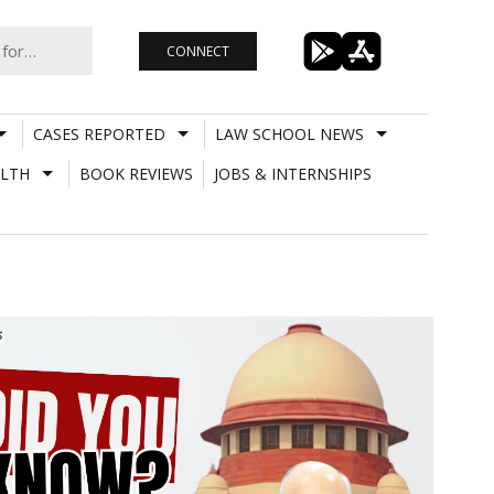
CONNECT
CASES REPORTED
LAW SCHOOL NEWS
LTH
BOOK REVIEWS
JOBS & INTERNSHIPS