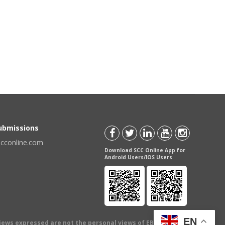
Submissions
scconline.com
Download SCC Online App for
Android Users/IOS Users
EN
views expressed are not the personal views of EBC Publishing