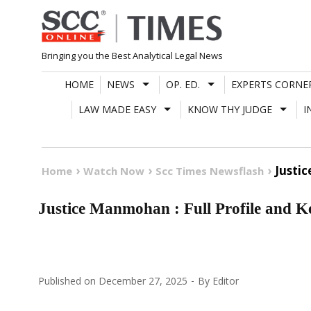
Skip
to
content
Bringing you the Best Analytical Legal News
HOME
NEWS
OP. ED.
EXPERTS CORNE
LAW MADE EASY
KNOW THY JUDGE
I
Justi
Home
Watch Now
Scc Times Newsflash
Justice Manmohan : Full Profile and 
Published on
December 27, 2025
By
Editor