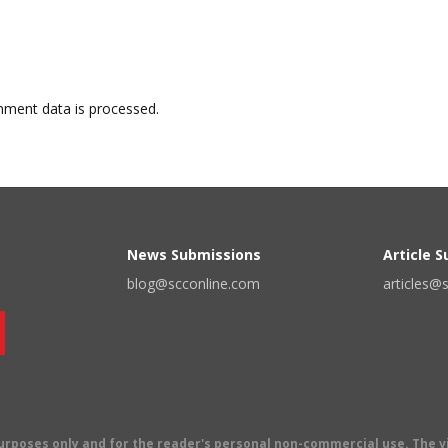
ment data is processed.
News Submissions
Article 
blog@scconline.com
articles@
 purposes only and for the reader's personal non-commercial use. The 