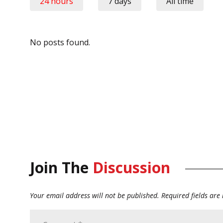
24 hours
7 days
All time
No posts found.
Join The
Discussion
Your email address will not be published.
Required fields ar