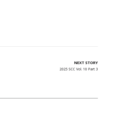
NEXT STORY
2025 SCC Vol. 10 Part 3