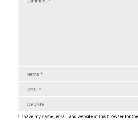
Save my name, email, and website in this browser for th