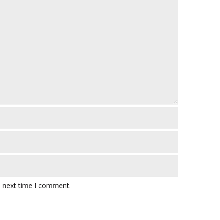
e next time I comment.