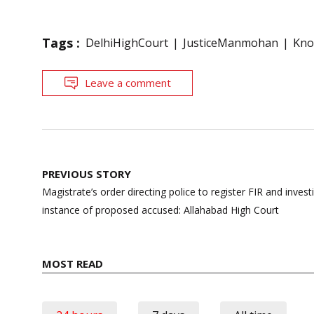
Tags :
DelhiHighCourt
JusticeManmohan
Kno
Leave a comment
Post
PREVIOUS STORY
navigation
Magistrate’s order directing police to register FIR and invest
instance of proposed accused: Allahabad High Court
MOST READ