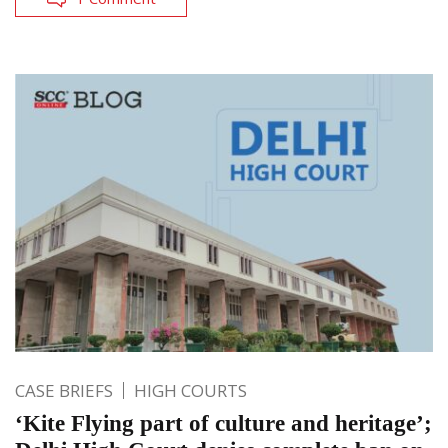
CASE BRIEFS
HIGH COURTS
‘Kite Flying part of culture and heritage’;