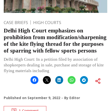
CASE BRIEFS
HIGH COURTS
Delhi High Court emphasizes on
prohibition from modification/sharpening
of the kite flying thread for the purposes
of sparring with fellow sports persons
Delhi High Court: In a petition filed by association of
shopkeepers dealing in sale, purchase and storage of kite
flying materials including
Published on
September 9, 2022
By
Editor
1 Comment