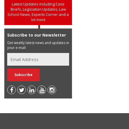
Latest Updates including Case
Briefs, Legislation Updates, Law
School News, Experts Corner and a
lot more
Subscribe to our Newsletter
Get weekly latest news and updates in
your e-mail