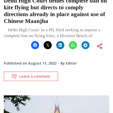
Delhi High Court denies complete ban on
kite flying but directs to comply
directions already in place against use of
Chinese Maanjha
Delhi High Court: In a PIL filed seeking to impose a
complete ban on flying kites, a Division Bench of
Published on
August 11, 2022
By
Editor
Leave a comment