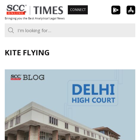
Skip
CONNECT
to
Bringing you the Best Analytical Legal News
content
KITE FLYING