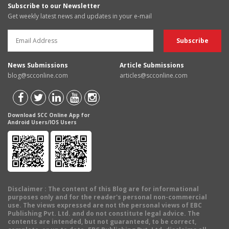
Subscribe to our Newsletter
Get weekly latest news and updates in your e-mail
News Submissions
Article Submissions
blog@scconline.com
articles@scconline.com
Download SCC Online App for
Android Users/IOS Users
Disclaimer
: The content of this Blog are for informational
purposes only and for the reader's personal non-commercial
use. The views expressed are not the personal views of EBC
Publishing Pvt. Ltd. and do not constitute legal advice. The
contents are intended, but not guaranteed, to be correct,