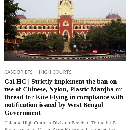
CASE BRIEFS
HIGH COURTS
Cal HC | Strictly implement the ban on
use of Chinese, Nylon, Plastic Manjha or
thread for Kite Flying in compliance with
notification issued by West Bengal
Government
Calcutta High Court: A Division Bench of Thottathil B.
Radhakrishnan, CJ and Arijit Banerjee, J., directed the