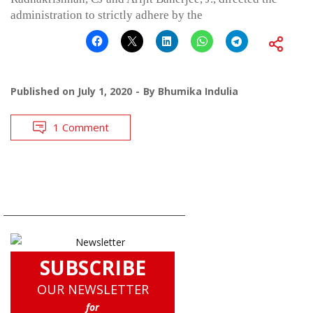
administration to strictly adhere by the
Published on
July 1, 2020
By
Bhumika Indulia
1 Comment
SUBSCRIBE
OUR NEWSLETTER
for