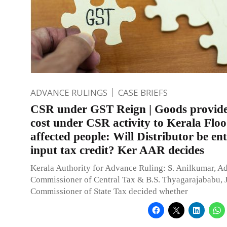
ADVANCE RULINGS
CASE BRIEFS
CSR under GST Reign | Goods provided
cost under CSR activity to Kerala Flo
affected people: Will Distributor be ent
input tax credit? Ker AAR decides
Kerala Authority for Advance Ruling: S. Anilkumar, Ad
Commissioner of Central Tax & B.S. Thyagarajababu, 
Commissioner of State Tax decided whether