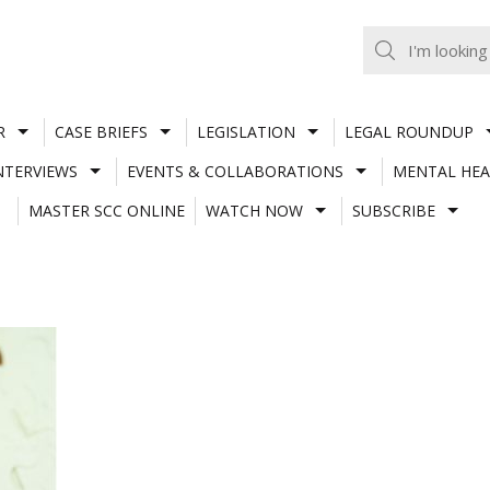
R
CASE BRIEFS
LEGISLATION
LEGAL ROUNDUP
NTERVIEWS
EVENTS & COLLABORATIONS
MENTAL HEA
MASTER SCC ONLINE
WATCH NOW
SUBSCRIBE