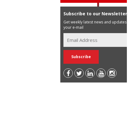
Subscribe to our Newsletter
Get weekly latest news and updates in
your e-mail