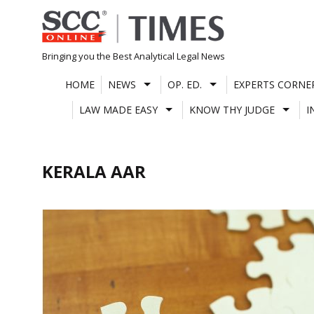
Skip
to
content
Bringing you the Best Analytical Legal News
HOME
NEWS
OP. ED.
EXPERTS CORNE
LAW MADE EASY
KNOW THY JUDGE
I
KERALA AAR