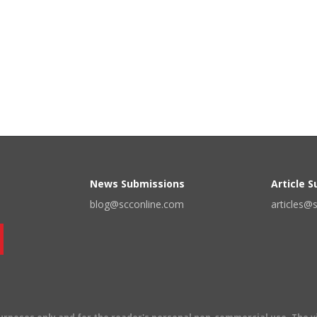
News Submissions
Article 
blog@scconline.com
articles@