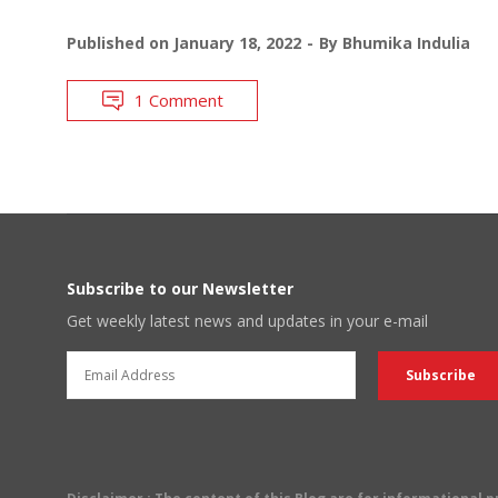
Published on
January 18, 2022
By
Bhumika Indulia
1 Comment
Subscribe to our Newsletter
Get weekly latest news and updates in your e-mail