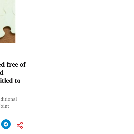
 free of
od
itled to
ditional
Joint