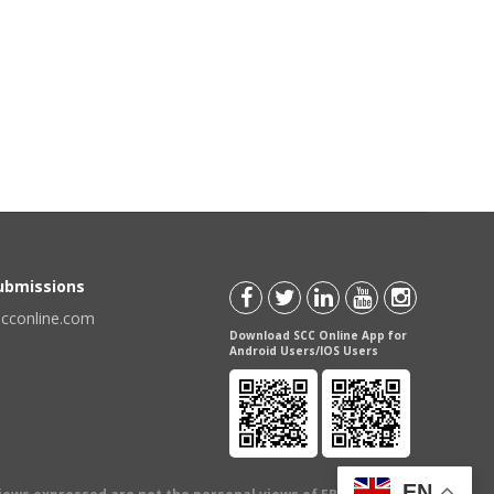
Submissions
scconline.com
Download SCC Online App for
Android Users/IOS Users
EN