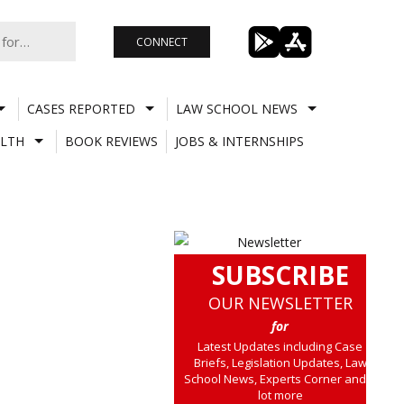
CONNECT
CASES REPORTED
LAW SCHOOL NEWS
LTH
BOOK REVIEWS
JOBS & INTERNSHIPS
SUBSCRIBE
OUR NEWSLETTER
for
Latest Updates including Case
Briefs, Legislation Updates, Law
School News, Experts Corner and a
lot more