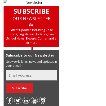
SUBSCRIBE
OUR NEWSLETTER
for
Latest Updates including Case
Briefs, Legislation Updates, Law
School News, Experts Corner and a
lot more
Subscribe to our Newsletter
Get weekly latest news and updates in
your e-mail