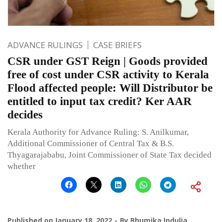
ADVANCE RULINGS
CASE BRIEFS
CSR under GST Reign | Goods provided
free of cost under CSR activity to Kerala
Flood affected people: Will Distributor be
entitled to input tax credit? Ker AAR
decides
Kerala Authority for Advance Ruling: S. Anilkumar,
Additional Commissioner of Central Tax & B.S.
Thyagarajababu, Joint Commissioner of State Tax decided
whether
Published on
January 18, 2022
By
Bhumika Indulia