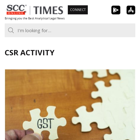
Skip
CONNECT
to
Bringing you the Best Analytical Legal News
content
CSR ACTIVITY