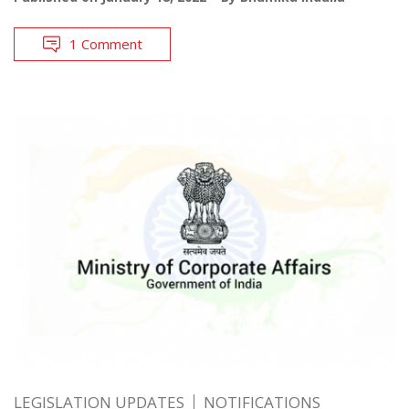
1 Comment
LEGISLATION UPDATES
NOTIFICATIONS