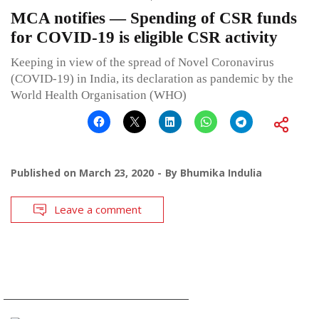
MCA notifies — Spending of CSR funds
for COVID-19 is eligible CSR activity
Keeping in view of the spread of Novel Coronavirus
(COVID-19) in India, its declaration as pandemic by the
World Health Organisation (WHO)
Published on
March 23, 2020
By
Bhumika Indulia
Leave a comment