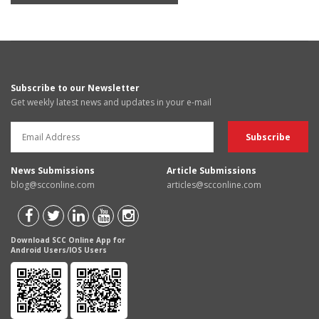
Subscribe to our Newsletter
Get weekly latest news and updates in your e-mail
News Submissions
Article Submissions
blog@scconline.com
articles@scconline.com
Download SCC Online App for
Android Users/IOS Users