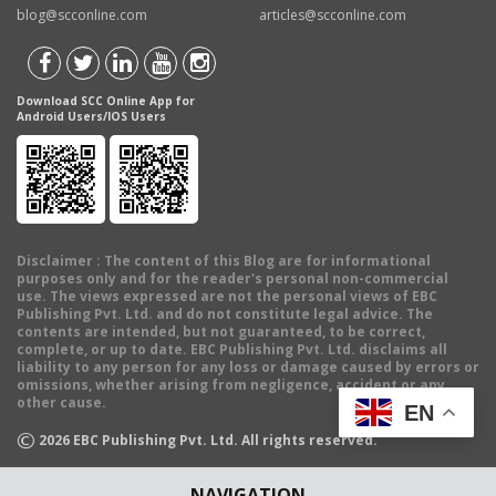
blog@scconline.com
articles@scconline.com
Download SCC Online App for
Android Users/IOS Users
Disclaimer
: The content of this Blog are for informational
purposes only and for the reader's personal non-commercial
use. The views expressed are not the personal views of EBC
Publishing Pvt. Ltd. and do not constitute legal advice. The
contents are intended, but not guaranteed, to be correct,
complete, or up to date. EBC Publishing Pvt. Ltd. disclaims all
liability to any person for any loss or damage caused by errors or
omissions, whether arising from negligence, accident or any
other cause.
EN
©
2026
EBC Publishing Pvt. Ltd. All rights reserved.
NAVIGATION