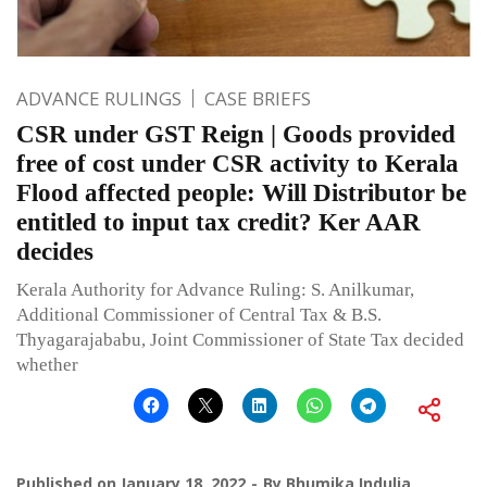
ADVANCE RULINGS
CASE BRIEFS
CSR under GST Reign | Goods provided
free of cost under CSR activity to Kerala
Flood affected people: Will Distributor be
entitled to input tax credit? Ker AAR
decides
Kerala Authority for Advance Ruling: S. Anilkumar,
Additional Commissioner of Central Tax & B.S.
Thyagarajababu, Joint Commissioner of State Tax decided
whether
Published on
January 18, 2022
By
Bhumika Indulia