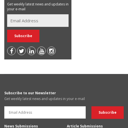
Get weekly latest news and updates in
your e-mail
Subscribe to our Newsletter
Get weekly latest news and updates in your e-mail
News Submissions
Article Submissions