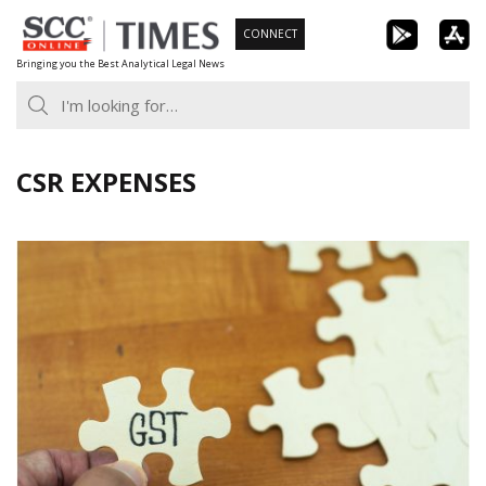
Skip
CONNECT
to
Bringing you the Best Analytical Legal News
content
CSR EXPENSES