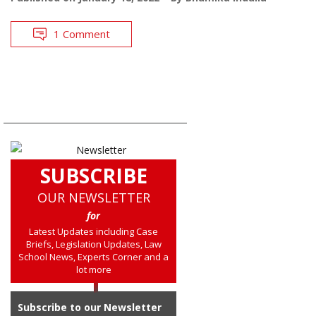
1 Comment
SUBSCRIBE
OUR NEWSLETTER
for
Latest Updates including Case
Briefs, Legislation Updates, Law
School News, Experts Corner and a
lot more
Subscribe to our Newsletter