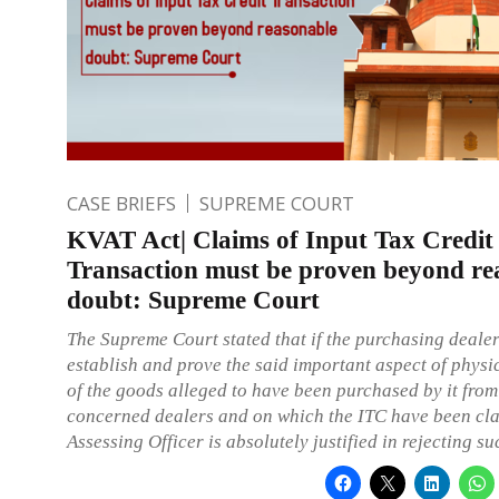
CASE BRIEFS
SUPREME COURT
KVAT Act| Claims of Input Tax Credit
Transaction must be proven beyond re
doubt: Supreme Court
The Supreme Court stated that if the purchasing dealer 
establish and prove the said important aspect of phys
of the goods alleged to have been purchased by it from
concerned dealers and on which the ITC have been cla
Assessing Officer is absolutely justified in rejecting s