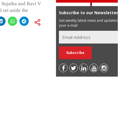
. Sujatha and Ravi V
d set aside the
Subscribe to our Newsletter
Get weekly latest news and updates in
your e-mail