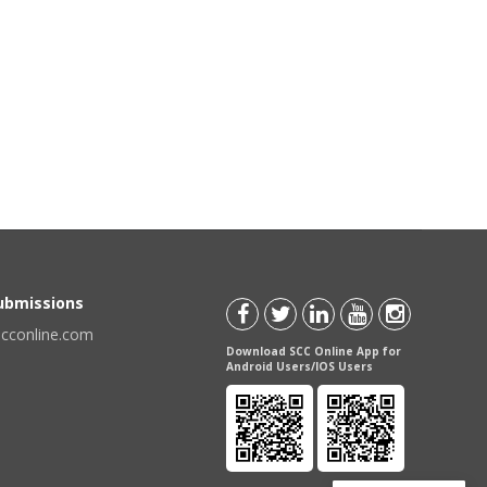
Submissions
scconline.com
Download SCC Online App for
Android Users/IOS Users