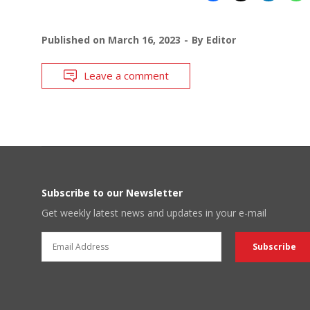
Published on
March 16, 2023
By
Editor
Leave a comment
Subscribe to our Newsletter
Get weekly latest news and updates in your e-mail