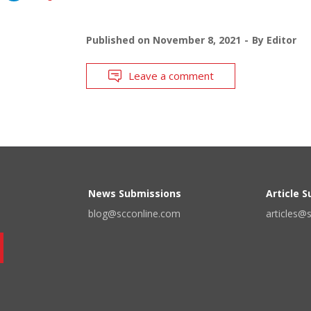
Published on
November 8, 2021
By
Editor
Leave a comment
News Submissions
Article 
blog@scconline.com
articles@