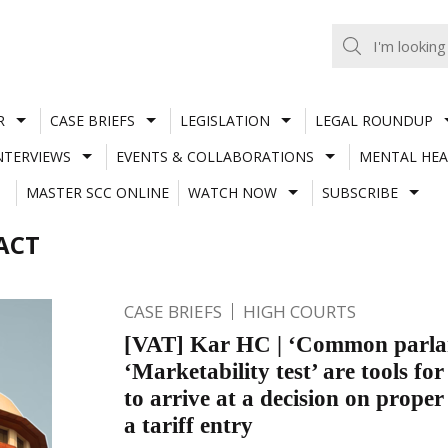
R
CASE BRIEFS
LEGISLATION
LEGAL ROUNDUP
NTERVIEWS
EVENTS & COLLABORATIONS
MENTAL HEA
MASTER SCC ONLINE
WATCH NOW
SUBSCRIBE
ACT
CASE BRIEFS
HIGH COURTS
[VAT] Kar HC | ‘Common parlan
‘Marketability test’ are tools for
to arrive at a decision on proper 
a tariff entry