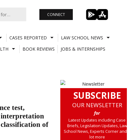
CONNECT
CASES REPORTED
LAW SCHOOL NEWS
LTH
BOOK REVIEWS
JOBS & INTERNSHIPS
SUBSCRIBE
OUR NEWSLETTER
ce test,
for
 interpretation
Latest Updates including Case
classification of
Briefs, Legislation Updates, Law
School News, Experts Corner and a
lot more