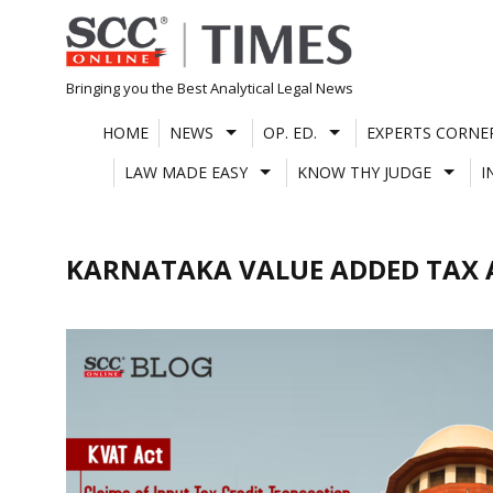
Skip
to
content
Bringing you the Best Analytical Legal News
HOME
NEWS
OP. ED.
EXPERTS CORNE
LAW MADE EASY
KNOW THY JUDGE
I
KARNATAKA VALUE ADDED TAX 