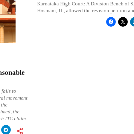
Karnataka High Court: A Division Bench of S
Hosmani, JJ., allowed the revision petition an
asonable
fails to
ical movement
 the
imed, the
uch ITC claim.