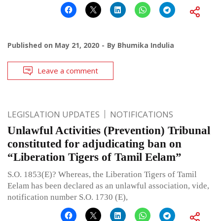
Published on
May 21, 2020
By
Bhumika Indulia
Leave a comment
LEGISLATION UPDATES
NOTIFICATIONS
Unlawful Activities (Prevention) Tribunal
constituted for adjudicating ban on
“Liberation Tigers of Tamil Eelam”
S.O. 1853(E)? Whereas, the Liberation Tigers of Tamil
Eelam has been declared as an unlawful association, vide,
notification number S.O. 1730 (E),