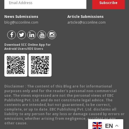
News Submissions
Article Submissions
blog@scconline.com
articles@scconline.com
Download SCC Online App for
Android Users/IOS Users
Disclaimer
: The content of this Blog are for informational
purposes only and for the reader's personal non-commercial
use. The views expressed are not the personal views of EBC
Publishing Pvt. Ltd. and do not constitute legal advice. The
contents are intended, but not guaranteed, to be correct,
complete, or up to date. EBC Publishing Pvt. Ltd. disclaims all
liability to any person for any loss or damage caused by errors or
omissions, whether arising from negligence, accident or any
other cause.
EN