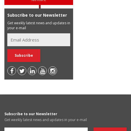
Subscribe to our Newsletter
Get weekly latest news and updates in
your e-mail
Subscribe to our Newsletter
Get weekly latest news and updates in your e-mail