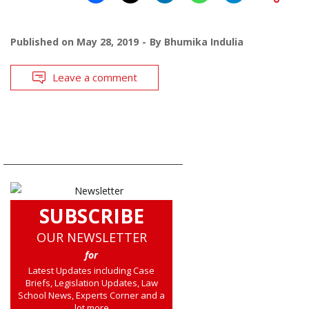
Published on
May 28, 2019
By
Bhumika Indulia
Leave a comment
SUBSCRIBE
OUR NEWSLETTER
for
Latest Updates including Case
Briefs, Legislation Updates, Law
School News, Experts Corner and a
lot more