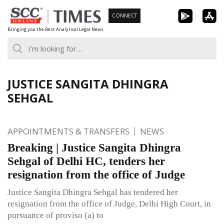
Skip
CONNECT
to
Bringing you the Best Analytical Legal News
content
JUSTICE SANGITA DHINGRA
SEHGAL
APPOINTMENTS & TRANSFERS
NEWS
Breaking | Justice Sangita Dhingra
Sehgal of Delhi HC, tenders her
resignation from the office of Judge
Justice Sangita Dhingra Sehgal has tendered her
resignation from the office of Judge, Delhi High Court, in
pursuance of proviso (a) to