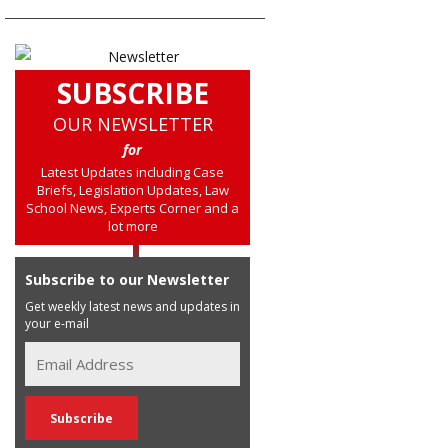
SUBSCRIBE
OUR NEWSLETTER
for
Latest Updates including Case
Briefs, Legislation Updates, Law
School News, Experts Corner and a
lot more
Subscribe to our Newsletter
Get weekly latest news and updates in
your e-mail