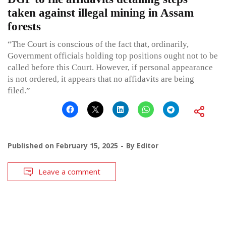
taken against illegal mining in Assam
forests
“The Court is conscious of the fact that, ordinarily,
Government officials holding top positions ought not to be
called before this Court. However, if personal appearance
is not ordered, it appears that no affidavits are being
filed.”
Published on
February 15, 2025
By
Editor
Leave a comment