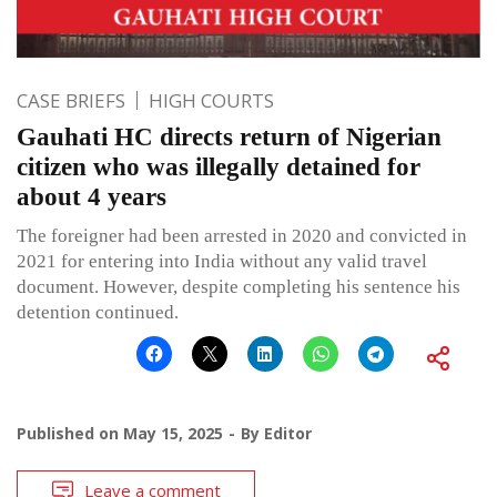
CASE BRIEFS
HIGH COURTS
Gauhati HC directs return of Nigerian
citizen who was illegally detained for
about 4 years
The foreigner had been arrested in 2020 and convicted in
2021 for entering into India without any valid travel
document. However, despite completing his sentence his
detention continued.
Published on
May 15, 2025
By
Editor
Leave a comment