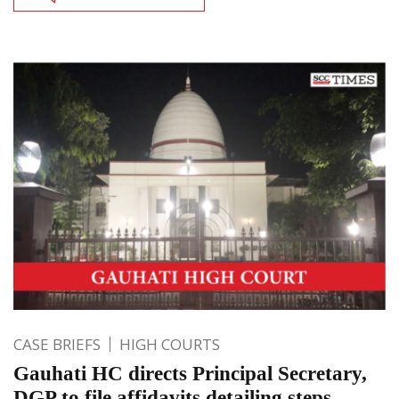
CASE BRIEFS
HIGH COURTS
Gauhati HC directs Principal Secretary,
DGP to file affidavits detailing steps