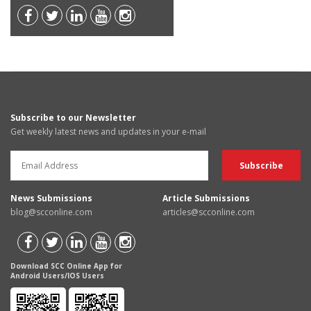
Subscribe to our Newsletter
Get weekly latest news and updates in your e-mail
News Submissions
Article Submissions
blog@scconline.com
articles@scconline.com
Download SCC Online App for
Android Users/IOS Users