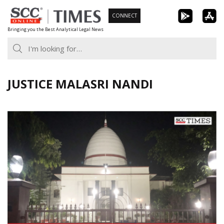
Skip
CONNECT
to
Bringing you the Best Analytical Legal News
content
JUSTICE MALASRI NANDI