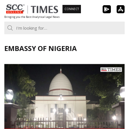
Skip
CONNECT
to
Bringing you the Best Analytical Legal News
content
EMBASSY OF NIGERIA