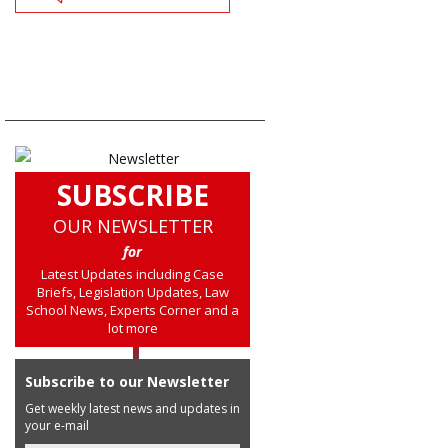
SUBSCRIBE
OUR NEWSLETTER
for
Latest Updates including Case
Briefs, Legislation Updates, Law
School News, Experts Corner and a
lot more
Subscribe to our Newsletter
Get weekly latest news and updates in
your e-mail