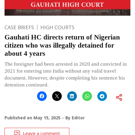
CASE BRIEFS
HIGH COURTS
Gauhati HC directs return of Nigerian
citizen who was illegally detained for
about 4 years
The foreigner had been arrested in 2020 and convicted in
2021 for entering into India without any valid travel
document. However, despite completing his sentence his
detention continued.
Published on
May 15, 2025
By
Editor
Leave a comment