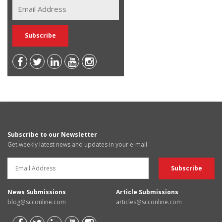
Subscribe to our Newsletter
Get weekly latest news and updates in your e-mail
News Submissions
Article Submissions
blog@scconline.com
articles@scconline.com