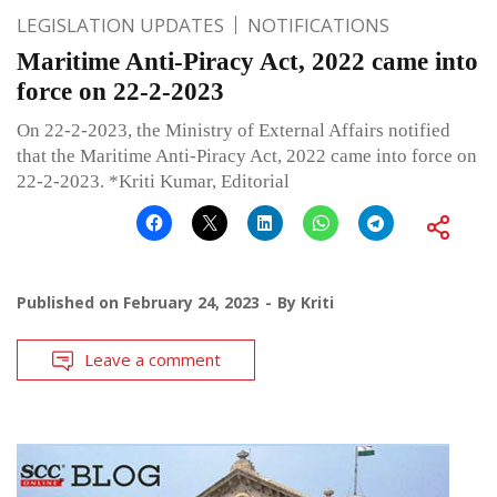
LEGISLATION UPDATES
NOTIFICATIONS
Maritime Anti-Piracy Act, 2022 came into
force on 22-2-2023
On 22-2-2023, the Ministry of External Affairs notified
that the Maritime Anti-Piracy Act, 2022 came into force on
22-2-2023. *Kriti Kumar, Editorial
Published on
February 24, 2023
By
Kriti
Leave a comment