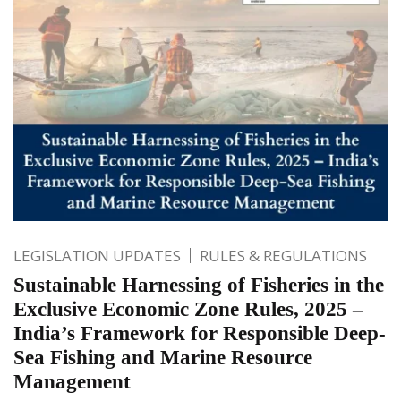
LEGISLATION UPDATES
RULES & REGULATIONS
Sustainable Harnessing of Fisheries in the
Exclusive Economic Zone Rules, 2025 –
India’s Framework for Responsible Deep-
Sea Fishing and Marine Resource
Management