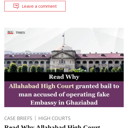
Leave a comment
CASE BRIEFS
HIGH COURTS
Read Why Allahabad High Court