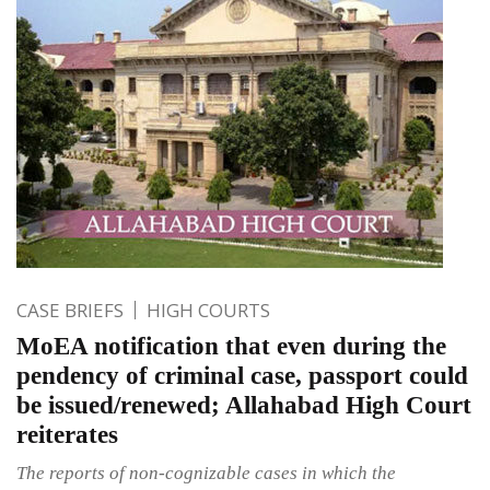
CASE BRIEFS
HIGH COURTS
MoEA notification that even during the
pendency of criminal case, passport could
be issued/renewed; Allahabad High Court
reiterates
The reports of non-cognizable cases in which the