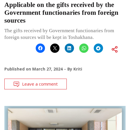
Applicable on the gifts received by the
Government functionaries from foreign
sources
The gifts received by Government functionaries from
foreign sources will be kept in Toshakhana.
Published on
March 27, 2024
By
Kriti
Leave a comment