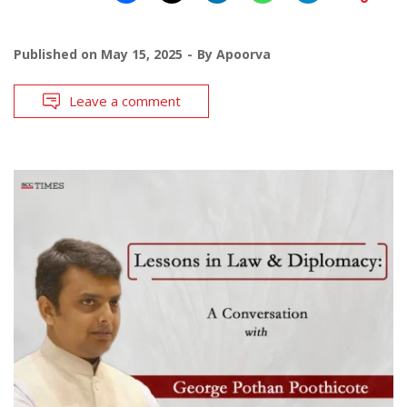
Published on
May 15, 2025
By
Apoorva
Leave a comment