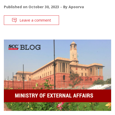
Published on
October 30, 2023
By
Apoorva
Leave a comment