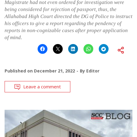
Magistrate had not even ordered for investigation were
being considered for rejection of passport, thus, the
Allahabad High Court directed the DG of Police to instruct
his officers to give a report regarding the pendency of
reports in non-cognizable cases after proper application
of mind.
Published on
December 21, 2022
By
Editor
Leave a comment