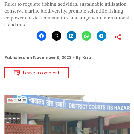
Rules to regulate fishing activities, sustainable utilization,
conserve marine biodiversity, promote scientific fishing,
empower coastal communities, and align with international
standards.
Published on
November 6, 2025
By
Kriti
Leave a comment