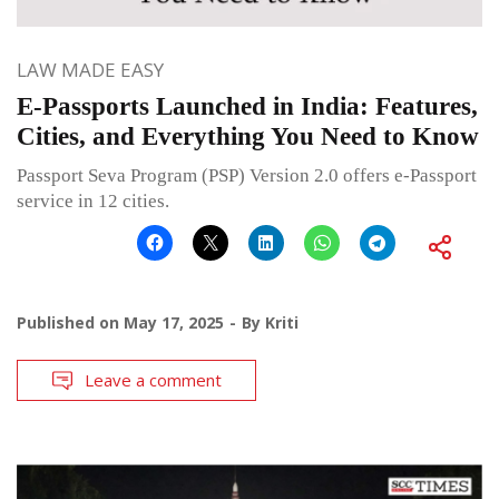
LAW MADE EASY
E-Passports Launched in India: Features,
Cities, and Everything You Need to Know
Passport Seva Program (PSP) Version 2.0 offers e-Passport
service in 12 cities.
Published on
May 17, 2025
By
Kriti
Leave a comment