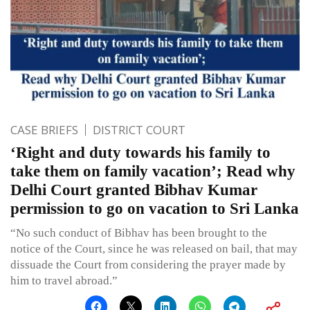
CASE BRIEFS
DISTRICT COURT
‘Right and duty towards his family to
take them on family vacation’; Read why
Delhi Court granted Bibhav Kumar
permission to go on vacation to Sri Lanka
“No such conduct of Bibhav has been brought to the
notice of the Court, since he was released on bail, that may
dissuade the Court from considering the prayer made by
him to travel abroad.”