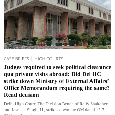
CASE BRIEFS
HIGH COURTS
Judges required to seek political clearance
qua private visits abroad: Did Del HC
strike down Ministry of External Affairs’
Office Memorandum requiring the same?
Read decision
Delhi High Court: The Division Bench of Rajiv Shakdher
and Jasmeet Singh, JJ., strikes down the OM dated 13-7-