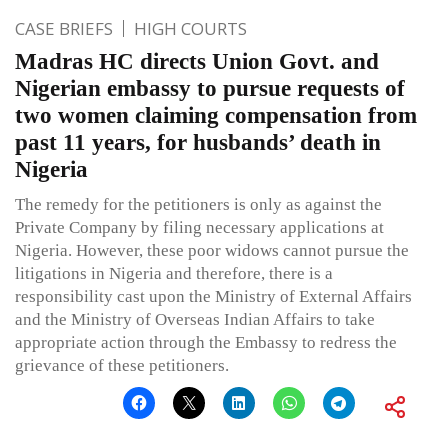
CASE BRIEFS
HIGH COURTS
Madras HC directs Union Govt. and
Nigerian embassy to pursue requests of
two women claiming compensation from
past 11 years, for husbands’ death in
Nigeria
The remedy for the petitioners is only as against the
Private Company by filing necessary applications at
Nigeria. However, these poor widows cannot pursue the
litigations in Nigeria and therefore, there is a
responsibility cast upon the Ministry of External Affairs
and the Ministry of Overseas Indian Affairs to take
appropriate action through the Embassy to redress the
grievance of these petitioners.