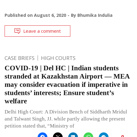
Published on
August 6, 2020
By
Bhumika Indulia
Leave a comment
CASE BRIEFS
HIGH COURTS
COVID-19 | Del HC | Indian students
stranded at Kazakhstan Airport — MEA
may consider evacuation if imperative in
students’ interests; Ensure student’s
welfare
Delhi High Court: A Division Bench of Siddharth Mridul
and Talwant Singh, JJ. while partly allowing the present
petition stated that, “Ministry of