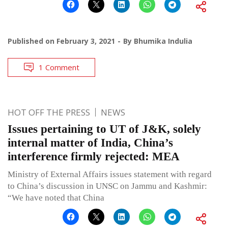
Published on
February 3, 2021
By
Bhumika Indulia
1 Comment
HOT OFF THE PRESS
NEWS
Issues pertaining to UT of J&K, solely
internal matter of India, China’s
interference firmly rejected: MEA
Ministry of External Affairs issues statement with regard
to China’s discussion in UNSC on Jammu and Kashmir:
“We have noted that China