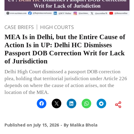
CASE BRIEFS
HIGH COURTS
MEA Is in Delhi, but the Entire Cause of
Action Is in UP: Delhi HC Dismisses
Passport DOB Correction Writ for Lack
of Jurisdiction
Delhi High Court dismissed a passport DOB correction
plea, holding that territorial jurisdiction under Article 226
depends on where the cause of action arises, not the
location of the MEA.
Published on
July 15, 2026
By
Malika Bhola