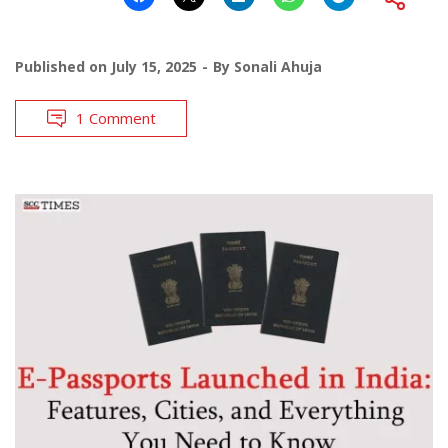
Published on
July 15, 2025
By
Sonali Ahuja
1 Comment