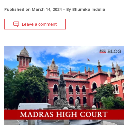
Published on
March 14, 2024
By
Bhumika Indulia
Leave a comment