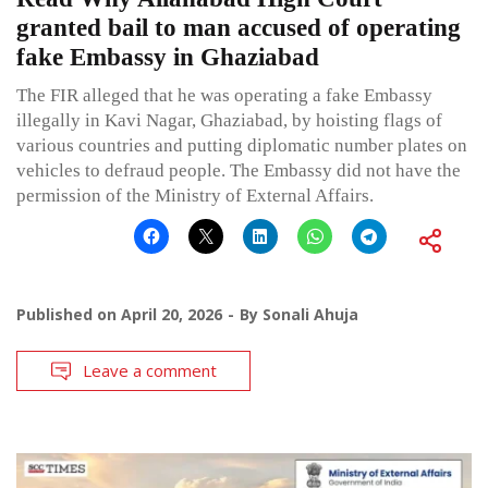
granted bail to man accused of operating
fake Embassy in Ghaziabad
The FIR alleged that he was operating a fake Embassy
illegally in Kavi Nagar, Ghaziabad, by hoisting flags of
various countries and putting diplomatic number plates on
vehicles to defraud people. The Embassy did not have the
permission of the Ministry of External Affairs.
Published on
April 20, 2026
By
Sonali Ahuja
Leave a comment