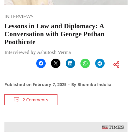
INTERVIEWS
Lessons in Law and Diplomacy: A
Conversation with George Pothan
Poothicote
Interviewed by Ashutosh Verma
Published on
February 7, 2025
By
Bhumika Indulia
2 Comments