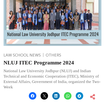
LAW SCHOOL NEWS
OTHERS
NLUJ ITEC Programme 2024
National Law University Jodhpur (NLUJ) and Indian
Technical and Economic Cooperation (ITEC), Ministry of
External Affairs, Government of India, organized the Two-
Week