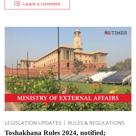
Leave a comment
LEGISLATION UPDATES
RULES & REGULATIONS
Toshakhana Rules 2024, notified;