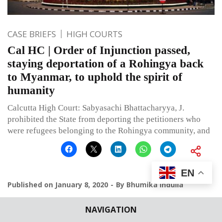
CASE BRIEFS
HIGH COURTS
Cal HC | Order of Injunction passed,
staying deportation of a Rohingya back
to Myanmar, to uphold the spirit of
humanity
Calcutta High Court: Sabyasachi Bhattacharyya, J.
prohibited the State from deporting the petitioners who
were refugees belonging to the Rohingya community, and
EN
Published on
January 8, 2020
By
Bhumika Indulia
NAVIGATION
Leave a comment