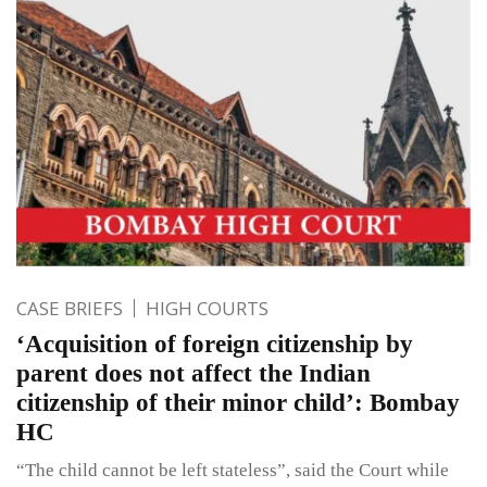
CASE BRIEFS
HIGH COURTS
‘Acquisition of foreign citizenship by
parent does not affect the Indian
citizenship of their minor child’: Bombay
HC
“The child cannot be left stateless”, said the Court while