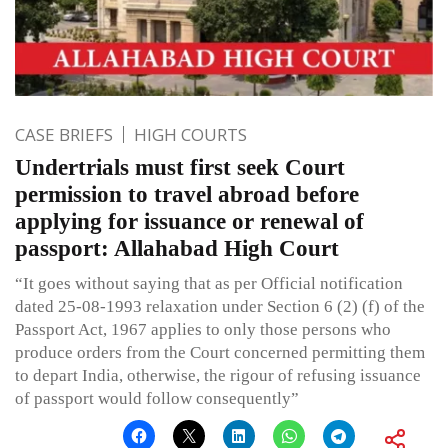
CASE BRIEFS
HIGH COURTS
Undertrials must first seek Court
permission to travel abroad before
applying for issuance or renewal of
passport: Allahabad High Court
“It goes without saying that as per Official notification
dated 25-08-1993 relaxation under Section 6 (2) (f) of the
Passport Act, 1967 applies to only those persons who
produce orders from the Court concerned permitting them
to depart India, otherwise, the rigour of refusing issuance
of passport would follow consequently”