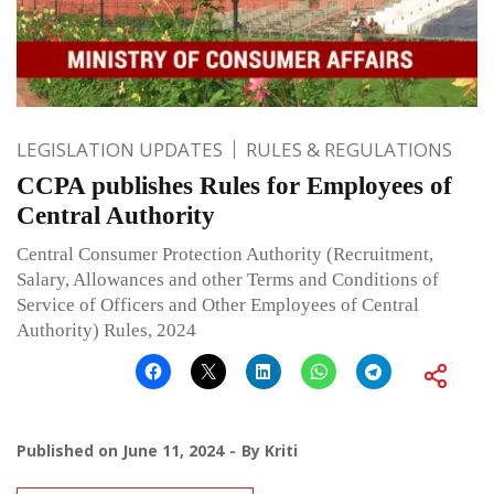
LEGISLATION UPDATES
RULES & REGULATIONS
CCPA publishes Rules for Employees of
Central Authority
Central Consumer Protection Authority (Recruitment,
Salary, Allowances and other Terms and Conditions of
Service of Officers and Other Employees of Central
Authority) Rules, 2024
Published on
June 11, 2024
By
Kriti