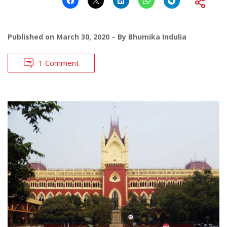
Published on
March 30, 2020
By
Bhumika Indulia
1 Comment