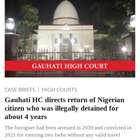
CASE BRIEFS
HIGH COURTS
Gauhati HC directs return of Nigerian
citizen who was illegally detained for
about 4 years
The foreigner had been arrested in 2020 and convicted in
2021 for entering into India without any valid travel