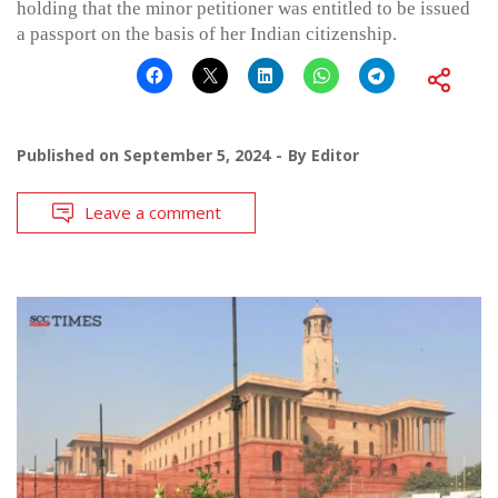
holding that the minor petitioner was entitled to be issued
a passport on the basis of her Indian citizenship.
Published on
September 5, 2024
By
Editor
Leave a comment