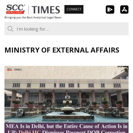
Skip
CONNECT
to
Bringing you the Best Analytical Legal News
content
MINISTRY OF EXTERNAL AFFAIRS