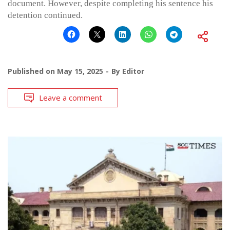
document. However, despite completing his sentence his
detention continued.
Published on
May 15, 2025
By
Editor
Leave a comment