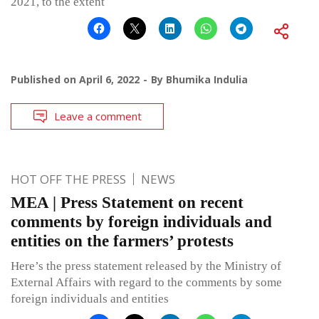
2021, to the extent
Published on
April 6, 2022
By
Bhumika Indulia
Leave a comment
HOT OFF THE PRESS
NEWS
MEA | Press Statement on recent
comments by foreign individuals and
entities on the farmers’ protests
Here’s the press statement released by the Ministry of
External Affairs with regard to the comments by some
foreign individuals and entities