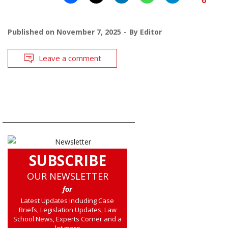
Published on
November 7, 2025
By
Editor
Leave a comment
SUBSCRIBE
OUR NEWSLETTER
for
Latest Updates including Case
Briefs, Legislation Updates, Law
School News, Experts Corner and a
lot more