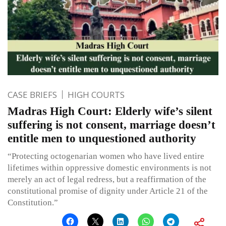
CASE BRIEFS
HIGH COURTS
Madras High Court: Elderly wife’s silent
suffering is not consent, marriage doesn’t
entitle men to unquestioned authority
“Protecting octogenarian women who have lived entire
lifetimes within oppressive domestic environments is not
merely an act of legal redress, but a reaffirmation of the
constitutional promise of dignity under Article 21 of the
Constitution.”