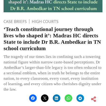
CASE BRIEFS
HIGH COURTS
‘Teach constitutional journey through
lives who shaped it’: Madras HC directs
State to include Dr B.R. Ambedkar in TN
school curriculum
The tragedy of our times lies in confining such a towering
national figure within narrow caste-based perceptions. Dr
Ambedkar’s larger-than-life legacy is too often reduced to
a sectional emblem, when in truth he belongs to the entire
nation, to every classroom, every court, every institution
of learning, and every citizen who cherishes dignity under
the law.