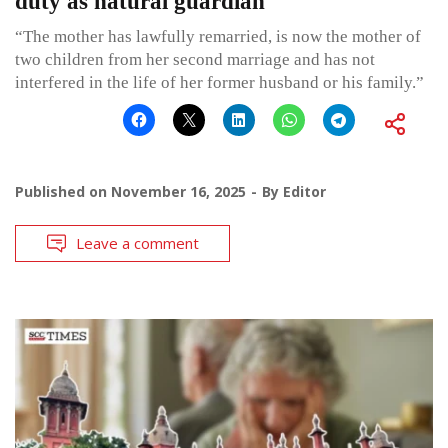
duty as natural guardian
“The mother has lawfully remarried, is now the mother of
two children from her second marriage and has not
interfered in the life of her former husband or his family.”
Published on
November 16, 2025
By
Editor
Leave a comment