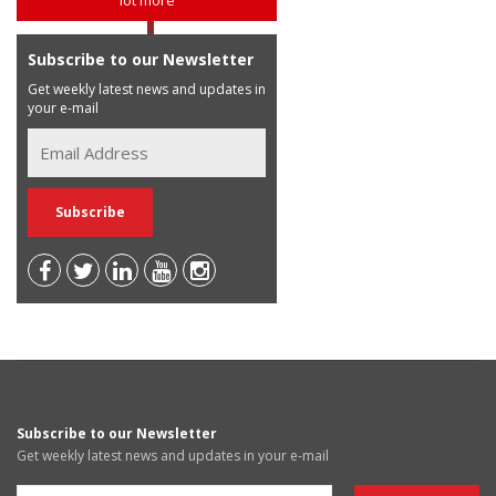
Subscribe to our Newsletter
Get weekly latest news and updates in
your e-mail
Subscribe to our Newsletter
Get weekly latest news and updates in your e-mail