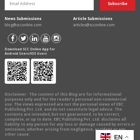
News Submissions
Article Submissions
blog@scconline.com
articles@scconline.com
Download SCC Online App for
Android Users/IOS Users
Disclaimer
: The content of this Blog are for informational
purposes only and for the reader's personal non-commercial
use. The views expressed are not the personal views of EBC
Publishing Pvt. Ltd. and do not constitute legal advice. The
contents are intended, but not guaranteed, to be correct,
complete, or up to date. EBC Publishing Pvt. Ltd. disclaims all
liability to any person for any loss or damage caused by errors or
omissions, whether arising from negligence, accident or any
other cause.
EN