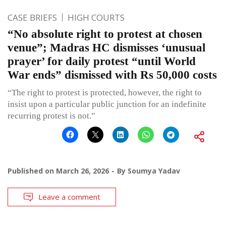
CASE BRIEFS
HIGH COURTS
“No absolute right to protest at chosen
venue”; Madras HC dismisses ‘unusual
prayer’ for daily protest “until World
War ends” dismissed with Rs 50,000 costs
“The right to protest is protected, however, the right to
insist upon a particular public junction for an indefinite
recurring protest is not.”
Published on
March 26, 2026
By
Soumya Yadav
Leave a comment