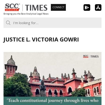
Skip
CONNECT
to
Bringing you the Best Analytical Legal News
content
JUSTICE L. VICTORIA GOWRI