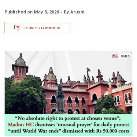
Published on
May 8, 2026
By
Arushi
Leave a comment