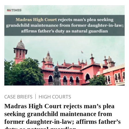
CASE BRIEFS
HIGH COURTS
Madras High Court rejects man’s plea
seeking grandchild maintenance from
former daughter-in-law; affirms father’s