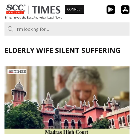
Skip
CONNECT
to
Bringing you the Best Analytical Legal News
content
ELDERLY WIFE SILENT SUFFERING