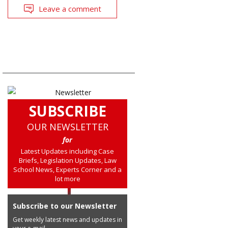
Leave a comment
SUBSCRIBE
OUR NEWSLETTER
for
Latest Updates including Case
Briefs, Legislation Updates, Law
School News, Experts Corner and a
lot more
Subscribe to our Newsletter
Get weekly latest news and updates in