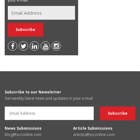
your e-mail
Subscribe to our Newsletter
Get weekly latest news and updates in your e-mail
News Submissions
Article Submissions
blog@scconline.com
articles@scconline.com