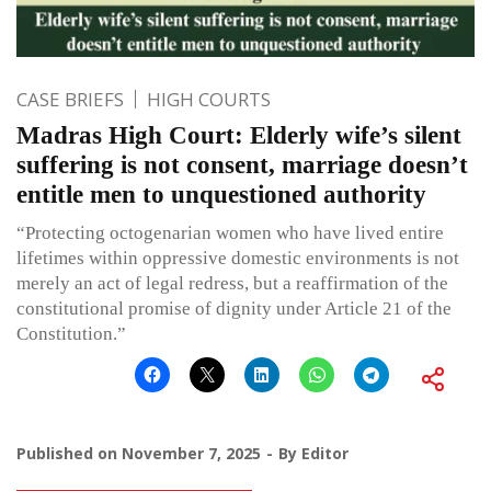
CASE BRIEFS
HIGH COURTS
Madras High Court: Elderly wife’s silent
suffering is not consent, marriage doesn’t
entitle men to unquestioned authority
“Protecting octogenarian women who have lived entire
lifetimes within oppressive domestic environments is not
merely an act of legal redress, but a reaffirmation of the
constitutional promise of dignity under Article 21 of the
Constitution.”
Published on
November 7, 2025
By
Editor