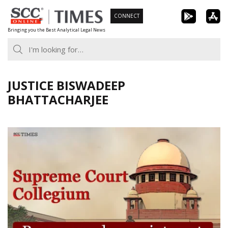
Skip
CONNECT
to
Bringing you the Best Analytical Legal News
content
JUSTICE BISWADEEP
BHATTACHARJEE