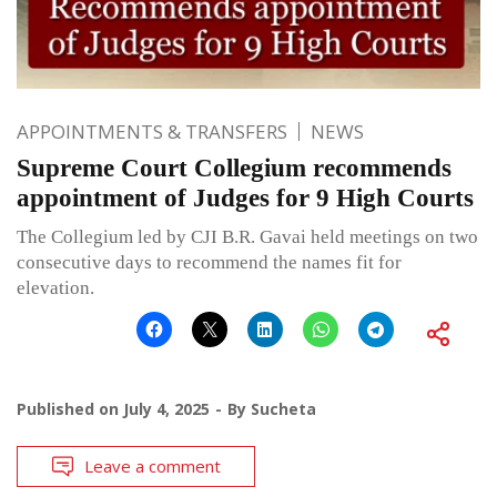
APPOINTMENTS & TRANSFERS
NEWS
Supreme Court Collegium recommends
appointment of Judges for 9 High Courts
The Collegium led by CJI B.R. Gavai held meetings on two
consecutive days to recommend the names fit for
elevation.
Published on
July 4, 2025
By
Sucheta
Leave a comment