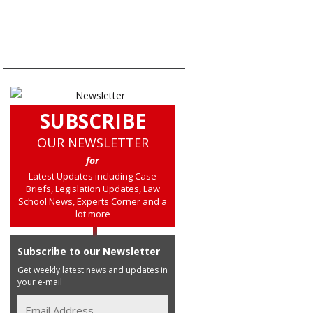
SUBSCRIBE
OUR NEWSLETTER
for
Latest Updates including Case
Briefs, Legislation Updates, Law
School News, Experts Corner and a
lot more
Subscribe to our Newsletter
Get weekly latest news and updates in
your e-mail