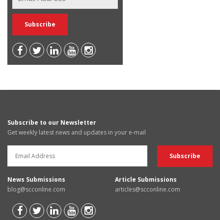
Subscribe to our Newsletter
Get weekly latest news and updates in your e-mail
News Submissions
Article Submissions
blog@scconline.com
articles@scconline.com