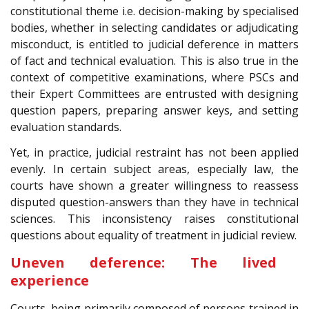
constitutional theme i.e. decision-making by specialised
bodies, whether in selecting candidates or adjudicating
misconduct, is entitled to judicial deference in matters
of fact and technical evaluation. This is also true in the
context of competitive examinations, where PSCs and
their Expert Committees are entrusted with designing
question papers, preparing answer keys, and setting
evaluation standards.
Yet, in practice, judicial restraint has not been applied
evenly. In certain subject areas, especially law, the
courts have shown a greater willingness to reassess
disputed question-answers than they have in technical
sciences. This inconsistency raises constitutional
questions about equality of treatment in judicial review.
Uneven deference: The lived
experience
Courts, being primarily composed of persons trained in