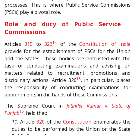
processes. This is where Public Service Commissions
(PSCs) play a pivotal role.
Role and duty of Public Service
Commissions
14
Articles
315
to
323
of the
Constitution of India
provide for the establishment of PSCs for the Union
and the States. These bodies are entrusted with the
task of conducting examinations and advising on
matters related to recruitment, promotions and
15
disciplinary actions. Article 320
, in particular, places
the responsibility of conducting examinations for
appointments in the hands of these Commissions.
The Supreme Court in
Jatinder Kumar
v.
State of
16
Punjab
, held that:
11
. Article
320
of the
Constitution
enumerates the
duties to be performed by the Union or the State