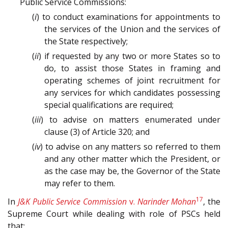
Public Service Commissions:
(
i
) to conduct examinations for appointments to
the services of the Union and the services of
the State respectively;
(
ii
) if requested by any two or more States so to
do, to assist those States in framing and
operating schemes of joint recruitment for
any services for which candidates possessing
special qualifications are required;
(
iii
) to advise on matters enumerated under
clause (3) of Article 320; and
(
iv
) to advise on any matters so referred to them
and any other matter which the President, or
as the case may be, the Governor of the State
may refer to them.
17
In
J&K Public Service Commission
v.
Narinder Mohan
, the
Supreme Court while dealing with role of PSCs held
that: