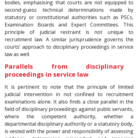
bodies, emphasising that courts are not equipped to
second-guess technical determinations made by
statutory or constitutional authorities such as PSCs,
Examination Boards and Expert Committees. This
principle of judicial restraint is not unique to
recruitment law. A similar jurisprudence governs the
courts’ approach to disciplinary proceedings in service
law as well.
Parallels from disciplinary
proceedings in service law
It is pertinent to note that the principle of limited
judicial intervention in not confined to recruitment
examinations alone. It also finds a close parallel in the
field of disciplinary proceedings against public servants,
where the competent authority, whether a
departmental disciplinary authority or a statutory body,
is vested with the power and responsibility of assessing