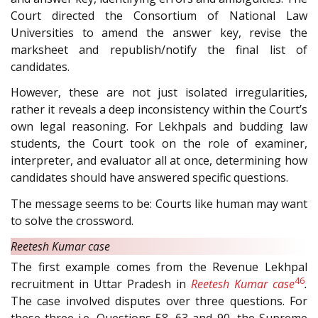
Court directed the Consortium of National Law
Universities to amend the answer key, revise the
marksheet and republish/notify the final list of
candidates.
However, these are not just isolated irregularities,
rather it reveals a deep inconsistency within the Court’s
own legal reasoning. For Lekhpals and budding law
students, the Court took on the role of examiner,
interpreter, and evaluator all at once, determining how
candidates should have answered specific questions.
The message seems to be: Courts like human may want
to solve the crossword.
Reetesh Kumar case
The first example comes from the Revenue Lekhpal
46
recruitment in Uttar Pradesh in
Reetesh Kumar case
.
The case involved disputes over three questions. For