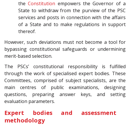
the
Constitution
empowers the Governor of a
State to withdraw from the purview of the PSC
services and posts in connection with the affairs
of a State and to make regulations in support
thereof.
However, such deviations must not become a tool for
bypassing constitutional safeguards or undermining
merit-based selection.
The PSCs’ constitutional responsibility is fulfilled
through the work of specialised expert bodies. These
Committees, comprised of subject specialists, are the
main centres of public examinations, designing
questions, preparing answer keys, and setting
evaluation parameters.
Expert bodies and assessment
methodology