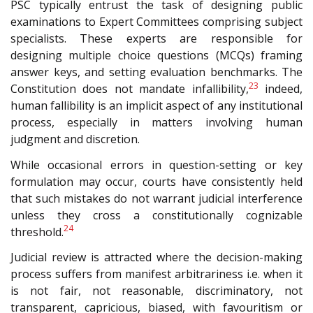
PSC typically entrust the task of designing public
examinations to Expert Committees comprising subject
specialists. These experts are responsible for
designing multiple choice questions (MCQs) framing
answer keys, and setting evaluation benchmarks. The
23
Constitution does not mandate infallibility,
indeed,
human fallibility is an implicit aspect of any institutional
process, especially in matters involving human
judgment and discretion.
While occasional errors in question-setting or key
formulation may occur, courts have consistently held
that such mistakes do not warrant judicial interference
unless they cross a constitutionally cognizable
24
threshold.
Judicial review is attracted where the decision-making
process suffers from manifest arbitrariness i.e. when it
is not fair, not reasonable, discriminatory, not
transparent, capricious, biased, with favouritism or