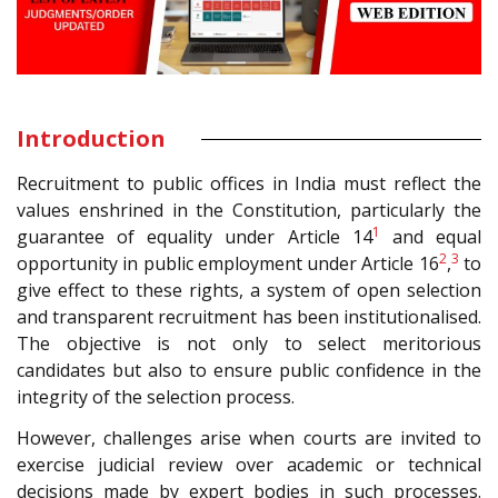
Introduction
Recruitment to public offices in India must reflect the
values enshrined in the Constitution, particularly the
1
guarantee of equality under Article 14
and equal
2
3
opportunity in public employment under Article 16
,
to
give effect to these rights, a system of open selection
and transparent recruitment has been institutionalised.
The objective is not only to select meritorious
candidates but also to ensure public confidence in the
integrity of the selection process.
However, challenges arise when courts are invited to
exercise judicial review over academic or technical
decisions made by expert bodies in such processes.