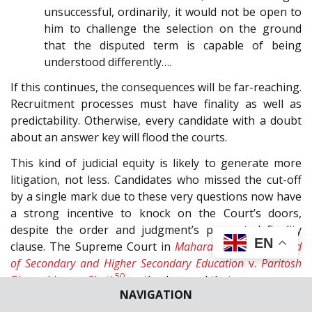
unsuccessful, ordinarily, it would not be open to
him to challenge the selection on the ground
that the disputed term is capable of being
understood differently….
If this continues, the consequences will be far-reaching.
Recruitment processes must have finality as well as
predictability. Otherwise, every candidate with a doubt
about an answer key will flood the courts.
This kind of judicial equity is likely to generate more
litigation, not less. Candidates who missed the cut-off
by a single mark due to these very questions now have
a strong incentive to knock on the Court’s doors,
despite the order and judgment’s purported finality
EN
clause. The Supreme Court in
Maharashtra State Board
of Secondary and Higher Secondary Education
v.
Paritosh
50
Bhupeshkumar Sheth
, aptly observed that:
NAVIGATION
27
. … it is in the public interest that the results