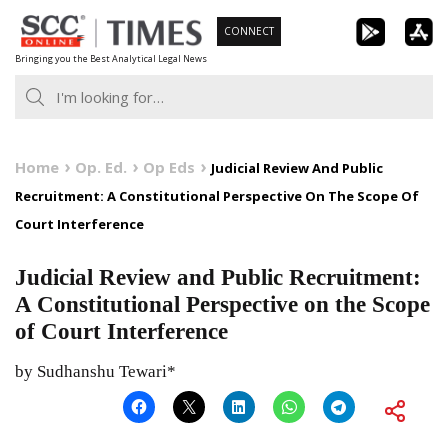
Skip
CONNECT
to
Bringing you the Best Analytical Legal News
content
Home
Op. Ed.
Op Eds
Judicial Review And Public
Recruitment: A Constitutional Perspective On The Scope Of
Court Interference
Judicial Review and Public Recruitment:
A Constitutional Perspective on the Scope
of Court Interference
by Sudhanshu Tewari*