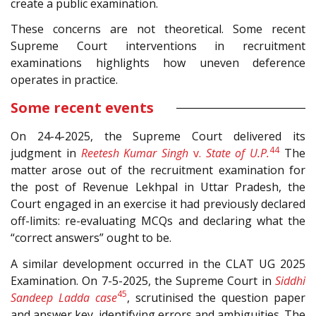
create a public examination.
These concerns are not theoretical. Some recent
Supreme Court interventions in recruitment
examinations highlights how uneven deference
operates in practice.
Some recent events
On 24-4-2025, the Supreme Court delivered its
44
judgment in
Reetesh Kumar Singh
v.
State of U.P.
The
matter arose out of the recruitment examination for
the post of Revenue Lekhpal in Uttar Pradesh, the
Court engaged in an exercise it had previously declared
off-limits: re-evaluating MCQs and declaring what the
“correct answers” ought to be.
A similar development occurred in the CLAT UG 2025
Examination. On 7-5-2025, the Supreme Court in
Siddhi
45
Sandeep Ladda case
, scrutinised the question paper
and answer key, identifying errors and ambiguities. The