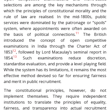
selections are among the key mechanisms through
which the principles of constitutional morality and the
rule of law are realised. In the mid-1800s, public
services were dominated by the patronage or “spoils”
system, where appointments were often awarded on
11
the basis of political connections.
The British
introduced the concept of open competitive
examinations in India through the Charter Act of
12
1853
, followed by Lord Macaulay’s seminal report in
13
1854.
Such examinations reduce discretion,
standardise evaluation, and provide a level playing field.
While the system has its limitations, it remains the most
effective method devised so far for ensuring fairness
and merit in public recruitment.
The constitutional principles, however, do not
implement themselves. They require independent
institutions to translate the principles of equality,
fairness, and transparency into actual recruitment