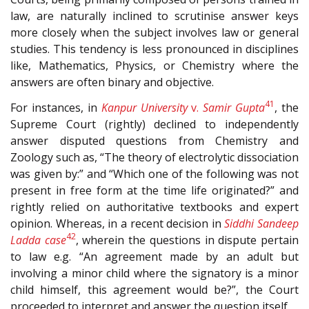
law, are naturally inclined to scrutinise answer keys
more closely when the subject involves law or general
studies. This tendency is less pronounced in disciplines
like, Mathematics, Physics, or Chemistry where the
answers are often binary and objective.
41
For instances, in
Kanpur University
v.
Samir Gupta
, the
Supreme Court (rightly) declined to independently
answer disputed questions from Chemistry and
Zoology such as, “The theory of electrolytic dissociation
was given by:” and “Which one of the following was not
present in free form at the time life originated?” and
rightly relied on authoritative textbooks and expert
opinion. Whereas, in a recent decision in
Siddhi Sandeep
42
Ladda case
, wherein the questions in dispute pertain
to law e.g. “An agreement made by an adult but
involving a minor child where the signatory is a minor
child himself, this agreement would be?”, the Court
proceeded to interpret and answer the question itself.