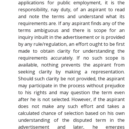
applications for public employment, it is the
responsibility, nay duty, of an aspirant to read
and note the terms and understand what its
requirements are. If any aspirant finds any of the
terms ambiguous and there is scope for an
inquiry inbuilt in the advertisement or is provided
by any rule/regulation, an effort ought to be first
made to obtain clarity for understanding the
requirements accurately. If no such scope is
available, nothing prevents the aspirant from
seeking clarity by making a representation.
Should such clarity be not provided, the aspirant
may participate in the process without prejudice
to his rights and may question the term even
after he is not selected. However, if the aspirant
does not make any such effort and takes a
calculated chance of selection based on his own
understanding of the disputed term in the
advertisement and later, he emerges