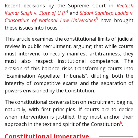
Recent decisions by the Supreme Court in
Reetesh
4
Kumar Singh
v.
State of U.P.
and
Siddhi Sandeep Ladda
v.
5
Consortium of National Law Universities
have brought
these issues into focus.
This article examines the constitutional limits of judicial
review in public recruitment, arguing that while courts
must intervene to rectify manifest arbitrariness, they
must also respect institutional competence. The
erosion of this balance risks transforming courts into
“Examination Appellate Tribunals”, diluting both the
integrity of competitive exams and the separation of
powers envisioned by the Constitution.
The constitutional conversation on recruitment begins,
naturally, with first principles. If courts are to decide
when intervention is justified, they must anchor their
6
approach in the text and spirit of the Constitution
.
Constitutional imperative