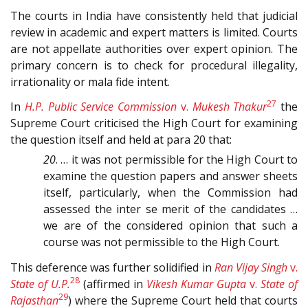
The courts in India have consistently held that judicial
review in academic and expert matters is limited. Courts
are not appellate authorities over expert opinion. The
primary concern is to check for procedural illegality,
irrationality or mala fide intent.
27
In
H.P. Public Service Commission
v.
Mukesh Thakur
the
Supreme Court criticised the High Court for examining
the question itself and held at para 20 that:
20
. … it was not permissible for the High Court to
examine the question papers and answer sheets
itself, particularly, when the Commission had
assessed the inter se merit of the candidates …
we are of the considered opinion that such a
course was not permissible to the High Court.
This deference was further solidified in
Ran Vijay Singh
v.
28
State of U.P.
(affirmed in
Vikesh Kumar Gupta
v.
State of
29
Rajasthan
) where the Supreme Court held that courts