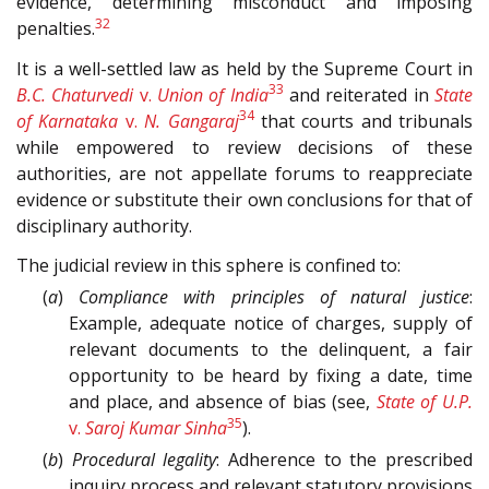
evidence, determining misconduct and imposing
32
penalties.
It is a well-settled law as held by the Supreme Court in
33
B.C. Chaturvedi
v.
Union of India
and reiterated in
State
34
of Karnataka
v.
N. Gangaraj
that courts and tribunals
while empowered to review decisions of these
authorities, are not appellate forums to reappreciate
evidence or substitute their own conclusions for that of
disciplinary authority.
The judicial review in this sphere is confined to:
(
a
)
Compliance with principles of natural justice
:
Example, adequate notice of charges, supply of
relevant documents to the delinquent, a fair
opportunity to be heard by fixing a date, time
and place, and absence of bias (see,
State of U.P.
35
v.
Saroj Kumar Sinha
).
(
b
)
Procedural legality
: Adherence to the prescribed
inquiry process and relevant statutory provisions