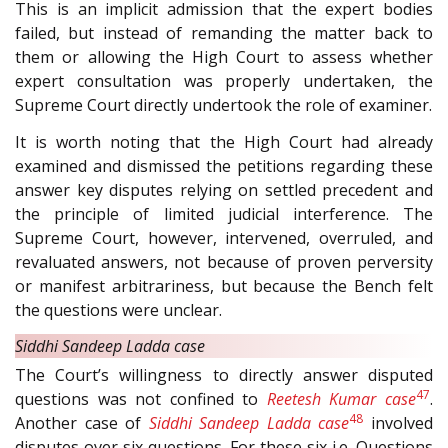
This is an implicit admission that the expert bodies
failed, but instead of remanding the matter back to
them or allowing the High Court to assess whether
expert consultation was properly undertaken, the
Supreme Court directly undertook the role of examiner.
It is worth noting that the High Court had already
examined and dismissed the petitions regarding these
answer key disputes relying on settled precedent and
the principle of limited judicial interference. The
Supreme Court, however, intervened, overruled, and
revaluated answers, not because of proven perversity
or manifest arbitrariness, but because the Bench felt
the questions were unclear.
Siddhi Sandeep Ladda case
The Court’s willingness to directly answer disputed
47
questions was not confined to
Reetesh Kumar case
.
48
Another case of
Siddhi Sandeep Ladda case
involved
disputes over six questions. For these six i.e. Questions