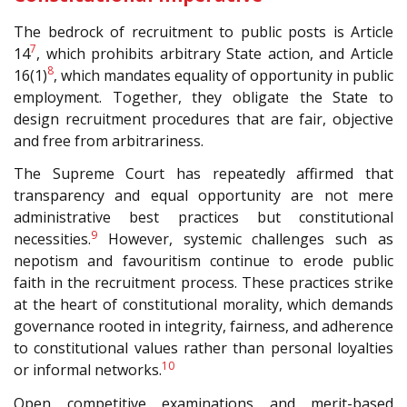
The bedrock of recruitment to public posts is Article
7
14
, which prohibits arbitrary State action, and Article
8
16(1)
, which mandates equality of opportunity in public
employment. Together, they obligate the State to
design recruitment procedures that are fair, objective
and free from arbitrariness.
The Supreme Court has repeatedly affirmed that
transparency and equal opportunity are not mere
administrative best practices but constitutional
9
necessities.
However, systemic challenges such as
nepotism and favouritism continue to erode public
faith in the recruitment process. These practices strike
at the heart of constitutional morality, which demands
governance rooted in integrity, fairness, and adherence
to constitutional values rather than personal loyalties
10
or informal networks.
Open competitive examinations and merit-based