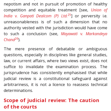
nepotism and not in pursuit of promotion of healthy
competition and equitable treatment [see,
Union of
25
India
v.
Ganpati Dealcom (P) Ltd.
] or perversity i.e.
unreasonableness is of such a dimension that no
authority vested with the jurisdiction would have come
to such a conclusion (see,
Mayawati
v.
Markandeya
26
Chand
).
The mere presence of debatable or ambiguous
questions, especially in disciplines like general studies,
law, or current affairs, where two views exist, does not
suffice to invalidate the examination process. The
jurisprudence has consistently emphasised that while
judicial review is a constitutional safeguard against
arbitrariness, it is not a licence to reassess technical
determinations.
Scope of judicial review: The caution
of the courts