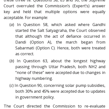
these three i.e. Questions 58, 63 and 90, the Supreme
Court overruled the Commission’s (Expert’s) answer
key and held that multiple options were equally
acceptable. For example:
(
a
) In Question 58, which asked where Gandhi
started the Salt Satyagraha, the Court observed
that although the act of defiance occurred in
Dandi (Option A), the march began from
Sabarmati (Option C). Hence, both were treated
as correct.
(
b
) In Question 63, about the longest highway
passing through Uttar Pradesh, both NH2 and
“none of these” were accepted due to changes in
highway numbering.
(
c
) In Question 90, concerning solar pump subsidies,
both 30% and 45% were accepted due to updates
in government policy.
The Court directed the Commission to re-evaluate