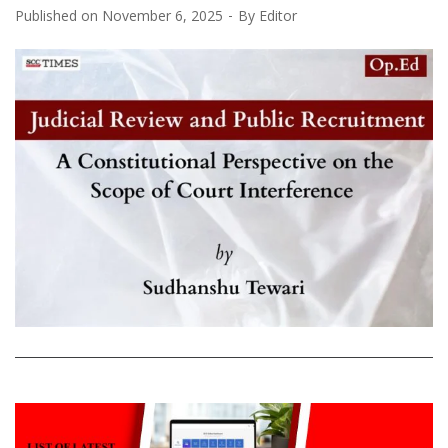
Published on
November 6, 2025
By
Editor