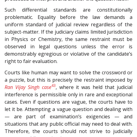
Such differential standards are constitutionally
problematic. Equality before the law demands a
uniform standard of judicial review regardless of the
subject-matter. If the judiciary claims limited jurisdiction
in Physics or Chemistry, the same restraint must be
observed in legal questions unless the error is
demonstrably egregious or violative of the candidate’s
right to fair evaluation.
Courts like human may want to solve the crossword or
a puzzle, but this is precisely the restraint imposed by
43
Ran Vijay Singh case
, where it was held that judicial
interference is permissible only in rare and exceptional
cases. Even if questions are vague, the courts have to
let it be. Attempting a vague question and dealing with
— are part of examination’s exigencies — and
situations that any public official may need to deal with.
Therefore, the courts should not strive to judicially