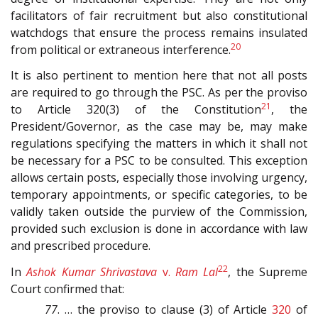
facilitators of fair recruitment but also constitutional
watchdogs that ensure the process remains insulated
20
from political or extraneous interference.
It is also pertinent to mention here that not all posts
are required to go through the PSC. As per the proviso
21
to Article 320(3) of the Constitution
, the
President/Governor, as the case may be, may make
regulations specifying the matters in which it shall not
be necessary for a PSC to be consulted. This exception
allows certain posts, especially those involving urgency,
temporary appointments, or specific categories, to be
validly taken outside the purview of the Commission,
provided such exclusion is done in accordance with law
and prescribed procedure.
22
In
Ashok Kumar Shrivastava
v.
Ram Lal
, the Supreme
Court confirmed that:
77
. … the proviso to clause (3) of Article
320
of