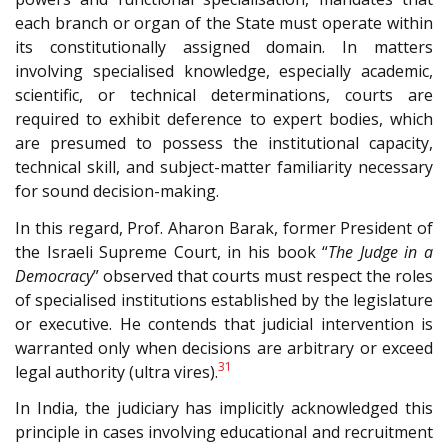
each branch or organ of the State must operate within
its constitutionally assigned domain. In matters
involving specialised knowledge, especially academic,
scientific, or technical determinations, courts are
required to exhibit deference to expert bodies, which
are presumed to possess the institutional capacity,
technical skill, and subject-matter familiarity necessary
for sound decision-making.
In this regard, Prof. Aharon Barak, former President of
the Israeli Supreme Court, in his book “
The Judge in a
Democracy
” observed that courts must respect the roles
of specialised institutions established by the legislature
or executive. He contends that judicial intervention is
warranted only when decisions are arbitrary or exceed
31
legal authority (ultra vires).
In India, the judiciary has implicitly acknowledged this
principle in cases involving educational and recruitment