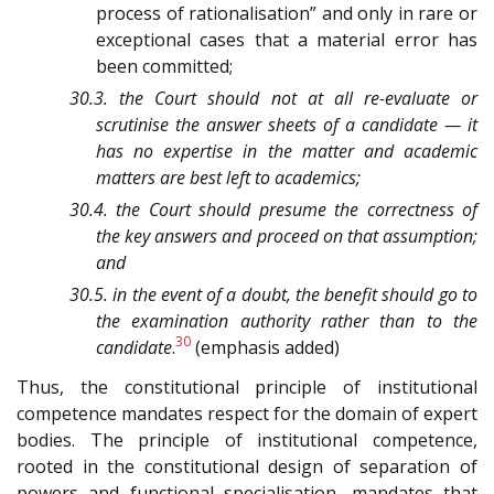
process of rationalisation” and only in rare or
exceptional cases that a material error has
been committed;
30.3. the Court should not at all re-evaluate or
scrutinise the answer sheets of a candidate — it
has no expertise in the matter and academic
matters are best left to academics;
30.4. the Court should presume the correctness of
the key answers and proceed on that assumption;
and
30.5. in the event of a doubt, the benefit should go to
the examination authority rather than to the
30
candidate
.
(emphasis added)
Thus, the constitutional principle of institutional
competence mandates respect for the domain of expert
bodies. The principle of institutional competence,
rooted in the constitutional design of separation of
powers and functional specialisation, mandates that