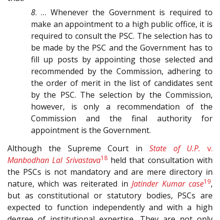
8
. … Whenever the Government is required to
make an appointment to a high public office, it is
required to consult the PSC. The selection has to
be made by the PSC and the Government has to
fill up posts by appointing those selected and
recommended by the Commission, adhering to
the order of merit in the list of candidates sent
by the PSC. The selection by the Commission,
however, is only a recommendation of the
Commission and the final authority for
appointment is the Government.
Although the Supreme Court in
State of U.P.
v.
18
Manbodhan Lal Srivastava
held that consultation with
the PSCs is not mandatory and are mere directory in
19
nature, which was reiterated in
Jatinder Kumar case
,
but as constitutional or statutory bodies, PSCs are
expected to function independently and with a high
degree of institutional expertise. They are not only