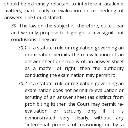
should be extremely reluctant to interfere in academic
matters, particularly re-evaluation or re-checking of
answers. The Court stated:
30
. The law on the subject is, therefore, quite clear
and we only propose to highlight a few significant
conclusions. They are:
30.1
. if a statute, rule or regulation governing an
examination permits the re-evaluation of an
answer sheet or scrutiny of an answer sheet
as a matter of right, then the authority
conducting the examination may permit it;
30.2
. if a statute, rule or regulation governing an
examination does not permit re-evaluation or
scrutiny of an answer sheet (as distinct from
prohibiting it) then the Court may permit re-
evaluation or scrutiny only if it is
demonstrated very clearly, without any
“inferential process of reasoning or by a