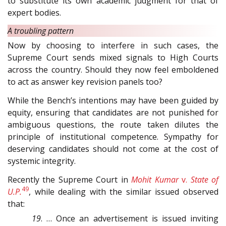
to substitute its own academic judgment for that of
expert bodies.
A troubling pattern
Now by choosing to interfere in such cases, the
Supreme Court sends mixed signals to High Courts
across the country. Should they now feel emboldened
to act as answer key revision panels too?
While the Bench’s intentions may have been guided by
equity, ensuring that candidates are not punished for
ambiguous questions, the route taken dilutes the
principle of institutional competence. Sympathy for
deserving candidates should not come at the cost of
systemic integrity.
Recently the Supreme Court in
Mohit Kumar
v.
State of
49
U.P.
, while dealing with the similar issued observed
that:
19
. … Once an advertisement is issued inviting