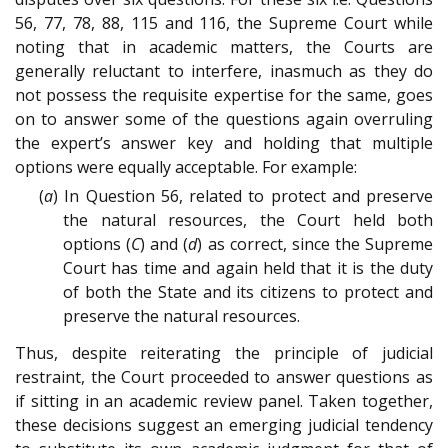
56, 77, 78, 88, 115 and 116, the Supreme Court while
noting that in academic matters, the Courts are
generally reluctant to interfere, inasmuch as they do
not possess the requisite expertise for the same, goes
on to answer some of the questions again overruling
the expert’s answer key and holding that multiple
options were equally acceptable. For example:
(
a
) In Question 56, related to protect and preserve
the natural resources, the Court held both
options (
C
) and (
d
) as correct, since the Supreme
Court has time and again held that it is the duty
of both the State and its citizens to protect and
preserve the natural resources.
Thus, despite reiterating the principle of judicial
restraint, the Court proceeded to answer questions as
if sitting in an academic review panel. Taken together,
these decisions suggest an emerging judicial tendency