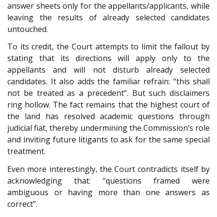
answer sheets only for the appellants/applicants, while
leaving the results of already selected candidates
untouched.
To its credit, the Court attempts to limit the fallout by
stating that its directions will apply only to the
appellants and will not disturb already selected
candidates. It also adds the familiar refrain: “this shall
not be treated as a precedent”. But such disclaimers
ring hollow. The fact remains that the highest court of
the land has resolved academic questions through
judicial fiat, thereby undermining the Commission’s role
and inviting future litigants to ask for the same special
treatment.
Even more interestingly, the Court contradicts itself by
acknowledging that: “questions framed were
ambiguous or having more than one answers as
correct”.