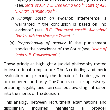
36
(see,
State of A.P.
v.
S. Sree Rama Rao
;
State of A.P.
37
v.
Chitra Venkata Rao
).
(
c
)
Findings based on evidence
: Interference is
warranted if the conclusion is based on “no
38
evidence” (see,
B.C. Chaturvedi case
;
Allahabad
39
Bank
v.
Krishna Narayan Tewari
).
(
d
)
Proportionality of penalty
: If the punishment
shocks the conscience of the Court (see,
Union of
40
India
v.
P. Gunasekaran
).
These principles highlight a judicial philosophy rooted
in institutional competence. The fact-finding and merit
evaluation are primarily the domain of the designated
or competent authority. The Court’s role is supervisory,
ensuring legality and fairness but avoiding intrusion
into the merits of the decision.
This analogy between recruitment examinations and
disciplinary inquiries highlights a broader