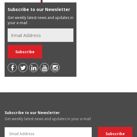
Subscribe to our Newsletter
Get weekly latest news and updates in
your e-mail
Subscribe to our Newsletter
Get weekly latest news and updates in your e-mail