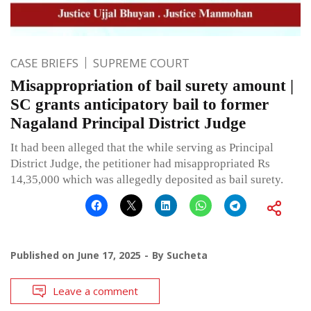
CASE BRIEFS
SUPREME COURT
Misappropriation of bail surety amount |
SC grants anticipatory bail to former
Nagaland Principal District Judge
It had been alleged that the while serving as Principal
District Judge, the petitioner had misappropriated Rs
14,35,000 which was allegedly deposited as bail surety.
Published on
June 17, 2025
By
Sucheta
Leave a comment