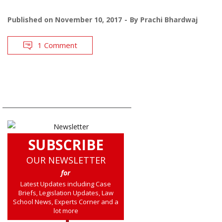
Published on
November 10, 2017
By
Prachi Bhardwaj
1 Comment
SUBSCRIBE
OUR NEWSLETTER
for
Latest Updates including Case
Briefs, Legislation Updates, Law
School News, Experts Corner and a
lot more