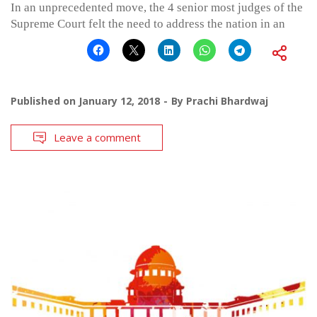
In an unprecedented move, the 4 senior most judges of the
Supreme Court felt the need to address the nation in an
Published on
January 12, 2018
By
Prachi Bhardwaj
Leave a comment