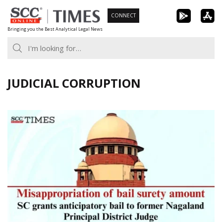
Skip
CONNECT
to
Bringing you the Best Analytical Legal News
content
JUDICIAL CORRUPTION