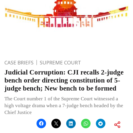
CASE BRIEFS
SUPREME COURT
Judicial Corruption: CJI recalls 2-judge
bench order directing constitution of 5-
judge bench; New bench to be formed
The Court number 1 of the Supreme Court witnessed a
high voltage drama when a 7-judge bench headed by the
Chief Justice