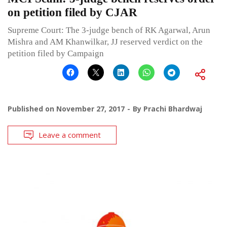
on petition filed by CJAR
Supreme Court: The 3-judge bench of RK Agarwal, Arun
Mishra and AM Khanwilkar, JJ reserved verdict on the
petition filed by Campaign
Published on
November 27, 2017
By
Prachi Bhardwaj
Leave a comment