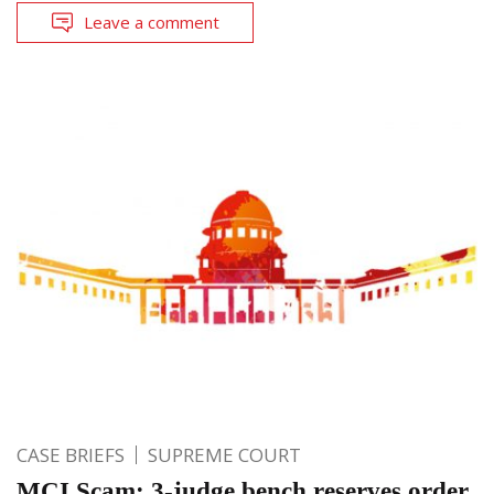
Leave a comment
CASE BRIEFS
SUPREME COURT
MCI Scam: 3-judge bench reserves order