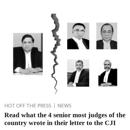
HOT OFF THE PRESS
NEWS
Read what the 4 senior most judges of the
country wrote in their letter to the CJI