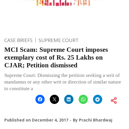
CASE BRIEFS
SUPREME COURT
MCI Scam: Supreme Court imposes
exemplary cost of Rs. 25 Lakhs on
CJAR; Petition dismissed
Supreme Court: Dismissing the petition seeking a writ of
mandamus or any other writ or direction of similar nature
to constitute a
Published on
December 4, 2017
By
Prachi Bhardwaj