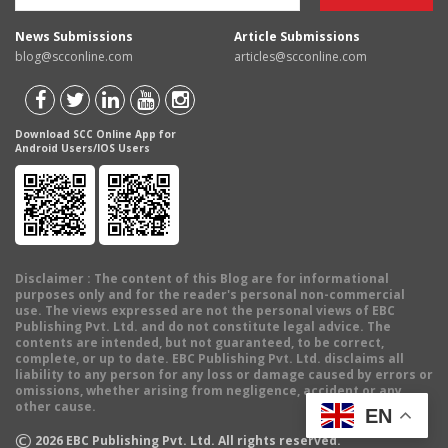
News Submissions
Article Submissions
blog@scconline.com
articles@scconline.com
Download SCC Online App for
Android Users/IOS Users
Disclaimer
: The content of this Blog are for informational
purposes only and for the reader's personal non-commercial
use. The views expressed are not the personal views of EBC
Publishing Pvt. Ltd. and do not constitute legal advice. The
contents are intended, but not guaranteed, to be correct,
complete, or up to date. EBC Publishing Pvt. Ltd. disclaims all
liability to any person for any loss or damage caused by errors or
omissions, whether arising from negligence, accident or any
other cause.
EN
©
2026
EBC Publishing Pvt. Ltd. All rights reserved.