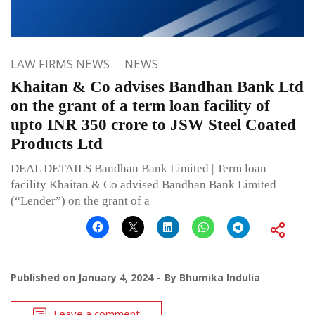
LAW FIRMS NEWS
NEWS
Khaitan & Co advises Bandhan Bank Ltd
on the grant of a term loan facility of
upto INR 350 crore to JSW Steel Coated
Products Ltd
DEAL DETAILS Bandhan Bank Limited | Term loan
facility Khaitan & Co advised Bandhan Bank Limited
(“Lender”) on the grant of a
Published on
January 4, 2024
By
Bhumika Indulia
Leave a comment