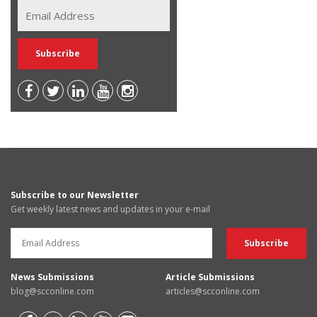
Subscribe to our Newsletter
Get weekly latest news and updates in your e-mail
News Submissions
Article Submissions
blog@scconline.com
articles@scconline.com