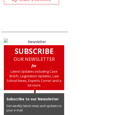
SUBSCRIBE
OUR NEWSLETTER
for
Latest Updates including Case
Briefs, Legislation Updates, Law
School News, Experts Corner and a
lot more
Subscribe to our Newsletter
Get weekly latest news and updates in
your e-mail