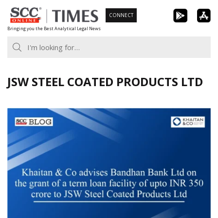
Skip
CONNECT
to
Bringing you the Best Analytical Legal News
content
JSW STEEL COATED PRODUCTS LTD