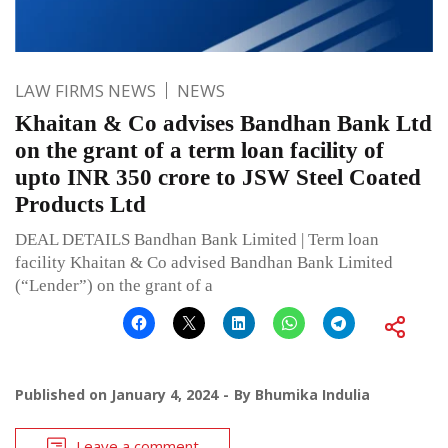
LAW FIRMS NEWS
NEWS
Khaitan & Co advises Bandhan Bank Ltd
on the grant of a term loan facility of
upto INR 350 crore to JSW Steel Coated
Products Ltd
DEAL DETAILS Bandhan Bank Limited | Term loan
facility Khaitan & Co advised Bandhan Bank Limited
(“Lender”) on the grant of a
Published on
January 4, 2024
By
Bhumika Indulia
Leave a comment