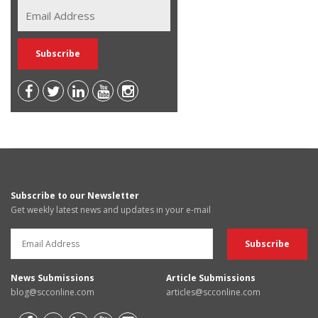
Subscribe to our Newsletter
Get weekly latest news and updates in your e-mail
News Submissions
Article Submissions
blog@scconline.com
articles@scconline.com