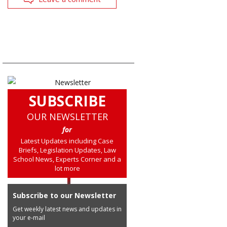
SUBSCRIBE
OUR NEWSLETTER
for
Latest Updates including Case
Briefs, Legislation Updates, Law
School News, Experts Corner and a
lot more
Subscribe to our Newsletter
Get weekly latest news and updates in
your e-mail