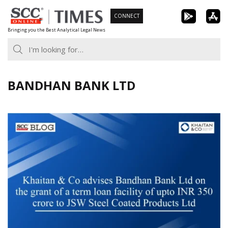
Skip
CONNECT
to
Bringing you the Best Analytical Legal News
content
BANDHAN BANK LTD