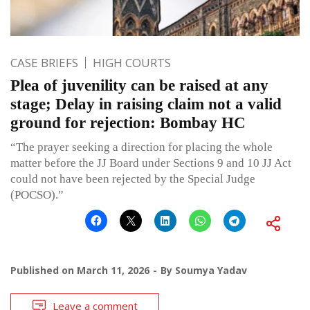
CASE BRIEFS
HIGH COURTS
Plea of juvenility can be raised at any
stage; Delay in raising claim not a valid
ground for rejection: Bombay HC
“The prayer seeking a direction for placing the whole
matter before the JJ Board under Sections 9 and 10 JJ Act
could not have been rejected by the Special Judge
(POCSO).”
Published on
March 11, 2026
By
Soumya Yadav
Leave a comment