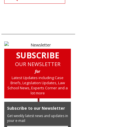
SUBSCRIBE
OUR NEWSLETTER
for
Latest Updates including Case
Briefs, Legislation Updates, Law
School News, Experts Corner and a
lot more
Subscribe to our Newsletter
Get weekly latest news and updates in
your e-mail