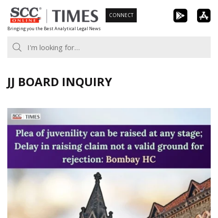
Skip
CONNECT
to
Bringing you the Best Analytical Legal News
content
JJ BOARD INQUIRY