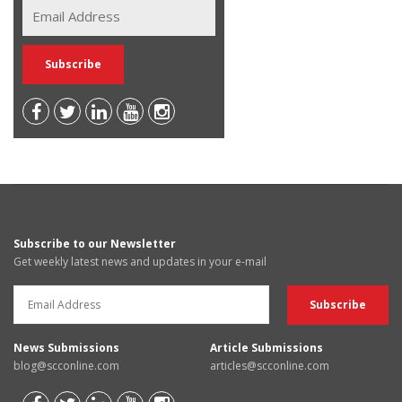
Subscribe to our Newsletter
Get weekly latest news and updates in your e-mail
News Submissions
Article Submissions
blog@scconline.com
articles@scconline.com