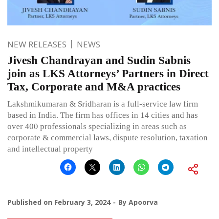
NEW RELEASES
NEWS
Jivesh Chandrayan and Sudin Sabnis
join as LKS Attorneys’ Partners in Direct
Tax, Corporate and M&A practices
Lakshmikumaran & Sridharan is a full-service law firm
based in India. The firm has offices in 14 cities and has
over 400 professionals specializing in areas such as
corporate & commercial laws, dispute resolution, taxation
and intellectual property
Published on
February 3, 2024
By
Apoorva