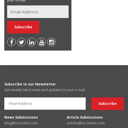
your e-mail
Subscribe to our Newsletter
Get weekly latest news and updates in your e-mail
News Submissions
Article Submissions
blog@scconline.com
articles@scconline.com