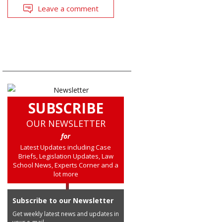
Leave a comment
SUBSCRIBE
OUR NEWSLETTER
for
Latest Updates including Case
Briefs, Legislation Updates, Law
School News, Experts Corner and a
lot more
Subscribe to our Newsletter
Get weekly latest news and updates in