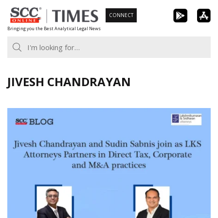
Skip
CONNECT
to
Bringing you the Best Analytical Legal News
content
JIVESH CHANDRAYAN