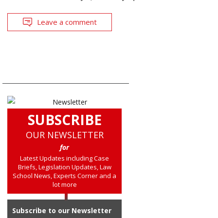
Leave a comment
SUBSCRIBE
OUR NEWSLETTER
for
Latest Updates including Case
Briefs, Legislation Updates, Law
School News, Experts Corner and a
lot more
Subscribe to our Newsletter