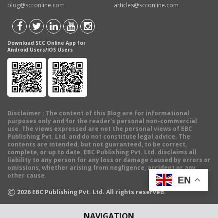
blog@scconline.com
articles@scconline.com
Download SCC Online App for
Android Users/IOS Users
Disclaimer
: The content of this Blog are for informational
purposes only and for the reader's personal non-commercial
use. The views expressed are not the personal views of EBC
Publishing Pvt. Ltd. and do not constitute legal advice. The
contents are intended, but not guaranteed, to be correct,
complete, or up to date. EBC Publishing Pvt. Ltd. disclaims all
liability to any person for any loss or damage caused by errors or
omissions, whether arising from negligence, accident or any
other cause.
EN
©
2026
EBC Publishing Pvt. Ltd. All rights reserved.
NAVIGATION