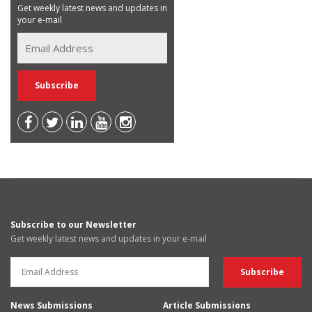
Get weekly latest news and updates in
your e-mail
Subscribe to our Newsletter
Get weekly latest news and updates in your e-mail
News Submissions
Article Submissions