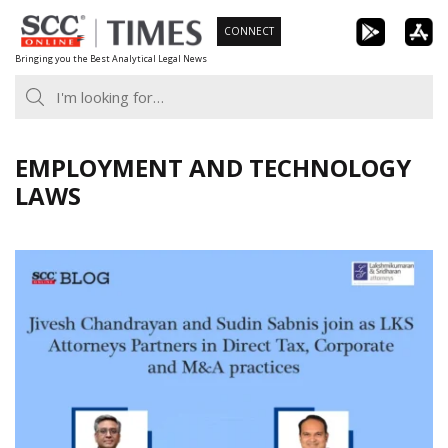
Skip
CONNECT
to
Bringing you the Best Analytical Legal News
content
EMPLOYMENT AND TECHNOLOGY
LAWS