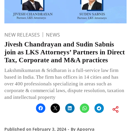
NEW RELEASES
NEWS
Jivesh Chandrayan and Sudin Sabnis
join as LKS Attorneys’ Partners in Direct
Tax, Corporate and M&A practices
Lakshmikumaran & Sridharan is a full-service law firm
based in India. The firm has offices in 14 cities and has
over 400 professionals specializing in areas such as
corporate & commercial laws, dispute resolution, taxation
and intellectual property
Published on
February 3, 2024
By
Apoorva