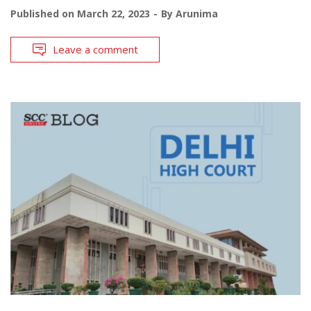
Published on
March 22, 2023
By
Arunima
Leave a comment