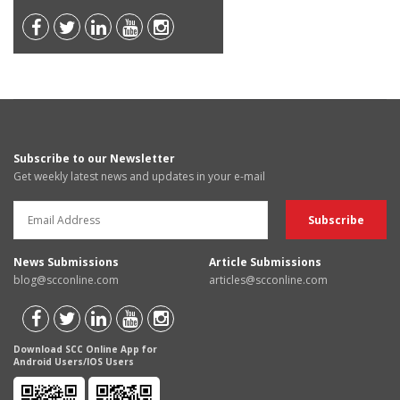
Subscribe to our Newsletter
Get weekly latest news and updates in your e-mail
News Submissions
Article Submissions
blog@scconline.com
articles@scconline.com
Download SCC Online App for
Android Users/IOS Users