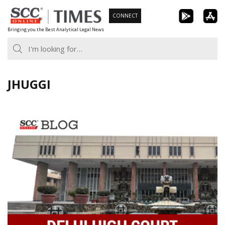
Skip
CONNECT
to
Bringing you the Best Analytical Legal News
content
JHUGGI