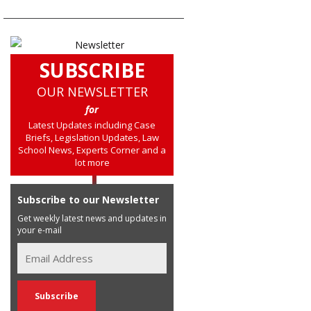
SUBSCRIBE
OUR NEWSLETTER
for
Latest Updates including Case
Briefs, Legislation Updates, Law
School News, Experts Corner and a
lot more
Subscribe to our Newsletter
Get weekly latest news and updates in
your e-mail