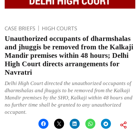
CASE BRIEFS
HIGH COURTS
Unauthorized occupants of dharmshalas
and jhuggis be removed from the Kalkaji
Mandir premises within 48 hours; Delhi
High Court directs arrangements for
Navratri
Delhi High Court directed the unauthorized occupants of
dharmshalas and jhuggis to be removed from the Kalkaji
Mandir premises by the SHO, Kalkaji within 48 hours and
no further time shall be granted to any unauthorized
occupant.