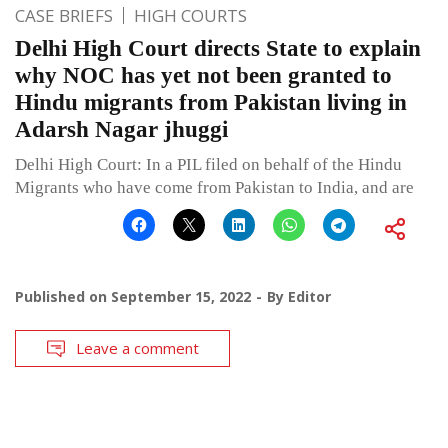
CASE BRIEFS
HIGH COURTS
Delhi High Court directs State to explain
why NOC has yet not been granted to
Hindu migrants from Pakistan living in
Adarsh Nagar jhuggi
Delhi High Court: In a PIL filed on behalf of the Hindu
Migrants who have come from Pakistan to India, and are
Published on
September 15, 2022
By
Editor
Leave a comment