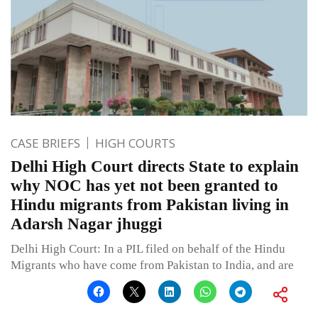
CASE BRIEFS
HIGH COURTS
Delhi High Court directs State to explain
why NOC has yet not been granted to
Hindu migrants from Pakistan living in
Adarsh Nagar jhuggi
Delhi High Court: In a PIL filed on behalf of the Hindu
Migrants who have come from Pakistan to India, and are