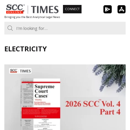
Skip
CONNECT
to
Bringing you the Best Analytical Legal News
content
ELECTRICITY