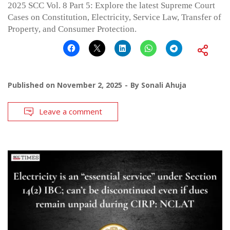
2025 SCC Vol. 8 Part 5: Explore the latest Supreme Court
Cases on Constitution, Electricity, Service Law, Transfer of
Property, and Consumer Protection.
Published on
November 2, 2025
By
Sonali Ahuja
Leave a comment