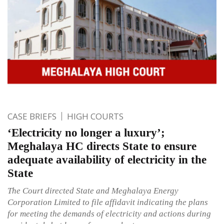
CASE BRIEFS
HIGH COURTS
‘Electricity no longer a luxury’;
Meghalaya HC directs State to ensure
adequate availability of electricity in the
State
The Court directed State and Meghalaya Energy
Corporation Limited to file affidavit indicating the plans
for meeting the demands of electricity and actions during