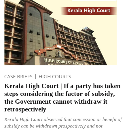
CASE BRIEFS
HIGH COURTS
Kerala High Court | If a party has taken
steps considering the factor of subsidy,
the Government cannot withdraw it
retrospectively
Kerala High Court observed that concession or benefit of
subsidy can be withdrawn prospectively and not