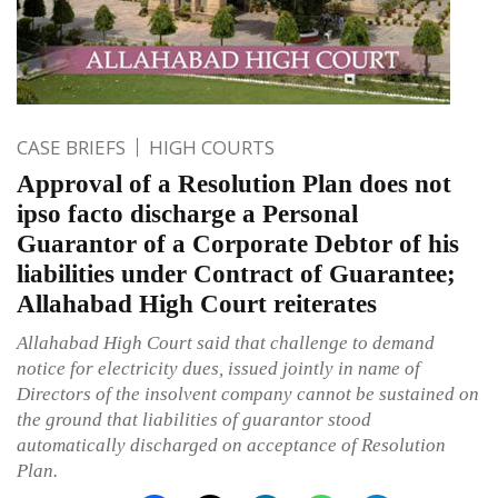
CASE BRIEFS
HIGH COURTS
Approval of a Resolution Plan does not
ipso facto discharge a Personal
Guarantor of a Corporate Debtor of his
liabilities under Contract of Guarantee;
Allahabad High Court reiterates
Allahabad High Court said that challenge to demand
notice for electricity dues, issued jointly in name of
Directors of the insolvent company cannot be sustained on
the ground that liabilities of guarantor stood
automatically discharged on acceptance of Resolution
Plan.