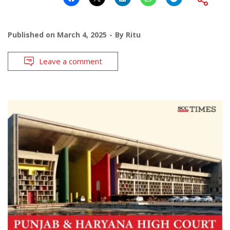
Published on
March 4, 2025
By
Ritu
Leave a comment