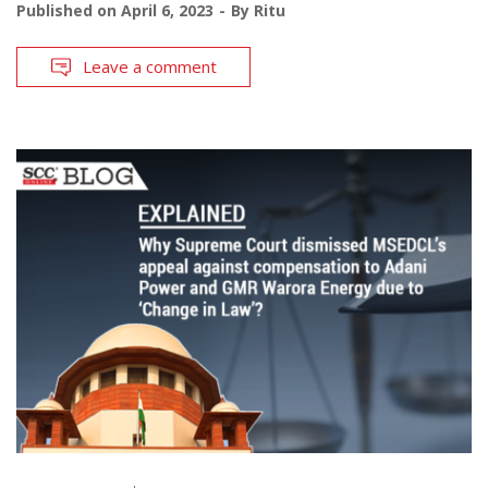
Published on
April 6, 2023
By
Ritu
Leave a comment