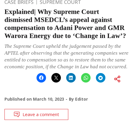
CASE BRIEFS
SUPREME COURT
Explained| Why Supreme Court
dismissed MSEDCL’s appeal against
compensation to Adani Power and GMR
Warora Energy due to ‘Change in Law’?
The Supreme Court upheld the judgement passed by the
APTEL after observing that the generating companies were
entitled to compensation so as to restore them to the same
economic position, if the Change in Law had not occurred.
Published on
March 10, 2023
By
Editor
Leave a comment