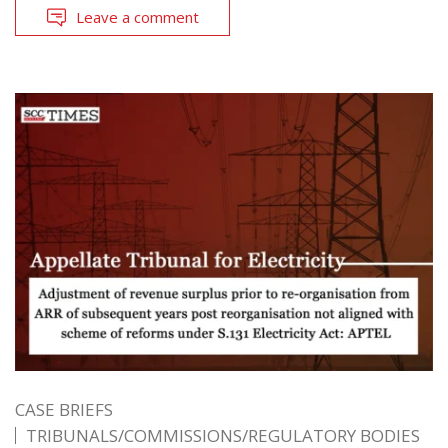
Leave a comment
CASE BRIEFS
TRIBUNALS/COMMISSIONS/REGULATORY BODIES