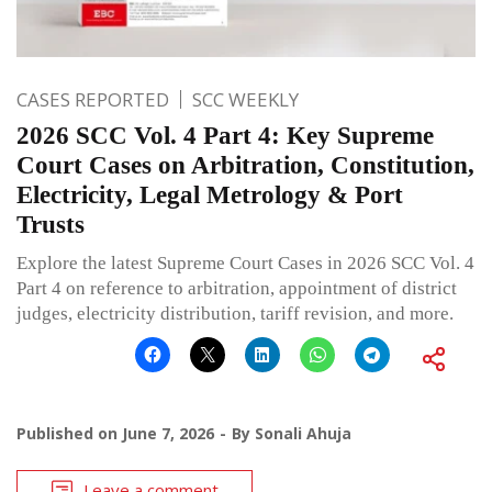
CASES REPORTED
SCC WEEKLY
2026 SCC Vol. 4 Part 4: Key Supreme
Court Cases on Arbitration, Constitution,
Electricity, Legal Metrology & Port
Trusts
Explore the latest Supreme Court Cases in 2026 SCC Vol. 4
Part 4 on reference to arbitration, appointment of district
judges, electricity distribution, tariff revision, and more.
Published on
June 7, 2026
By
Sonali Ahuja
Leave a comment