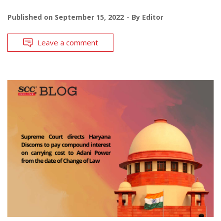
Published on
September 15, 2022
By
Editor
Leave a comment