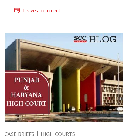
Leave a comment
CASE BRIEFS
HIGH COURTS