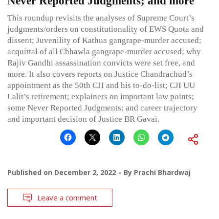
Never Reported Judgments; and more
This roundup revisits the analyses of Supreme Court’s
judgments/orders on constitutionality of EWS Quota and
dissent; Juvenility of Kathua gangrape-murder accused;
acquittal of all Chhawla gangrape-murder accused; why
Rajiv Gandhi assassination convicts were set free, and
more. It also covers reports on Justice Chandrachud’s
appointment as the 50th CJI and his to-do-list; CJI UU
Lalit’s retirement; explainers on important law points;
some Never Reported Judgments; and career trajectory
and important decision of Justice BR Gavai.
Published on
December 2, 2022
By
Prachi Bhardwaj
Leave a comment