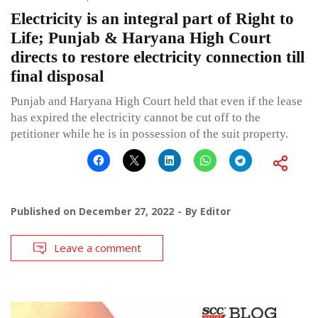
Electricity is an integral part of Right to
Life; Punjab & Haryana High Court
directs to restore electricity connection till
final disposal
Punjab and Haryana High Court held that even if the lease
has expired the electricity cannot be cut off to the
petitioner while he is in possession of the suit property.
Published on
December 27, 2022
By
Editor
Leave a comment