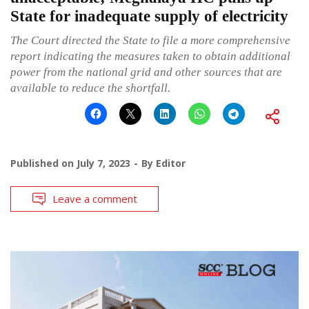
State for inadequate supply of electricity
The Court directed the State to file a more comprehensive
report indicating the measures taken to obtain additional
power from the national grid and other sources that are
available to reduce the shortfall.
Published on
July 7, 2023
By
Editor
Leave a comment