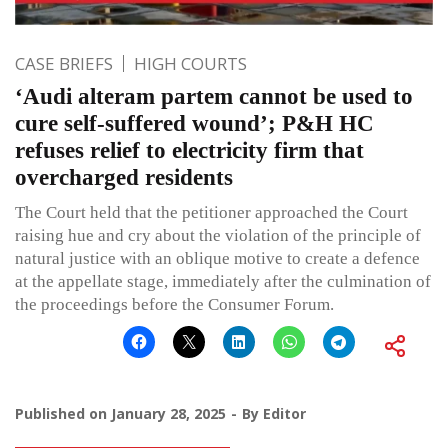
CASE BRIEFS
HIGH COURTS
‘Audi alteram partem cannot be used to
cure self-suffered wound’; P&H HC
refuses relief to electricity firm that
overcharged residents
The Court held that the petitioner approached the Court
raising hue and cry about the violation of the principle of
natural justice with an oblique motive to create a defence
at the appellate stage, immediately after the culmination of
the proceedings before the Consumer Forum.
Published on
January 28, 2025
By
Editor