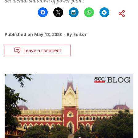
accidental shutdown of power plant.
Published on
May 18, 2023
By
Editor
Leave a comment