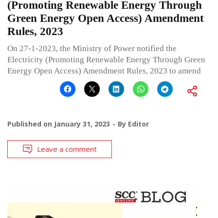
(Promoting Renewable Energy Through
Green Energy Open Access) Amendment
Rules, 2023
On 27-1-2023, the Ministry of Power notified the
Electricity (Promoting Renewable Energy Through Green
Energy Open Access) Amendment Rules, 2023 to amend
Published on
January 31, 2023
By
Editor
Leave a comment