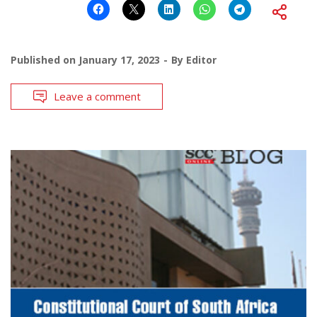
Published on
January 17, 2023
By
Editor
Leave a comment