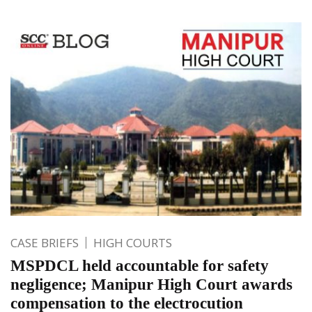
CASE BRIEFS
HIGH COURTS
MSPDCL held accountable for safety
negligence; Manipur High Court awards
compensation to the electrocution