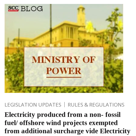
LEGISLATION UPDATES
RULES & REGULATIONS
Electricity produced from a non- fossil
fuel/ offshore wind projects exempted
from additional surcharge vide Electricity