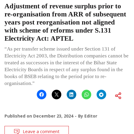
Adjustment of revenue surplus prior to
re-organisation from ARR of subsequent
years post reorganisation not aligned
with scheme of reforms under S.131
Electricity Act: APTEL
“As per transfer scheme issued under Section 131 of
Electricity Act 2003, the Distribution companies cannot be
treated as successors in the interest of the Bihar State
Electricity Boards in respect of any surplus found in the
books of BSEB relating to the period prior to re-
organisation.”
Published on
December 23, 2024
By
Editor
Leave a comment