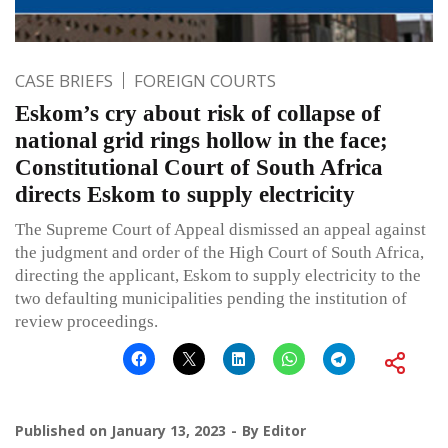
CASE BRIEFS
FOREIGN COURTS
Eskom’s cry about risk of collapse of
national grid rings hollow in the face;
Constitutional Court of South Africa
directs Eskom to supply electricity
The Supreme Court of Appeal dismissed an appeal against
the judgment and order of the High Court of South Africa,
directing the applicant, Eskom to supply electricity to the
two defaulting municipalities pending the institution of
review proceedings.
Published on
January 13, 2023
By
Editor