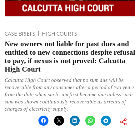
CASE BRIEFS
HIGH COURTS
New owners not liable for past dues and
entitled to new connections despite refusal
to pay, if nexus is not proved: Calcutta
High Court
Calcutta High Court observed that no sum due will be
recoverable from any consumer after a period of two years
from the date when such sum first became due unless such
sum was shown continuously recoverable as arrears of
charges of electricity supply.