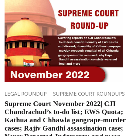
LEGAL ROUNDUP
SUPREME COURT ROUNDUPS
Supreme Court November 2022| CJI
Chandrachud’s to-do list; EWS Quota;
Kathua and Chhawla gangrape-murder
cases; Rajiv Gandhi assassination case;