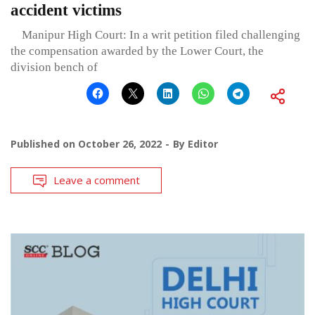
accident victims
Manipur High Court: In a writ petition filed challenging
the compensation awarded by the Lower Court, the
division bench of
Published on
October 26, 2022
By
Editor
Leave a comment