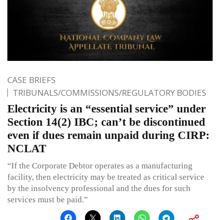
CASE BRIEFS
TRIBUNALS/COMMISSIONS/REGULATORY BODIES
Electricity is an “essential service” under
Section 14(2) IBC; can’t be discontinued
even if dues remain unpaid during CIRP:
NCLAT
“If the Corporate Debtor operates as a manufacturing
facility, then electricity may be treated as critical service
by the insolvency professional and the dues for such
services must be paid.”