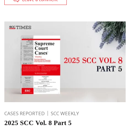
CASES REPORTED
SCC WEEKLY
2025 SCC Vol. 8 Part 5