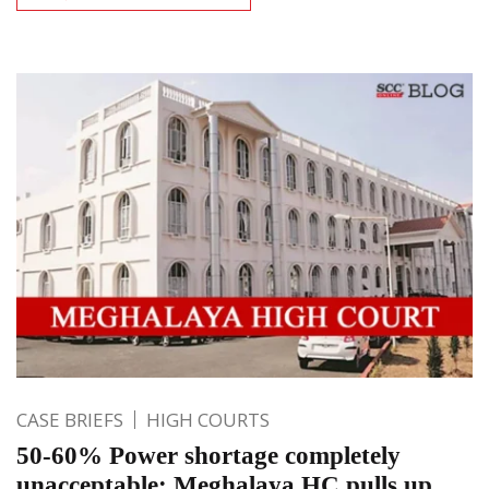
CASE BRIEFS
HIGH COURTS
50-60% Power shortage completely
unacceptable; Meghalaya HC pulls up