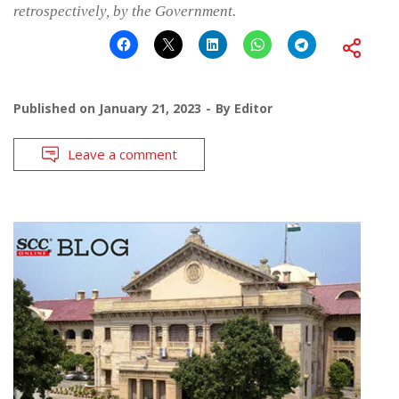
retrospectively, by the Government.
Published on
January 21, 2023
By
Editor
Leave a comment