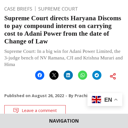
CASE BRIEFS
SUPREME COURT
Supreme Court directs Haryana Discoms
to pay compound interest on carrying
cost to Adani Power from the date of
Change of Law
Supreme Court: In a big win for Adani Power Limited, the
3-judge bench of NV Ramana, CJI and Krishna Murari and
Hima
Published on
August 26, 2022
By
Prachi Bhardwaj
EN
Leave a comment
NAVIGATION