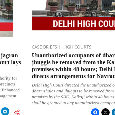
CASE BRIEFS
HIGH COURTS
 jagran
Unauthorized occupants of dha
ourt lays
jhuggis be removed from the Ka
premises within 48 hours; Delhi
directs arrangements for Navrat
hority for
recincts,
Delhi High Court directed the unauthorized o
s. Enhanced
dharmshalas and jhuggis to be removed from 
anagement
premises by the SHO, Kalkaji within 48 hours
shall be granted to any unauthorized occupan