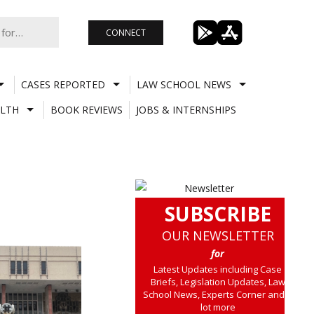
CONNECT
CASES REPORTED
LAW SCHOOL NEWS
LTH
BOOK REVIEWS
JOBS & INTERNSHIPS
SUBSCRIBE
OUR NEWSLETTER
for
Latest Updates including Case
Briefs, Legislation Updates, Law
School News, Experts Corner and a
lot more