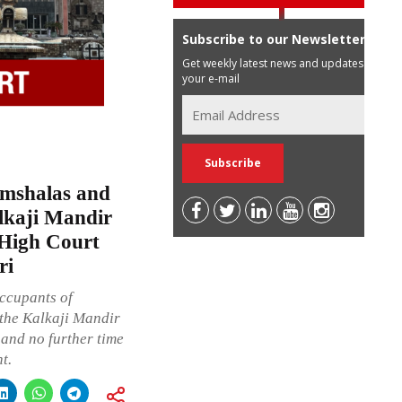
Subscribe to our Newsletter
Get weekly latest news and updates in
your e-mail
rmshalas and
lkaji Mandir
 High Court
ri
ccupants of
the Kalkaji Mandir
 and no further time
t.