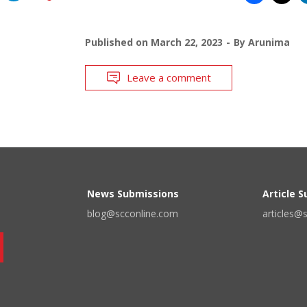
Published on
March 22, 2023
By
Arunima
Leave a comment
News Submissions
Article 
blog@scconline.com
articles@