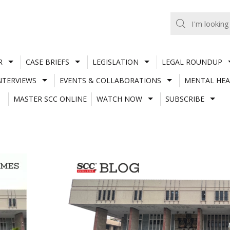
R
CASE BRIEFS
LEGISLATION
LEGAL ROUNDUP
NTERVIEWS
EVENTS & COLLABORATIONS
MENTAL HEA
MASTER SCC ONLINE
WATCH NOW
SUBSCRIBE