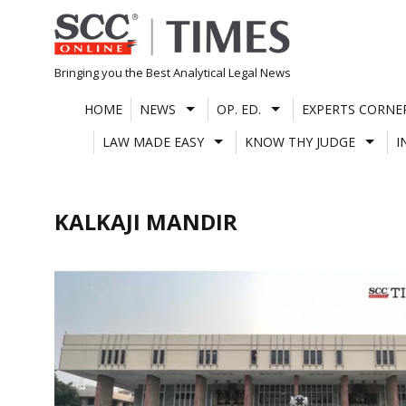
Skip
to
content
Bringing you the Best Analytical Legal News
HOME
NEWS
OP. ED.
EXPERTS CORNE
LAW MADE EASY
KNOW THY JUDGE
I
KALKAJI MANDIR