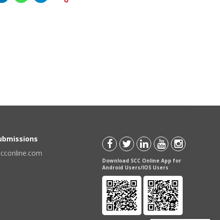
Submissions
scconline.com
Download SCC Online App for
Android Users/IOS Users