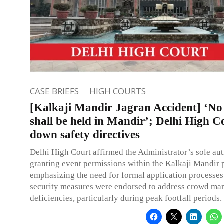
CASE BRIEFS
HIGH COURTS
[Kalkaji Mandir Jagran Accident] ‘No
shall be held in Mandir’; Delhi High C
down safety directives
Delhi High Court affirmed the Administrator’s sole aut
granting event permissions within the Kalkaji Mandir p
emphasizing the need for formal application processe
security measures were endorsed to address crowd m
deficiencies, particularly during peak footfall periods.