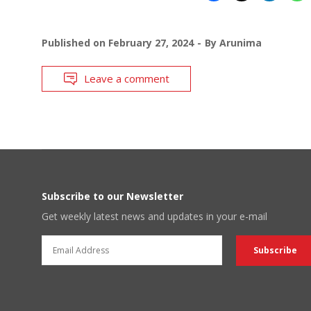
Published on
February 27, 2024
By
Arunima
Leave a comment
Subscribe to our Newsletter
Get weekly latest news and updates in your e-mail