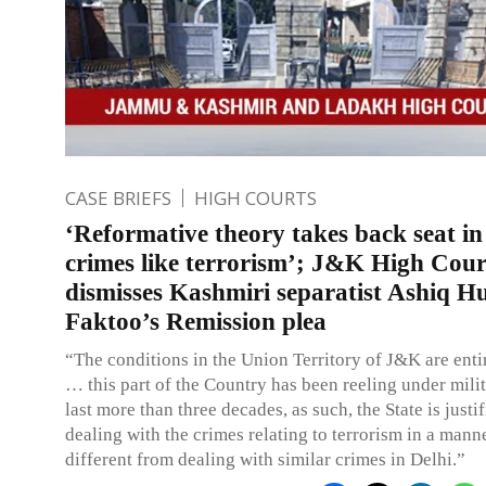
CASE BRIEFS
HIGH COURTS
‘Reformative theory takes back seat in
crimes like terrorism’; J&K High Cour
dismisses Kashmiri separatist Ashiq H
Faktoo’s Remission plea
“The conditions in the Union Territory of J&K are entir
… this part of the Country has been reeling under mili
last more than three decades, as such, the State is justif
dealing with the crimes relating to terrorism in a manne
different from dealing with similar crimes in Delhi.”