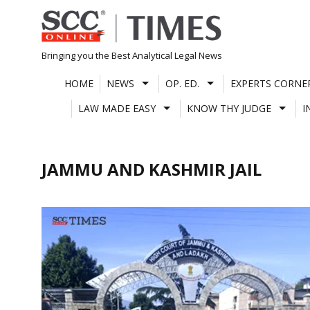
Skip
to
content
Bringing you the Best Analytical Legal News
HOME
NEWS
OP. ED.
EXPERTS CORNE
LAW MADE EASY
KNOW THY JUDGE
I
JAMMU AND KASHMIR JAIL