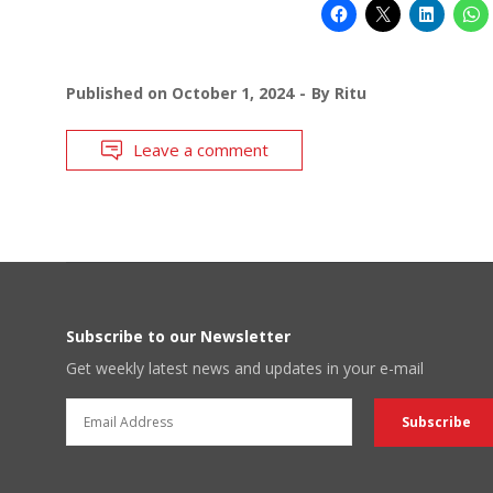
Published on
October 1, 2024
By
Ritu
Leave a comment
Subscribe to our Newsletter
Get weekly latest news and updates in your e-mail