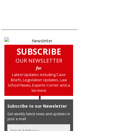
SUBSCRIBE
OUR NEWSLETTER
for
Latest Updates including Case
Briefs, Legislation Updates, Law
School News, Experts Corner and a
lot more
Subscribe to our Newsletter
Get weekly latest news and updates in
your e-mail