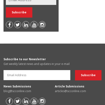
Subscribe to our Newsletter
Get weekly latest news and updates in your e-mail
News Submissions
Article Submissions
blog@scconline.com
articles@scconline.com