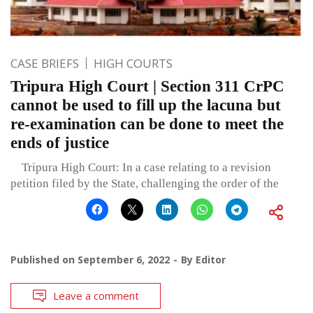
CASE BRIEFS
HIGH COURTS
Tripura High Court | Section 311 CrPC
cannot be used to fill up the lacuna but
re-examination can be done to meet the
ends of justice
Tripura High Court: In a case relating to a revision
petition filed by the State, challenging the order of the
Published on
September 6, 2022
By
Editor
Leave a comment