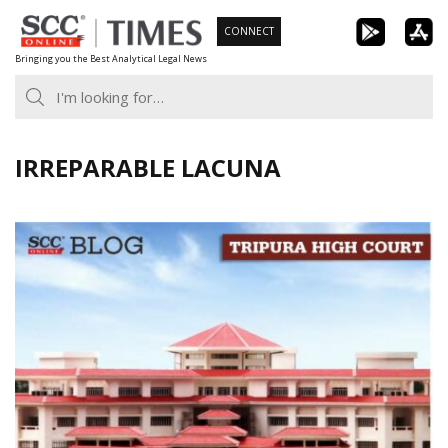
Skip
CONNECT
to
Bringing you the Best Analytical Legal News
content
IRREPARABLE LACUNA