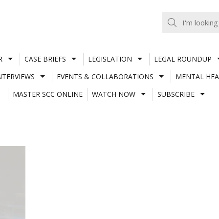
R
CASE BRIEFS
LEGISLATION
LEGAL ROUNDUP
NTERVIEWS
EVENTS & COLLABORATIONS
MENTAL HEA
MASTER SCC ONLINE
WATCH NOW
SUBSCRIBE