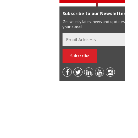
Subscribe to our Newsletter
Get weekly latest news and updates in
your e-mail