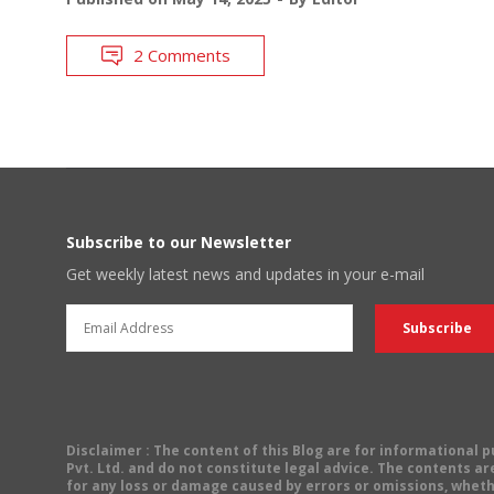
2 Comments
Subscribe to our Newsletter
Get weekly latest news and updates in your e-mail
Disclaimer
: The content of this Blog are for informational
Pvt. Ltd. and do not constitute legal advice. The contents are
for any loss or damage caused by errors or omissions, wheth