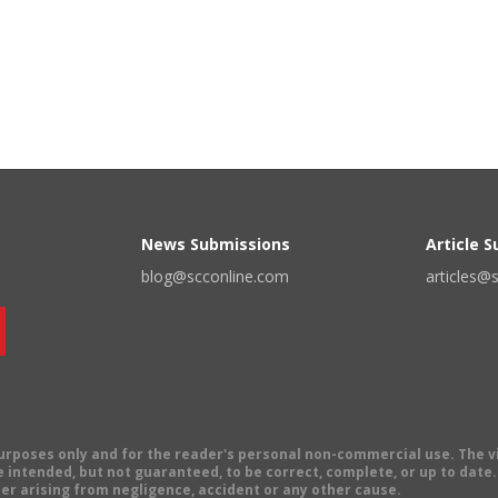
News Submissions
Article 
blog@scconline.com
articles@
 purposes only and for the reader's personal non-commercial use. The 
 intended, but not guaranteed, to be correct, complete, or up to date. E
er arising from negligence, accident or any other cause.