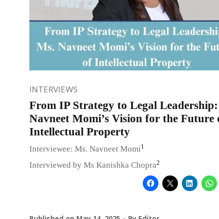
INTERVIEWS
From IP Strategy to Legal Leadership:
Navneet Momi’s Vision for the Future 
Intellectual Property
1
Interviewee: Ms. Navneet Momi
2
Interviewed by Ms Kanishka Chopra
Published on
May 14, 2025
By
Editor