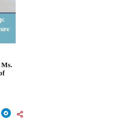
 Ms.
of