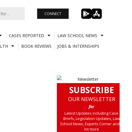
CONNECT
CASES REPORTED
LAW SCHOOL NEWS
LTH
BOOK REVIEWS
JOBS & INTERNSHIPS
SUBSCRIBE
OUR NEWSLETTER
for
Latest Updates including Case
Briefs, Legislation Updates, Law
School News, Experts Corner and a
lot more