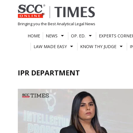
Skip
to
content
Bringing you the Best Analytical Legal News
HOME
NEWS
OP. ED.
EXPERTS CORNE
LAW MADE EASY
KNOW THY JUDGE
I
IPR DEPARTMENT