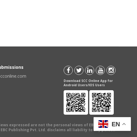
Submissions
scconline.com
Download SCC Online App for
Android Users/IOS Users
EN
views expressed are not the personal views of EBC Publishing
BC Publishing Pvt. Ltd. disclaims all liability to any person