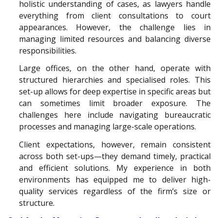
holistic understanding of cases, as lawyers handle
everything from client consultations to court
appearances. However, the challenge lies in
managing limited resources and balancing diverse
responsibilities.
Large offices, on the other hand, operate with
structured hierarchies and specialised roles. This
set-up allows for deep expertise in specific areas but
can sometimes limit broader exposure. The
challenges here include navigating bureaucratic
processes and managing large-scale operations.
Client expectations, however, remain consistent
across both set-ups—they demand timely, practical
and efficient solutions. My experience in both
environments has equipped me to deliver high-
quality services regardless of the firm’s size or
structure.