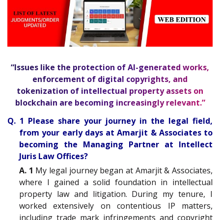
“Issues like the protection of AI-generated works,
enforcement of digital copyrights, and
tokenization of intellectual property assets on
blockchain are becoming increasingly relevant.”
Q. 1 Please share your journey in the legal field,
from your early days at Amarjit & Associates to
becoming the Managing Partner at Intellect
Juris Law Offices?
A. 1
My legal journey began at Amarjit & Associates,
where I gained a solid foundation in intellectual
property law and litigation. During my tenure, I
worked extensively on contentious IP matters,
including trade mark infringements and copyright