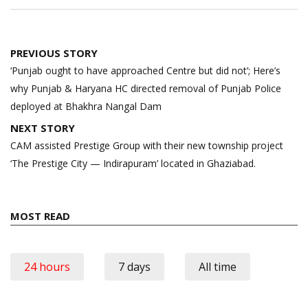
Post
PREVIOUS STORY
navigation
‘Punjab ought to have approached Centre but did not’; Here’s
why Punjab & Haryana HC directed removal of Punjab Police
deployed at Bhakhra Nangal Dam
NEXT STORY
CAM assisted Prestige Group with their new township project
‘The Prestige City — Indirapuram’ located in Ghaziabad.
MOST READ
24 hours
7 days
All time