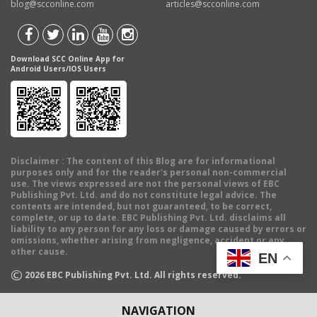
blog@scconline.com
articles@scconline.com
Download SCC Online App for
Android Users/IOS Users
Disclaimer
: The content of this Blog are for informational
purposes only and for the reader's personal non-commercial
use. The views expressed are not the personal views of EBC
Publishing Pvt. Ltd. and do not constitute legal advice. The
contents are intended, but not guaranteed, to be correct,
complete, or up to date. EBC Publishing Pvt. Ltd. disclaims all
liability to any person for any loss or damage caused by errors or
omissions, whether arising from negligence, accident or any
other cause.
EN
©
2026
EBC Publishing Pvt. Ltd. All rights reserved.
NAVIGATION