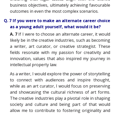
business objectives, ultimately achieving favourable
outcomes in even the most complex scenarios.
Q. 7 If you were to make an alternate career choice
as a young adult yourself, what would it be?
A. 7
If I were to choose an alternate career, it would
likely be in the creative industries, such as becoming
a writer, art curator, or creative strategist. These
fields resonate with my passion for creativity and
innovation, values that also inspired my journey in
intellectual property law.
As a writer, I would explore the power of storytelling
to connect with audiences and inspire thought,
while as an art curator, I would focus on preserving
and showcasing the cultural richness of art forms.
The creative industries play a pivotal role in shaping
society and culture and being part of that would
allow me to contribute to fostering originality and