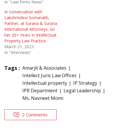
In "Law Firms News"
In conversation with
Lakshmidevi Somanath,
Partner, at Surana & Surana
International Attorneys, on
her 20+ Years in Intellectual
Property Law Practice.
March 21, 2023
In "Interviews"
Tags :
Amarjit & Associates
Intellect Juris Law Offices
Intellectual property
IP Strategy
IPR Department
Legal Leadership
Ms. Navneet Momi
2 Comments