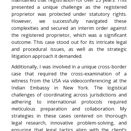
presented a unique challenge as the registered
proprietor was protected under statutory rights.
However, we successfully navigated these
complexities and secured an interim order against
the registered proprietor, which was a significant
outcome. This case stood out for its intricate legal
and procedural issues, as well as the strategic
litigation approach it demanded.
Additionally, I was involved in a unique cross-border
case that required the cross-examination of a
witness from the USA via videoconferencing at the
Indian Embassy in New York. The logistical
challenges of coordinating across jurisdictions and
adhering to international protocols required
meticulous preparation and collaboration. My
strategies in these cases centered on thorough
legal research, innovative problem-solving, and
ensuring that legal tactics align with the client’s