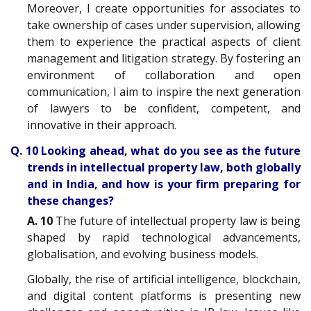
Moreover, I create opportunities for associates to
take ownership of cases under supervision, allowing
them to experience the practical aspects of client
management and litigation strategy. By fostering an
environment of collaboration and open
communication, I aim to inspire the next generation
of lawyers to be confident, competent, and
innovative in their approach.
Q. 10 Looking ahead, what do you see as the future
trends in intellectual property law, both globally
and in India, and how is your firm preparing for
these changes?
A. 10
The future of intellectual property law is being
shaped by rapid technological advancements,
globalisation, and evolving business models.
Globally, the rise of artificial intelligence, blockchain,
and digital content platforms is presenting new