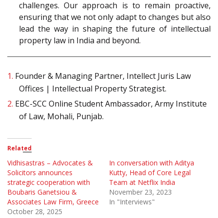
challenges. Our approach is to remain proactive,
ensuring that we not only adapt to changes but also
lead the way in shaping the future of intellectual
property law in India and beyond.
1.
Founder & Managing Partner, Intellect Juris Law
Offices | Intellectual Property Strategist.
2.
EBC-SCC Online Student Ambassador, Army Institute
of Law, Mohali, Punjab.
Related
Vidhisastras – Advocates &
In conversation with Aditya
Solicitors announces
Kutty, Head of Core Legal
strategic cooperation with
Team at Netflix India
Boubaris Ganetsiou &
November 23, 2023
Associates Law Firm, Greece
In "Interviews"
October 28, 2025