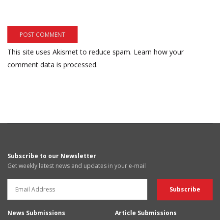
This site uses Akismet to reduce spam.
Learn how your
comment data is processed.
Subscribe to our Newsletter
Get weekly latest news and updates in your e-mail
News Submissions
Article Submissions