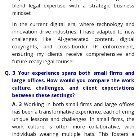
blend legal expertise with a strategic business
mindset.
In the current digital era, where technology and
innovation drive industries, I have adapted to new
challenges like AI-generated content, digital
copyrights, and cross-border IP enforcement,
ensuring my clients receive comprehensive and
future-ready legal counsel.
Q. 3 Your experience spans both small firms and
large offices. How would you compare the work
culture, challenges, and client expectations
between these settings?
A. 3
Working in both small firms and large offices
has been a transformative experience, each offering
unique lessons and challenges. In small firms, the
work culture is often more collaborative, with
individuals wearing multiple hats. This fosters a