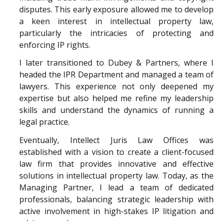
disputes. This early exposure allowed me to develop
a keen interest in intellectual property law,
particularly the intricacies of protecting and
enforcing IP rights.
I later transitioned to Dubey & Partners, where I
headed the IPR Department and managed a team of
lawyers. This experience not only deepened my
expertise but also helped me refine my leadership
skills and understand the dynamics of running a
legal practice.
Eventually, Intellect Juris Law Offices was
established with a vision to create a client-focused
law firm that provides innovative and effective
solutions in intellectual property law. Today, as the
Managing Partner, I lead a team of dedicated
professionals, balancing strategic leadership with
active involvement in high-stakes IP litigation and