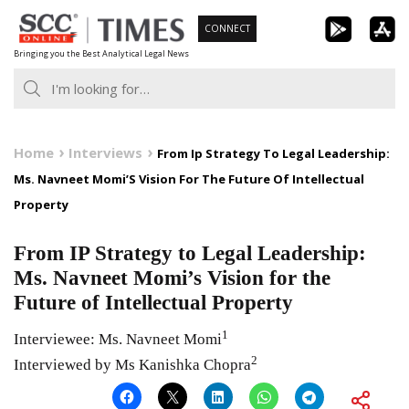
Skip
CONNECT
to
Bringing you the Best Analytical Legal News
content
Home
Interviews
From Ip Strategy To Legal Leadership:
Ms. Navneet Momi’S Vision For The Future Of Intellectual
Property
From IP Strategy to Legal Leadership:
Ms. Navneet Momi’s Vision for the
Future of Intellectual Property
1
Interviewee: Ms. Navneet Momi
2
Interviewed by Ms Kanishka Chopra