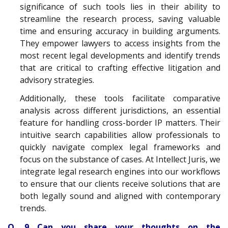
significance of such tools lies in their ability to
streamline the research process, saving valuable
time and ensuring accuracy in building arguments.
They empower lawyers to access insights from the
most recent legal developments and identify trends
that are critical to crafting effective litigation and
advisory strategies.
Additionally, these tools facilitate comparative
analysis across different jurisdictions, an essential
feature for handling cross-border IP matters. Their
intuitive search capabilities allow professionals to
quickly navigate complex legal frameworks and
focus on the substance of cases. At Intellect Juris, we
integrate legal research engines into our workflows
to ensure that our clients receive solutions that are
both legally sound and aligned with contemporary
trends.
Q. 9 Can you share your thoughts on the