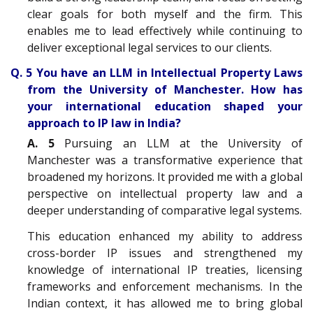
clear goals for both myself and the firm. This
enables me to lead effectively while continuing to
deliver exceptional legal services to our clients.
Q. 5 You have an LLM in Intellectual Property Laws
from the University of Manchester. How has
your international education shaped your
approach to IP law in India?
A. 5
Pursuing an LLM at the University of
Manchester was a transformative experience that
broadened my horizons. It provided me with a global
perspective on intellectual property law and a
deeper understanding of comparative legal systems.
This education enhanced my ability to address
cross-border IP issues and strengthened my
knowledge of international IP treaties, licensing
frameworks and enforcement mechanisms. In the
Indian context, it has allowed me to bring global