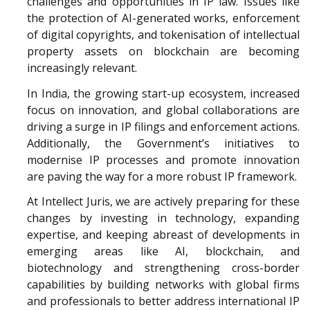
challenges and opportunities in IP law. Issues like
the protection of AI-generated works, enforcement
of digital copyrights, and tokenisation of intellectual
property assets on blockchain are becoming
increasingly relevant.
In India, the growing start-up ecosystem, increased
focus on innovation, and global collaborations are
driving a surge in IP filings and enforcement actions.
Additionally, the Government’s initiatives to
modernise IP processes and promote innovation
are paving the way for a more robust IP framework.
At Intellect Juris, we are actively preparing for these
changes by investing in technology, expanding
expertise, and keeping abreast of developments in
emerging areas like AI, blockchain, and
biotechnology and strengthening cross-border
capabilities by building networks with global firms
and professionals to better address international IP