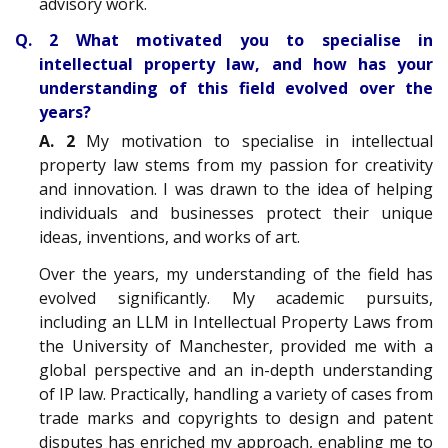
advisory work.
Q. 2 What motivated you to specialise in
intellectual property law, and how has your
understanding of this field evolved over the
years?
A. 2
My motivation to specialise in intellectual
property law stems from my passion for creativity
and innovation. I was drawn to the idea of helping
individuals and businesses protect their unique
ideas, inventions, and works of art.
Over the years, my understanding of the field has
evolved significantly. My academic pursuits,
including an LLM in Intellectual Property Laws from
the University of Manchester, provided me with a
global perspective and an in-depth understanding
of IP law. Practically, handling a variety of cases from
trade marks and copyrights to design and patent
disputes has enriched my approach, enabling me to