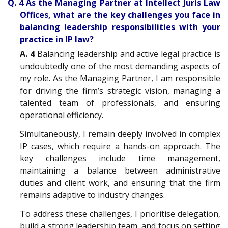
Q. 4 As the Managing Partner at Intellect Juris Law
Offices, what are the key challenges you face in
balancing leadership responsibilities with your
practice in IP law?
A. 4
Balancing leadership and active legal practice is
undoubtedly one of the most demanding aspects of
my role. As the Managing Partner, I am responsible
for driving the firm’s strategic vision, managing a
talented team of professionals, and ensuring
operational efficiency.
Simultaneously, I remain deeply involved in complex
IP cases, which require a hands-on approach. The
key challenges include time management,
maintaining a balance between administrative
duties and client work, and ensuring that the firm
remains adaptive to industry changes.
To address these challenges, I prioritise delegation,
build a strong leadership team, and focus on setting