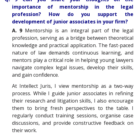
importance of mentorship in the legal
profession? How do you support the
development of junior associates in your firm?
A. 9
Mentorship is an integral part of the legal
profession, serving as a bridge between theoretical
knowledge and practical application. The fast-paced
nature of law demands continuous learning, and
mentors play a critical role in helping young lawyers
navigate complex legal issues, develop their skills,
and gain confidence.
At Intellect Juris, I view mentorship as a two-way
process. While I guide junior associates in refining
their research and litigation skills, I also encourage
them to bring fresh perspectives to the table. I
regularly conduct training sessions, organise case
discussions, and provide constructive feedback on
their work.