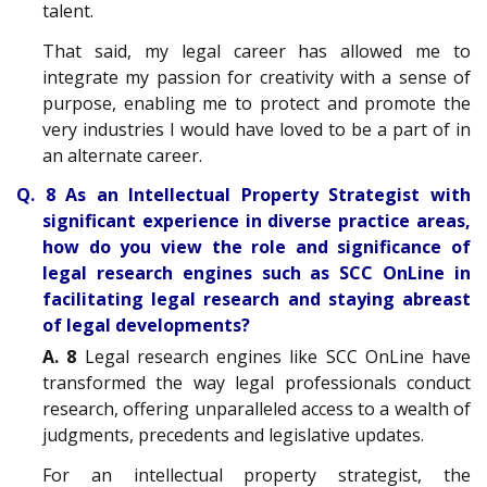
talent.
That said, my legal career has allowed me to
integrate my passion for creativity with a sense of
purpose, enabling me to protect and promote the
very industries I would have loved to be a part of in
an alternate career.
Q. 8 As an Intellectual Property Strategist with
significant experience in diverse practice areas,
how do you view the role and significance of
legal research engines such as SCC OnLine in
facilitating legal research and staying abreast
of legal developments?
A. 8
Legal research engines like SCC OnLine have
transformed the way legal professionals conduct
research, offering unparalleled access to a wealth of
judgments, precedents and legislative updates.
For an intellectual property strategist, the