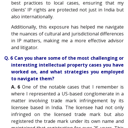
best practices to local cases, ensuring that my
clients’ IP rights are protected not just in India but
also internationally.
Additionally, this exposure has helped me navigate
the nuances of cultural and jurisdictional differences
in IP matters, making me a more effective advisor
and litigator.
Q. 6 Can you share some of the most challenging or
interesting intellectual property cases you have
worked on, and what strategies you employed
to navigate them?
A. 6
One of the notable cases that I remember is
where I represented a US-based conglomerate in a
matter involving trade mark infringement by its
licensee based in India. The licensee had not only
infringed on the licensed trade mark but also
registered the trade mark under its own name and
maintained that registration for over 25 years. This