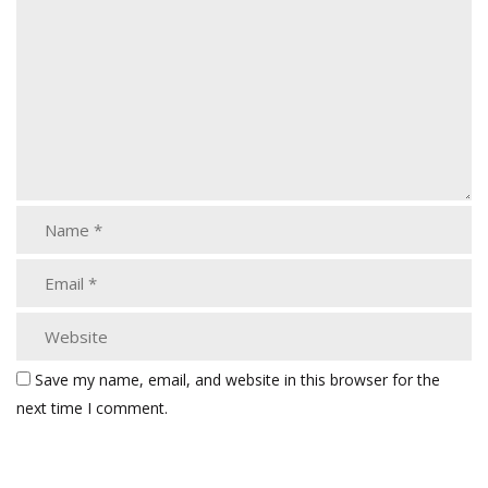
Save my name, email, and website in this browser for the
next time I comment.