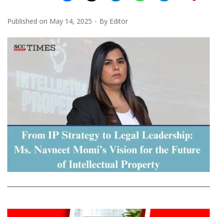
Published on
May 14, 2025
By
Editor