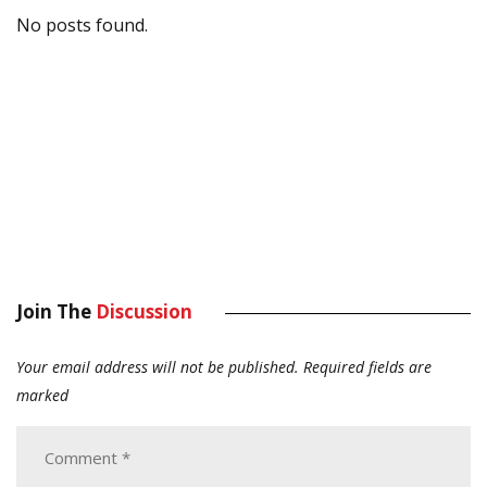
No posts found.
Join The
Discussion
Your email address will not be published.
Required fields are
marked