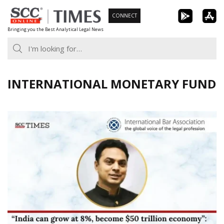
Skip
CONNECT
to
Bringing you the Best Analytical Legal News
content
INTERNATIONAL MONETARY FUND