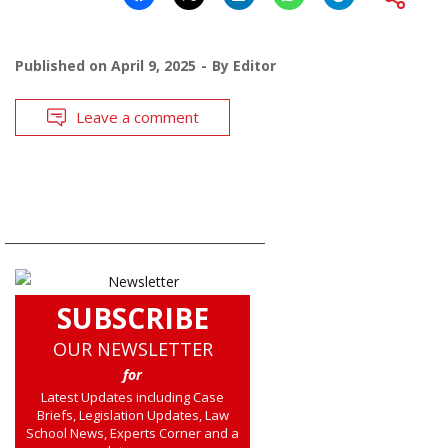
Published on
April 9, 2025
By
Editor
Leave a comment
SUBSCRIBE
OUR NEWSLETTER
for
Latest Updates including Case
Briefs, Legislation Updates, Law
School News, Experts Corner and a