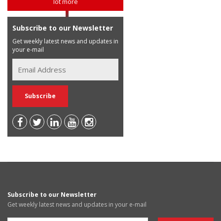
lot more
Subscribe to our Newsletter
Get weekly latest news and updates in
your e-mail
Subscribe to our Newsletter
Get weekly latest news and updates in your e-mail