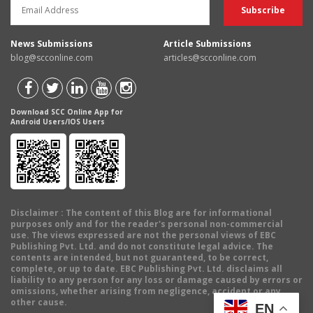
News Submissions
Article Submissions
blog@scconline.com
articles@scconline.com
Download SCC Online App for
Android Users/IOS Users
Disclaimer
: The content of this Blog are for informational
purposes only and for the reader's personal non-commercial
use. The views expressed are not the personal views of EBC
Publishing Pvt. Ltd. and do not constitute legal advice. The
contents are intended, but not guaranteed, to be correct,
complete, or up to date. EBC Publishing Pvt. Ltd. disclaims all
liability to any person for any loss or damage caused by errors or
omissions, whether arising from negligence, accident or any
other cause.
EN