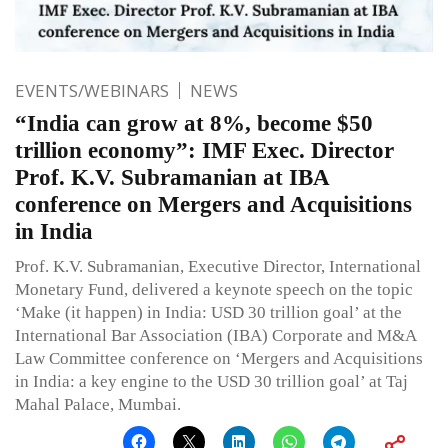
EVENTS/WEBINARS
NEWS
“India can grow at 8%, become $50
trillion economy”: IMF Exec. Director
Prof. K.V. Subramanian at IBA
conference on Mergers and Acquisitions
in India
Prof. K.V. Subramanian, Executive Director, International
Monetary Fund, delivered a keynote speech on the topic
‘Make (it happen) in India: USD 30 trillion goal’ at the
International Bar Association (IBA) Corporate and M&A
Law Committee conference on ‘Mergers and Acquisitions
in India: a key engine to the USD 30 trillion goal’ at Taj
Mahal Palace, Mumbai.