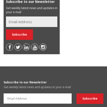
Subscribe to our Newsletter
Get weekly latest news and updates in
your e-mail
Subscribe to our Newsletter
Get weekly latest news and updates in your e-mail