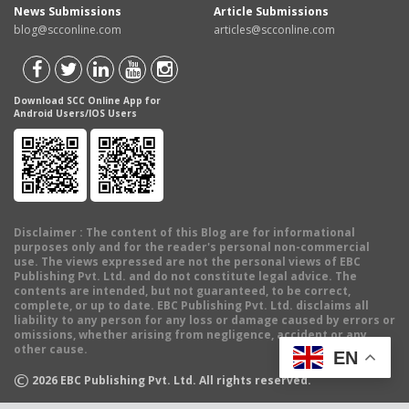
News Submissions
Article Submissions
blog@scconline.com
articles@scconline.com
Download SCC Online App for
Android Users/IOS Users
Disclaimer
: The content of this Blog are for informational
purposes only and for the reader's personal non-commercial
use. The views expressed are not the personal views of EBC
Publishing Pvt. Ltd. and do not constitute legal advice. The
contents are intended, but not guaranteed, to be correct,
complete, or up to date. EBC Publishing Pvt. Ltd. disclaims all
liability to any person for any loss or damage caused by errors or
omissions, whether arising from negligence, accident or any
other cause.
EN
©
2026
EBC Publishing Pvt. Ltd. All rights reserved.