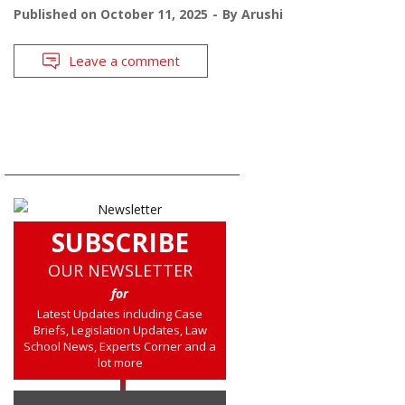
Published on
October 11, 2025
By
Arushi
Leave a comment
SUBSCRIBE
OUR NEWSLETTER
for
Latest Updates including Case
Briefs, Legislation Updates, Law
School News, Experts Corner and a
lot more