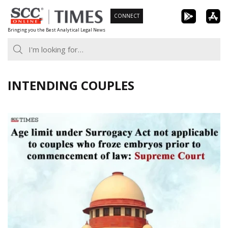
Skip
CONNECT
to
Bringing you the Best Analytical Legal News
content
INTENDING COUPLES