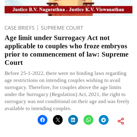
CASE BRIEFS
SUPREME COURT
Age limit under Surrogacy Act not
applicable to couples who froze embryos
prior to commencement of law: Supreme
Court
Before 25-1-2022, there were no binding laws regarding
age restrictions on intending couples wishing to avail
surrogacy. Therefore, for couples above the age limits
under the Surrogacy (Regulation) Act, 2021, the right to
surrogacy was not conditional on their age and was freely
available to intending couples.