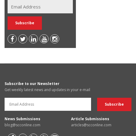
Subscribe to our Newsletter
Get weekly latest news and updates in your e-mail
News Submissions
Article Submissions
blog@scconline.com
articles@scconline.com