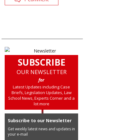
SUBSCRIBE
OUR NEWSLETTER
for
Latest Updates including Case
Briefs, Legislation Updates, Law
School News, Experts Corner and a
lot more
Subscribe to our Newsletter
Get weekly latest news and updates in
your e-mail