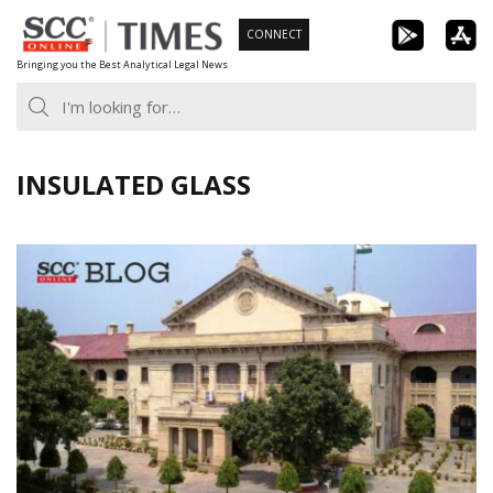
Skip
CONNECT
to
Bringing you the Best Analytical Legal News
content
INSULATED GLASS