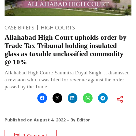
CASE BRIEFS
HIGH COURTS
Allahabad High Court upholds order by
Trade Tax Tribunal holding insulated
glass as taxable unclassified commodity
@ 10%
Allahabad High Court: Saumitra Dayal Singh, J. dismissed
a revision which was filed for revenue against the order
passed by the Trade
Published on
August 4, 2022
By
Editor
1 Comment