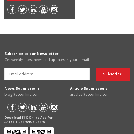
Subscribe to our Newsletter
Get weekly latest news and updates in your e-mail
News Submissions
Article Submissions
blog@scconline.com
articles@scconline.com
Download SCC Online App for
Android Users/IOS Users