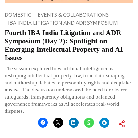
DOMESTIC
EVENTS & COLLABORATIONS
IBA INDIA LITIGATION AND ADR SYMPOSIUM
Fourth IBA India Litigation and ADR
Symposium (Day 2): Spotlight on
Emerging Intellectual Property and AI
Issues
The session explored how artificial intelligence is
reshaping intellectual property law, from data-scraping
and authorship debates to personality rights and deepfake
misuse. The discussion underscored the need for clearer
safeguards, transparency obligations and balanced
governance frameworks as AI accelerates real-world
disputes.