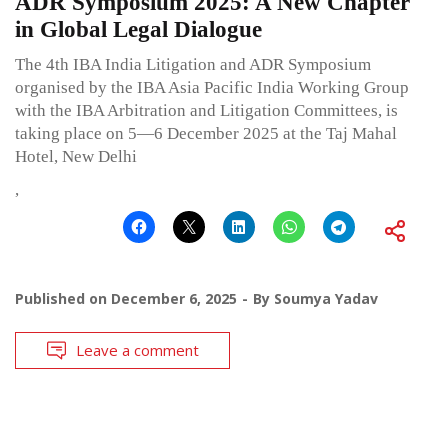
ADR Symposium 2025: A New Chapter
in Global Legal Dialogue
The 4th IBA India Litigation and ADR Symposium
organised by the IBA Asia Pacific India Working Group
with the IBA Arbitration and Litigation Committees, is
taking place on 5—6 December 2025 at the Taj Mahal
Hotel, New Delhi
,
Published on
December 6, 2025
By
Soumya Yadav
Leave a comment