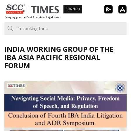
Skip
CONNECT
to
Bringing you the Best Analytical Legal News
content
INDIA WORKING GROUP OF THE
IBA ASIA PACIFIC REGIONAL
FORUM