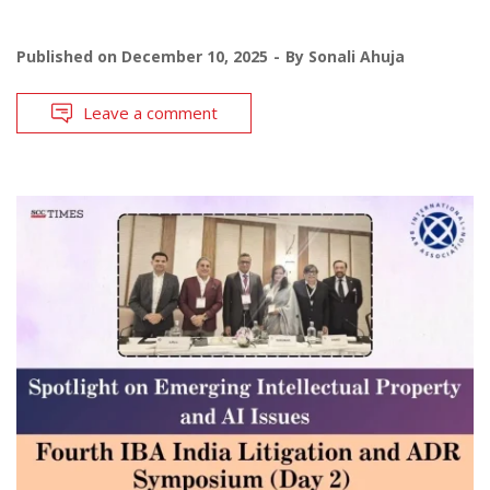
Published on
December 10, 2025
By
Sonali Ahuja
Leave a comment