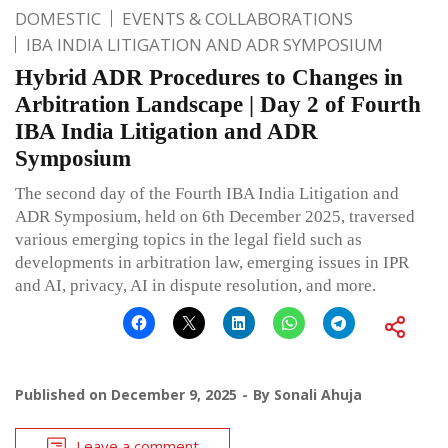
DOMESTIC
EVENTS & COLLABORATIONS
IBA INDIA LITIGATION AND ADR SYMPOSIUM
Hybrid ADR Procedures to Changes in
Arbitration Landscape | Day 2 of Fourth
IBA India Litigation and ADR
Symposium
The second day of the Fourth IBA India Litigation and
ADR Symposium, held on 6th December 2025, traversed
various emerging topics in the legal field such as
developments in arbitration law, emerging issues in IPR
and AI, privacy, AI in dispute resolution, and more.
Published on
December 9, 2025
By
Sonali Ahuja
Leave a comment