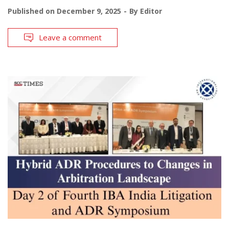
Published on
December 9, 2025
By
Editor
Leave a comment