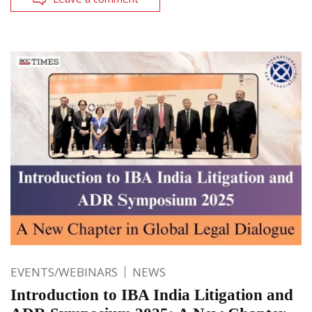
EVENTS/WEBINARS
NEWS
Introduction to IBA India Litigation and