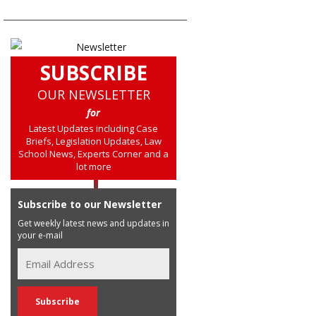
SUBSCRIBE
OUR NEWSLETTER
for
Latest Updates including Case
Briefs, Legislation Updates, Law
School News, Experts Corner and a
lot more
Subscribe to our Newsletter
Get weekly latest news and updates in
your e-mail