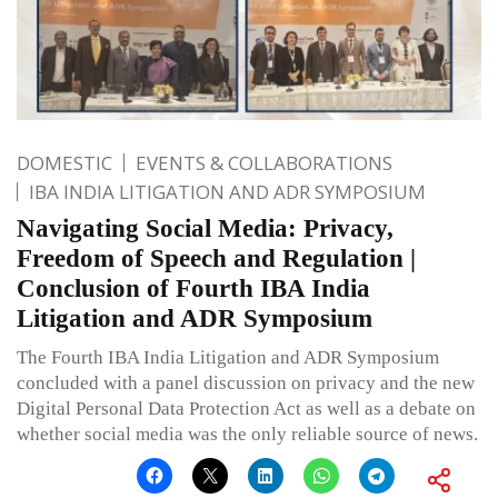
DOMESTIC
EVENTS & COLLABORATIONS
IBA INDIA LITIGATION AND ADR SYMPOSIUM
Navigating Social Media: Privacy,
Freedom of Speech and Regulation |
Conclusion of Fourth IBA India
Litigation and ADR Symposium
The Fourth IBA India Litigation and ADR Symposium
concluded with a panel discussion on privacy and the new
Digital Personal Data Protection Act as well as a debate on
whether social media was the only reliable source of news.