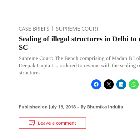
CASE BRIEFS
SUPREME COURT
Sealing of illegal structures in Delhi to
SC
Supreme Court: The Bench comprising of Madan B Lo
Deepak Gupta JJ., ordered to resume with the sealing of
structures
Published on
July 19, 2018
By
Bhumika Indulia
Leave a comment