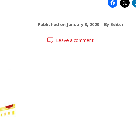
Published on
January 3, 2023
By
Editor
Leave a comment