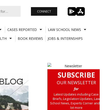
CONNECT
CASES REPORTED
LAW SCHOOL NEWS
LTH
BOOK REVIEWS
JOBS & INTERNSHIPS
SUBSCRIBE
OUR NEWSLETTER
for
Latest Updates including Case
Briefs, Legislation Updates, Law
School News, Experts Corner and a
lot more