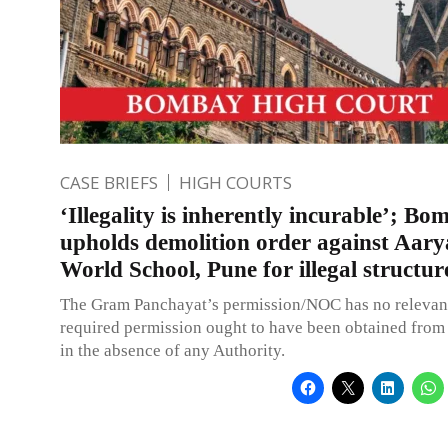
CASE BRIEFS
HIGH COURTS
‘Illegality is inherently incurable’; 
upholds demolition order against Aary
World School, Pune for illegal structur
The Gram Panchayat’s permission/NOC has no relevanc
required permission ought to have been obtained from 
in the absence of any Authority.