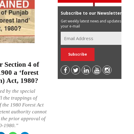
Subscribe to our Newsletter
Get weekly latest news and updates in
your e-mail
r Section 4 of
900 a ‘forest
n) Act, 1980?
ed by the special
l the trappings of
f the 1980 Forest Act
etent authority cannot
t the prior approval of
10-1980.”