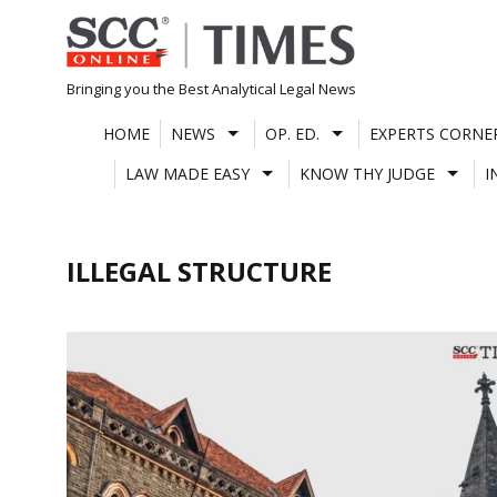
Skip
to
content
Bringing you the Best Analytical Legal News
HOME
NEWS
OP. ED.
EXPERTS CORNE
LAW MADE EASY
KNOW THY JUDGE
I
ILLEGAL STRUCTURE