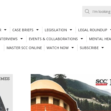
R
CASE BRIEFS
LEGISLATION
LEGAL ROUNDUP
NTERVIEWS
EVENTS & COLLABORATIONS
MENTAL HEA
MASTER SCC ONLINE
WATCH NOW
SUBSCRIBE