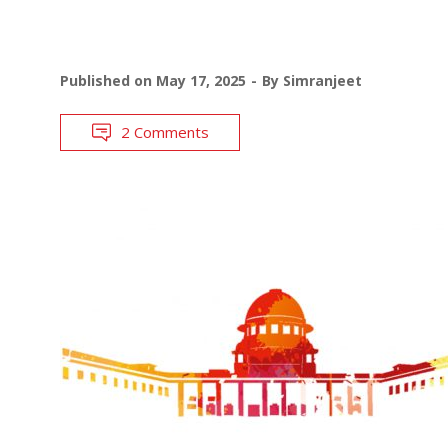
Published on
May 17, 2025
By
Simranjeet
2 Comments