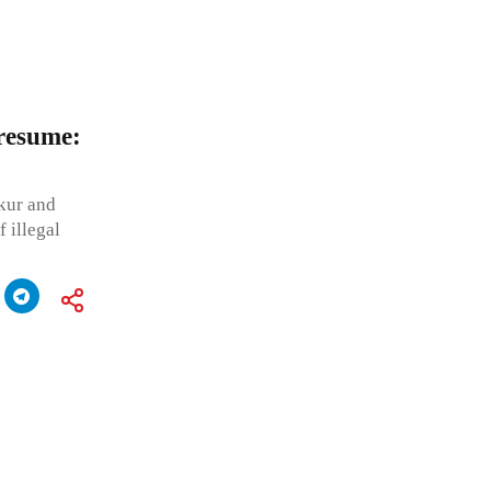
 resume:
kur and
 illegal