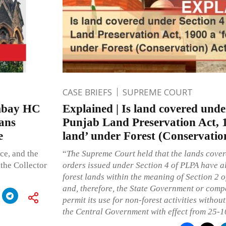
CASE BRIEFS
SUPREME COURT
Bombay HC
Explained | Is land covered unde
ans
Punjab Land Preservation Act, 1
e
land’ under Forest (Conservatio
e, and the
“
The Supreme Court held that the lands cover
the Collector
orders issued under Section 4 of PLPA have al
forest lands within the meaning of Section 2 o
and, therefore, the State Government or comp
permit its use for non-forest activities withou
the Central Government with effect from 25-