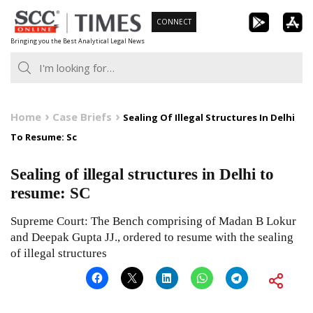
Skip
CONNECT
to
Bringing you the Best Analytical Legal News
content
Home
Case Briefs
Sealing Of Illegal Structures In Delhi
To Resume: Sc
Sealing of illegal structures in Delhi to
resume: SC
Supreme Court: The Bench comprising of Madan B Lokur
and Deepak Gupta JJ., ordered to resume with the sealing
of illegal structures