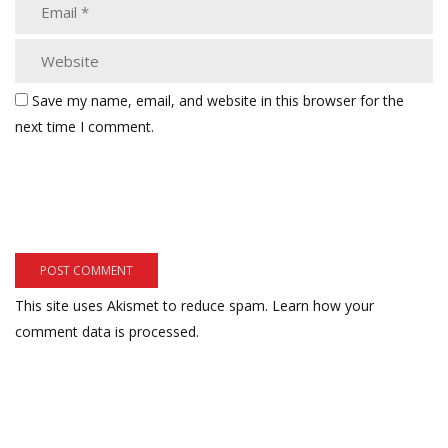
Save my name, email, and website in this browser for the
next time I comment.
This site uses Akismet to reduce spam.
Learn how your
comment data is processed.