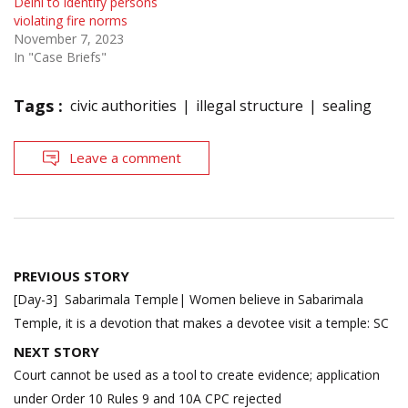
Delhi to identify persons
violating fire norms
November 7, 2023
In "Case Briefs"
Tags :
civic authorities
illegal structure
sealing
Leave a comment
Post
PREVIOUS STORY
navigation
[Day-3] Sabarimala Temple| Women believe in Sabarimala
Temple, it is a devotion that makes a devotee visit a temple: SC
NEXT STORY
Court cannot be used as a tool to create evidence; application
under Order 10 Rules 9 and 10A CPC rejected