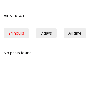
MOST READ
24 hours
7 days
All time
No posts found.