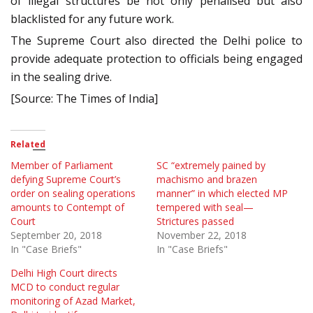
of illegal structures be not only penalised but also
blacklisted for any future work.
The Supreme Court also directed the Delhi police to
provide adequate protection to officials being engaged
in the sealing drive.
[Source: The Times of India]
Related
Member of Parliament
SC “extremely pained by
defying Supreme Court’s
machismo and brazen
order on sealing operations
manner” in which elected MP
amounts to Contempt of
tempered with seal—
Court
Strictures passed
September 20, 2018
November 22, 2018
In "Case Briefs"
In "Case Briefs"
Delhi High Court directs
MCD to conduct regular
monitoring of Azad Market,