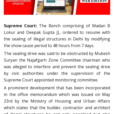
Supreme Court:
The Bench comprising of Madan B
Lokur and Deepak Gupta JJ., ordered to resume with
the sealing of illegal structures in Delhi by modifying
the show cause period to 48 hours from 7 days.
The sealing drive was said to be obstructed by Mukesh
Suryan the Najafgarh Zone Committee chairman who
was alleged to interfere and prevent the sealing drive
by civic authorities under the supervision of the
Supreme Court appointed monitoring committee.
A prominent development that has been incorporated
in the office memorandum which was issued on May
23rd by the Ministry of Housing and Urban Affairs
which states that the builder, contractor and architect