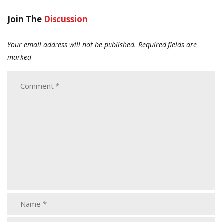
Join The
Discussion
Your email address will not be published.
Required fields are
marked