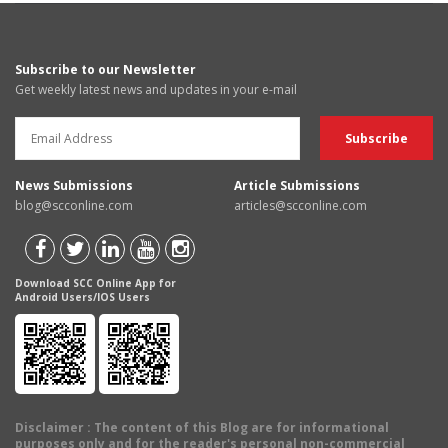
Subscribe to our Newsletter
Get weekly latest news and updates in your e-mail
News Submissions
Article Submissions
blog@scconline.com
articles@scconline.com
Download SCC Online App for
Android Users/IOS Users
Disclaimer
: The content of this Blog are for informational
purposes only and for the reader's personal non-commercial