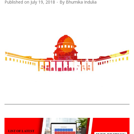
Published on
July 19, 2018
By
Bhumika Indulia