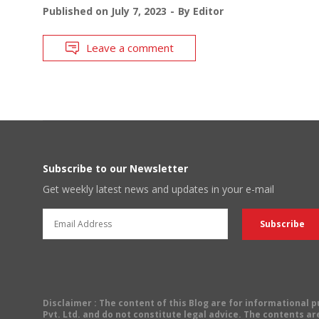
Published on
July 7, 2023
By
Editor
Leave a comment
Subscribe to our Newsletter
Get weekly latest news and updates in your e-mail
Disclaimer
: The content of this Blog are for informational
Pvt. Ltd. and do not constitute legal advice. The contents are