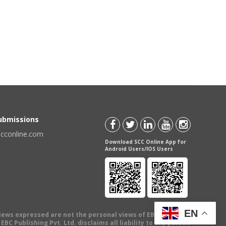
Submissions
scconline.com
Download SCC Online App for
Android Users/IOS Users
EN
views expressed are not the personal views of EBC Publishing
BC Publishing Pvt. Ltd. disclaims all liability to any person