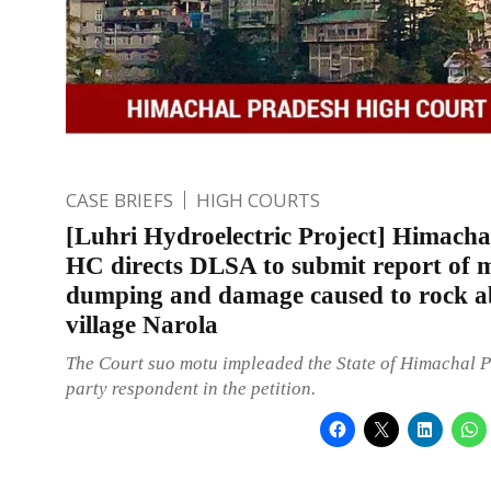
CASE BRIEFS
HIGH COURTS
[Luhri Hydroelectric Project] Himacha
HC directs DLSA to submit report of 
dumping and damage caused to rock a
village Narola
The Court suo motu impleaded the State of Himachal 
party respondent in the petition.