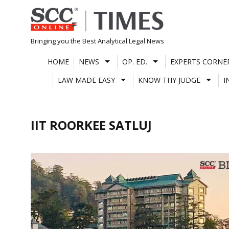
Skip
to
content
Bringing you the Best Analytical Legal News
HOME
NEWS
OP. ED.
EXPERTS CORNE
LAW MADE EASY
KNOW THY JUDGE
I
IIT ROORKEE SATLUJ