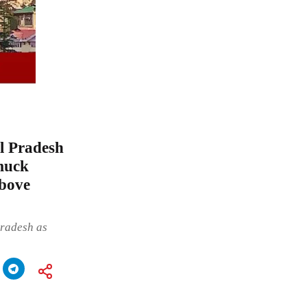
l Pradesh
muck
bove
Pradesh as