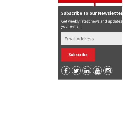
Subscribe to our Newsletter
Get weekly latest news and updates in
your e-mail