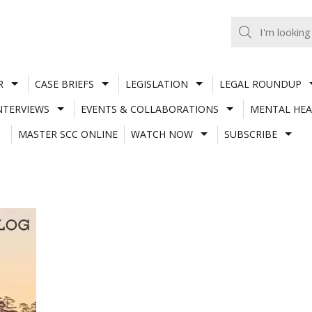
R
CASE BRIEFS
LEGISLATION
LEGAL ROUNDUP
NTERVIEWS
EVENTS & COLLABORATIONS
MENTAL HEA
MASTER SCC ONLINE
WATCH NOW
SUBSCRIBE