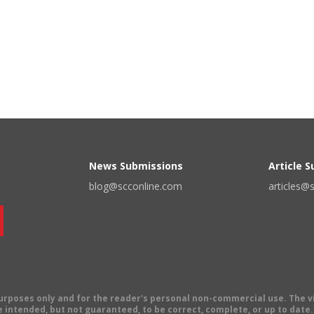
News Submissions
Article 
blog@scconline.com
articles@
 purposes only and for the reader's personal non-commercial use. The 
 intended, but not guaranteed, to be correct, complete, or up to date. E