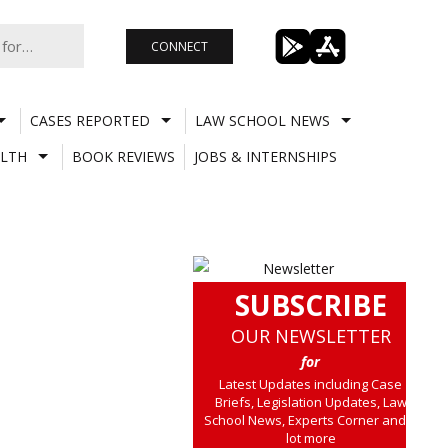
CONNECT
CASES REPORTED
LAW SCHOOL NEWS
LTH
BOOK REVIEWS
JOBS & INTERNSHIPS
SUBSCRIBE
OUR NEWSLETTER
for
Latest Updates including Case
Briefs, Legislation Updates, Law
School News, Experts Corner and a
lot more