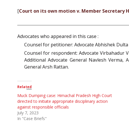
[
Court on its own motion v. Member Secretary H.
Advocates who appeared in this case :
Counsel for petitioner: Advocate Abhishek Dulta
Counsel for respondent: Advocate Virbahadur V
Additional Advocate General Navlesh Verma, 
General Arsh Rattan.
Related
Muck Dumping case: Himachal Pradesh High Court
directed to initiate appropriate disciplinary action
against responsible officials
July 7, 2023
In "Case Briefs"