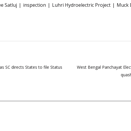
e Satluj
inspection
Luhri Hydroelectric Project
Muck 
 SC directs States to file Status
West Bengal Panchayat Elect
quash