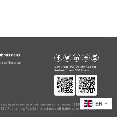
Submissions
scconline.com
Download SCC Online App for
Android Users/IOS Users
EN
views expressed are not the personal views of EBC Publishing
BC Publishing Pvt. Ltd. disclaims all liability to any person