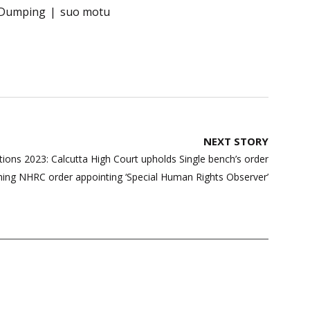
Dumping
suo motu
NEXT STORY
ions 2023: Calcutta High Court upholds Single bench’s order
ing NHRC order appointing ‘Special Human Rights Observer’