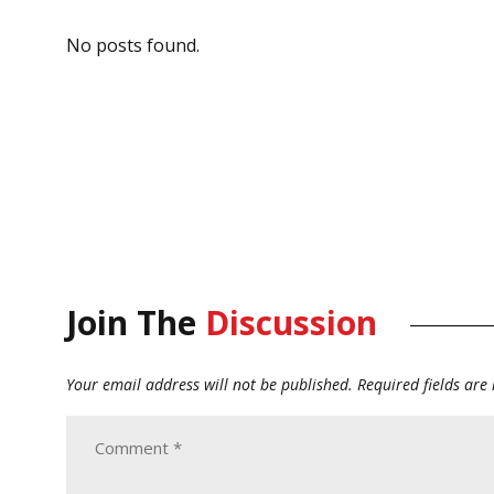
No posts found.
Join The
Discussion
Your email address will not be published.
Required fields ar