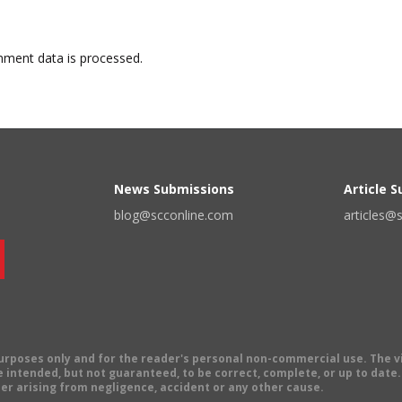
ment data is processed.
News Submissions
Article 
blog@scconline.com
articles@
 purposes only and for the reader's personal non-commercial use. The 
 intended, but not guaranteed, to be correct, complete, or up to date. E
er arising from negligence, accident or any other cause.