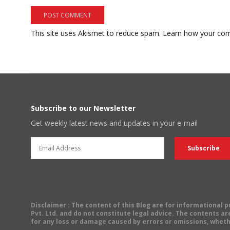
This site uses Akismet to reduce spam.
Learn how your com
Subscribe to our Newsletter
Get weekly latest news and updates in your e-mail
Disclaimer
: The content of this Blog are for informational
Pvt. Ltd. and do not constitute legal advice. The contents are
for any loss or damage caused by errors or omissions, wheth