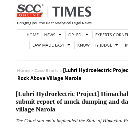
Skip
to
content
Bringing you the Best Analytical Legal News
HOME
NEWS
OP. ED.
EXPERTS CORNE
LAW MADE EASY
KNOW THY JUDGE
I
[Luhri Hydroelectric Pro
Home
Case Briefs
Rock Above Village Narola
[Luhri Hydroelectric Project] Himacha
submit report of muck dumping and da
village Narola
The Court suo motu impleaded the State of Himachal Pra