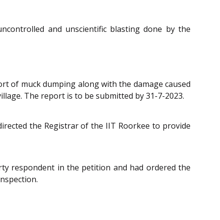
controlled and unscientific blasting done by the
report of muck dumping along with the damage caused
village. The report is to be submitted by 31-7-2023.
rected the Registrar of the IIT Roorkee to provide
rty respondent in the petition and had ordered the
inspection.