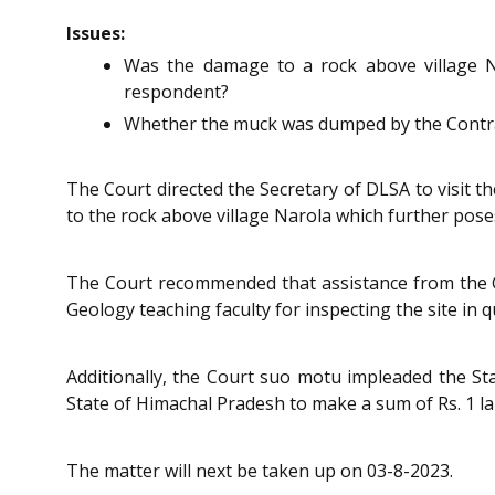
Issues:
Was the damage to a rock above village N
respondent?
Whether the muck was dumped by the Contrac
The Court directed the Secretary of DLSA to visit 
to the rock above village Narola which further poses
The Court recommended that assistance from the Ge
Geology teaching faculty for inspecting the site in q
Additionally, the Court suo motu impleaded the St
State of Himachal Pradesh to make a sum of Rs. 1 la
The matter will next be taken up on 03-8-2023.