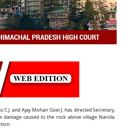
C.J. and Ajay Mohan Goel J. has directed Secretary,
the damage caused to the rock above village Narola.
tion.