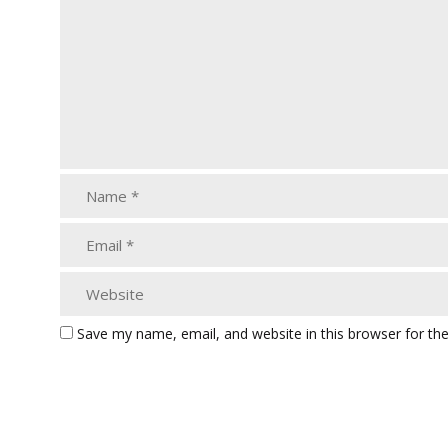
Save my name, email, and website in this browser for th