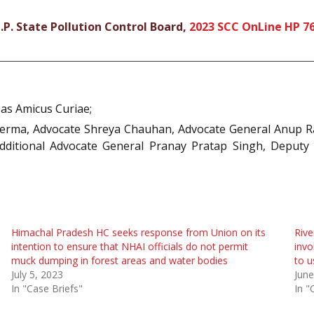
P. State Pollution Control Board,
2023 SCC OnLine HP 7
 as Amicus Curiae;
erma, Advocate Shreya Chauhan, Advocate General Anup Ra
Additional Advocate General Pranay Pratap Singh, Deput
Himachal Pradesh HC seeks response from Union on its
Rive
intention to ensure that NHAI officials do not permit
invo
muck dumping in forest areas and water bodies
to u
July 5, 2023
June
In "Case Briefs"
In "