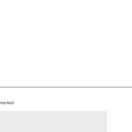
e marked