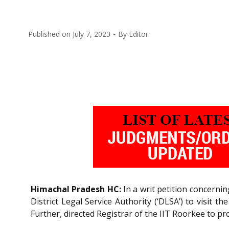
Published on
July 7, 2023
By
Editor
Himachal Pradesh HC:
In a writ petition concerni
District Legal Service Authority (‘DLSA’) to visit
Further, directed Registrar of the IIT Roorkee to pro