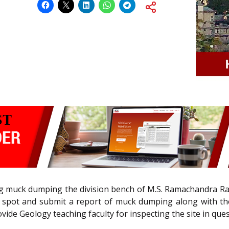
ng muck dumping the division bench of M.S. Ramachandra Rao 
 the spot and submit a report of muck dumping along with 
vide Geology teaching faculty for inspecting the site in ques