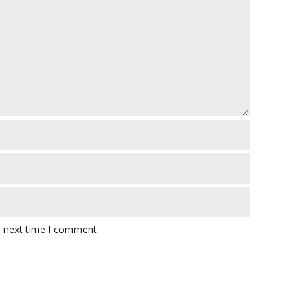
e next time I comment.