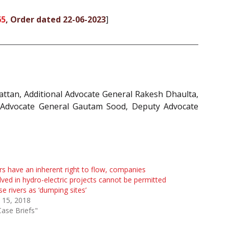
65
, Order dated 22-06-2023
]
ttan, Additional Advocate General Rakesh Dhaulta,
y Advocate General Gautam Sood, Deputy Advocate
rs have an inherent right to flow, companies
lved in hydro-electric projects cannot be permitted
se rivers as ‘dumping sites’
 15, 2018
Case Briefs"