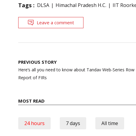
Tags :
DLSA
Himachal Pradesh H.C.
IIT Roorke
Leave a comment
Post
PREVIOUS STORY
navigation
Here’s all you need to know about Tandav Web-Series Row as
Report of FIRs
MOST READ
24 hours
7 days
All time