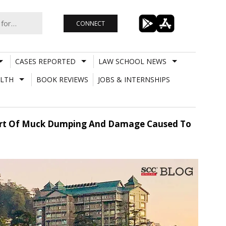
CONNECT
CASES REPORTED
LAW SCHOOL NEWS
LTH
BOOK REVIEWS
JOBS & INTERNSHIPS
eport Of Muck Dumping And Damage Caused To