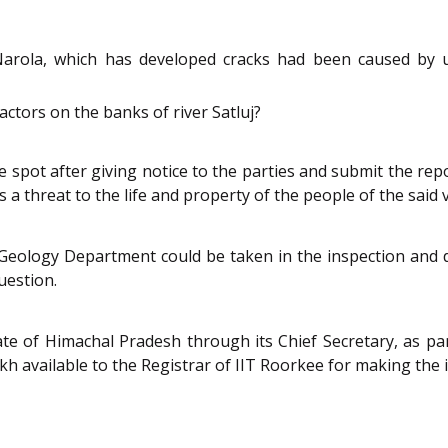
arola, which has developed cracks had been caused by un
tors on the banks of river Satluj?
the spot after giving notice to the parties and submit the 
 a threat to the life and property of the people of the said 
ology Department could be taken in the inspection and di
uestion.
ate of Himachal Pradesh through its Chief Secretary, as pa
kh available to the Registrar of IIT Roorkee for making the 