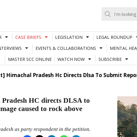
R
CASE BRIEFS
LEGISLATION
LEGAL ROUNDUP
NTERVIEWS
EVENTS & COLLABORATIONS
MENTAL HEA
MASTER SCC ONLINE
WATCH NOW
SUBSCRIBE
ject] Himachal Pradesh Hc Directs Dlsa To Submit R
l Pradesh HC directs DLSA to
mage caused to rock above
desh as party respondent in the petition.