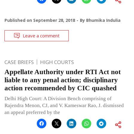
Published on
September 28, 2018
By
Bhumika Indulia
Leave a comment
CASE BRIEFS
HIGH COURTS
Appellate Authority under RTI Act not
liable to any penal action; disciplinary
action recommended by CIC quashed
Delhi High Court: A Division Bench comprising of
Rajendra Menon, CJ, and V. Kameswar Rao, J. dismissed
an appeal preferred by the