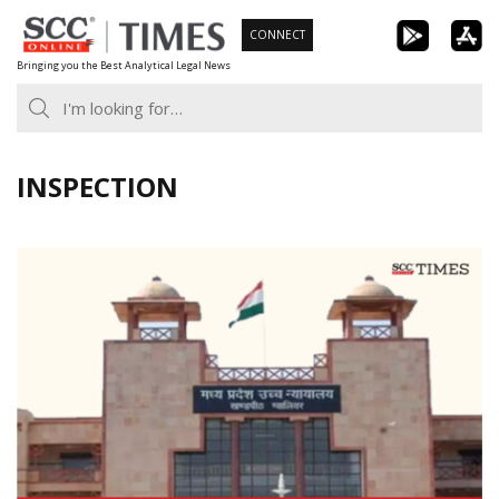
Skip
CONNECT
to
Bringing you the Best Analytical Legal News
content
INSPECTION