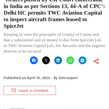
in India as per Sections 13, 44-A of CPC’:
Delhi HC permits TWC Aviation Capital
to inspect aircraft frames leased to
SpiceJet
Keeping in view the principles of Comity of Courts and
that a substantial sum of money is due from SpiceJet Ltd.
to TWC Aviation Capital Ltd., the Aircrafts and the engines
deserve to be secured.
Published on
April 15, 2024
By
Simranjeet
Leave a comment