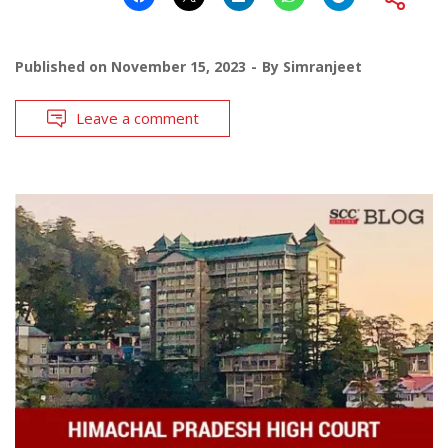
Published on
November 15, 2023
By
Simranjeet
Leave a comment