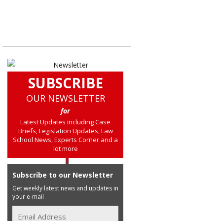
SUBSCRIBE
OUR NEWSLETTER
for
Latest Updates including Case
Briefs, Legislation Updates, Law
School News, Experts Corner and a
lot more
Subscribe to our Newsletter
Get weekly latest news and updates in
your e-mail