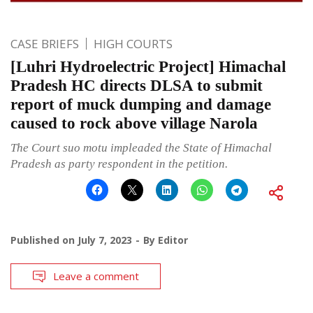
CASE BRIEFS
HIGH COURTS
[Luhri Hydroelectric Project] Himachal
Pradesh HC directs DLSA to submit
report of muck dumping and damage
caused to rock above village Narola
The Court suo motu impleaded the State of Himachal
Pradesh as party respondent in the petition.
Published on
July 7, 2023
By
Editor
Leave a comment