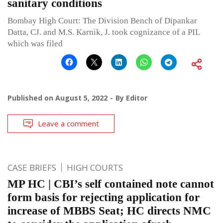
sanitary conditions
Bombay High Court: The Division Bench of Dipankar
Datta, CJ. and M.S. Karnik, J. took cognizance of a PIL
which was filed
Published on
August 5, 2022
By
Editor
Leave a comment
CASE BRIEFS
HIGH COURTS
MP HC | CBI’s self contained note cannot
form basis for rejecting application for
increase of MBBS Seat; HC directs NMC