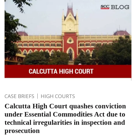
CASE BRIEFS
HIGH COURTS
Calcutta High Court quashes conviction
under Essential Commodities Act due to
technical irregularities in inspection and
prosecution