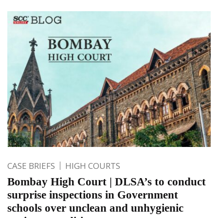
CASE BRIEFS
HIGH COURTS
Bombay High Court | DLSA’s to conduct
surprise inspections in Government
schools over unclean and unhygienic