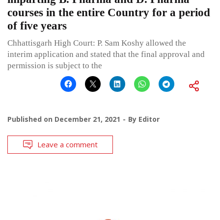
courses in the entire Country for a period
of five years
Chhattisgarh High Court: P. Sam Koshy allowed the
interim application and stated that the final approval and
permission is subject to the
Published on
December 21, 2021
By
Editor
Leave a comment