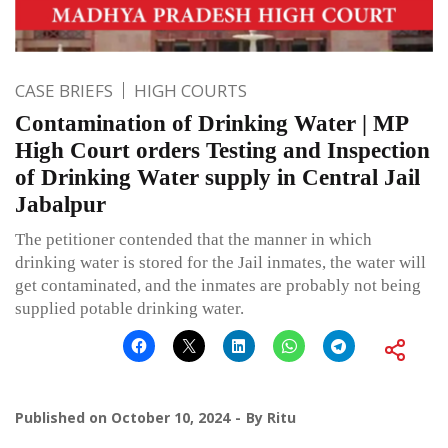
CASE BRIEFS
HIGH COURTS
Contamination of Drinking Water | MP
High Court orders Testing and Inspection
of Drinking Water supply in Central Jail
Jabalpur
The petitioner contended that the manner in which
drinking water is stored for the Jail inmates, the water will
get contaminated, and the inmates are probably not being
supplied potable drinking water.
Published on
October 10, 2024
By
Ritu