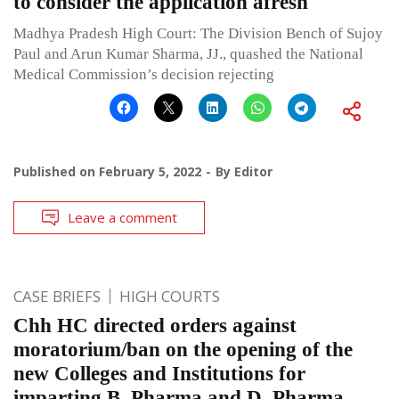
to consider the application afresh
Madhya Pradesh High Court: The Division Bench of Sujoy
Paul and Arun Kumar Sharma, JJ., quashed the National
Medical Commission’s decision rejecting
Published on
February 5, 2022
By
Editor
Leave a comment
CASE BRIEFS
HIGH COURTS
Chh HC directed orders against
moratorium/ban on the opening of the
new Colleges and Institutions for
imparting B. Pharma and D. Pharma