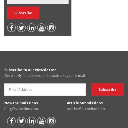
Subscribe to our Newsletter
Get weekly latest news and updates in your e-mail
News Submissions
Article Submissions
blog@scconline.com
articles@scconline.com