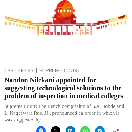
CASE BRIEFS
SUPREME COURT
Nandan Nilekani appointed for
suggesting technological solutions to the
problem of inspection in medical colleges
Supreme Court: The Bench comprising of S.A. Bobde and
L. Nageswara Rao, JJ., pronounced an order in which it
was suggested by