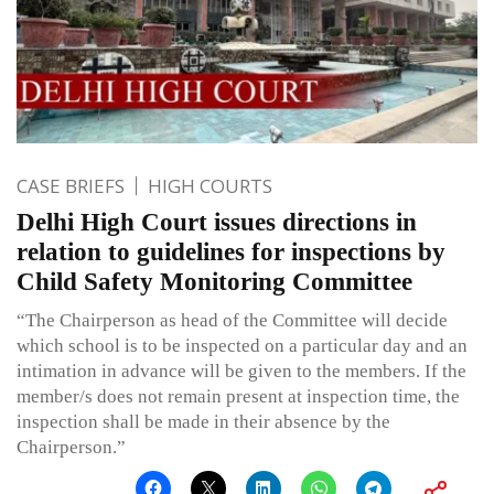
CASE BRIEFS
HIGH COURTS
Delhi High Court issues directions in
relation to guidelines for inspections by
Child Safety Monitoring Committee
“The Chairperson as head of the Committee will decide
which school is to be inspected on a particular day and an
intimation in advance will be given to the members. If the
member/s does not remain present at inspection time, the
inspection shall be made in their absence by the
Chairperson.”