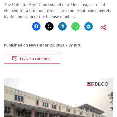
The Calcutta High Court stated that Mens rea, a crucial
element for a criminal offense, was not established merely
by the omission of the license number.
Published on
November 23, 2023
By
Ritu
Leave a comment