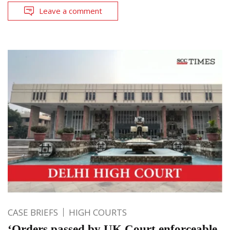
Leave a comment
CASE BRIEFS
HIGH COURTS
‘Orders passed by UK Court enforceable