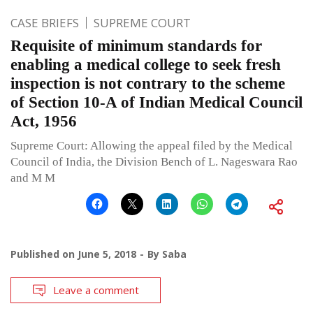
CASE BRIEFS
SUPREME COURT
Requisite of minimum standards for
enabling a medical college to seek fresh
inspection is not contrary to the scheme
of Section 10-A of Indian Medical Council
Act, 1956
Supreme Court: Allowing the appeal filed by the Medical
Council of India, the Division Bench of L. Nageswara Rao
and M M
Published on
June 5, 2018
By
Saba
Leave a comment