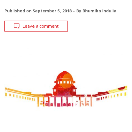
Published on
September 5, 2018
By
Bhumika Indulia
Leave a comment